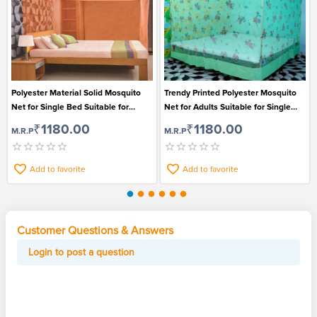
Polyester Material Solid Mosquito
Trendy Printed Polyester Mosquito
Net for Single Bed Suitable for
Net for Adults Suitable for Single
Adults
Bed
₹1180.00
₹1180.00
M.R.P
M.R.P
Add to favorite
Add to favorite
Customer Questions & Answers
Login to post a question