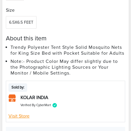
Size
6.5X6.5 FEET
About this item
Trendy Polyester Tent Style Solid Mosquito Nets
for King Size Bed with Pocket Suitable for Adults
Note:- Product Color May differ slightly due to
the Photographic Lighting Sources or Your
Monitor / Mobile Settings.
Sold by:
KOLAR INDIA
Verified By CyberMart
Visit Store