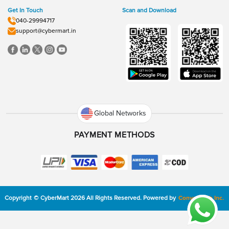
Get In Touch
Scan and Download
040-29994717
support@cybermart.in
Global Networks
PAYMENT METHODS
Copyright
©
CyberMart
2026
All Rights Reserved.
Powered by
ConvexTech Inc.