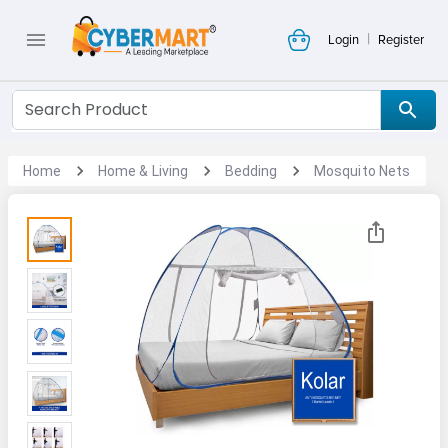
|
Login
Register
Home
Home & Living
Bedding
Mosquito Nets