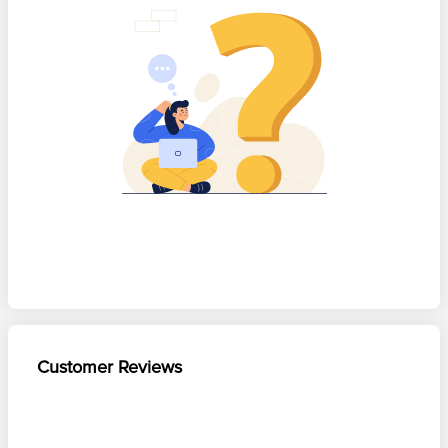
Customer Reviews