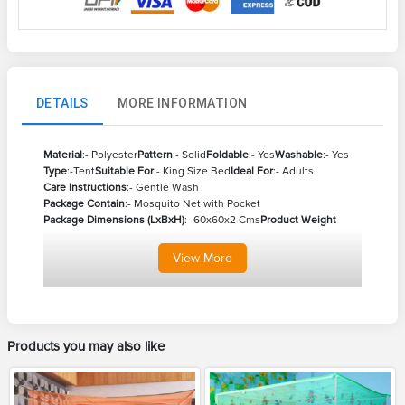
DETAILS
MORE INFORMATION
Material
:- Polyester
Pattern
:- Solid
Foldable
:- Yes
Washable
:- Yes
Type
:-Tent
Suitable For
:- King Size Bed
Ideal For
:- Adults
Care Instructions
:- Gentle Wash
Package Contain
:- Mosquito Net with Pocket
Package Dimensions (LxBxH)
:- 60x60x2 Cms
Product Weight
View
More
Products you may also like