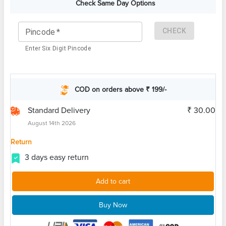
Check Same Day Options
CHECK
Pincode
*
Enter Six Digit Pincode
COD on orders above ₹ 199/-
Standard Delivery
₹ 30.00
August 14th 2026
Return
3 days easy return
Add to cart
Buy Now