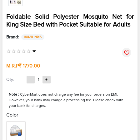
Foldable Solid Polyester Mosquito Net for
King Size Bed with Pocket Suitable for Adults
Brand:
KOLAR INDIA
M.R.P
₹ 1770.00
Qty:
-
1
+
Note :
CyberMart does not charge any fee for your orders on EMI.
However, your bank may charge a processing fee. Please check with
your bank for charges.
Color