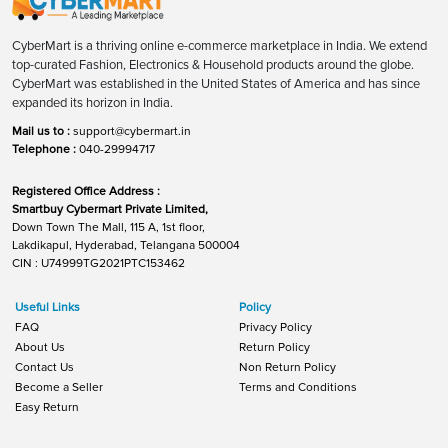
CyberMart is a thriving online e-commerce marketplace in India. We extend
top-curated Fashion, Electronics & Household products around the globe.
CyberMart was established in the United States of America and has since
expanded its horizon in India.
Mail us to :
support@cybermart.in
Telephone :
040-29994717
Registered Office Address :
Smartbuy Cybermart Private Limited,
Down Town The Mall, 115 A, 1st floor,
Lakdikapul, Hyderabad, Telangana 500004
CIN : U74999TG2021PTC153462
Useful Links
Policy
FAQ
Privacy Policy
About Us
Return Policy
Contact Us
Non Return Policy
Become a Seller
Terms and Conditions
Easy Return