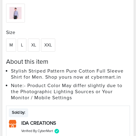
Size
M
L
XL
XXL
About this item
Stylish Striped Pattern Pure Cotton Full Sleeve
Shirt for Men. Shop yours now at cybermart.in
Note:- Product Color May differ slightly due to
the Photographic Lighting Sources or Your
Monitor / Mobile Settings
Sold by:
IDA CREATIONS
Verified By CyberMart