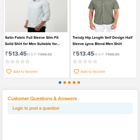
Satin Fabric Full Sleeve Slim Fit
Trendy Hip Length Self Design Half
Solid Shirt for Men Suitable for
Sleeve Lycra Blend Men Shirt
Formal and Casual Wear
₹513.45
₹513.45
M.R.P
₹998.55
M.R.P
₹998.55
Add to favorite
Add to favorite
Customer Questions & Answers
Login to post a question