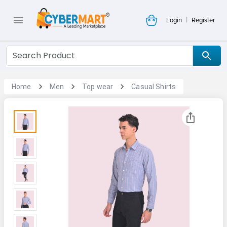
|
Login
Register
Home
Men
Top wear
Casual Shirts