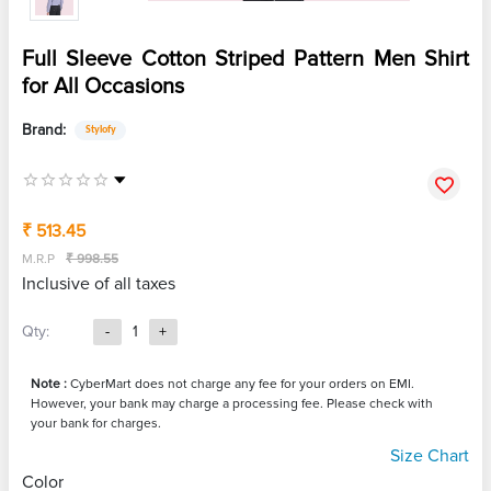
Full Sleeve Cotton Striped Pattern Men Shirt
for All Occasions
Brand:
Stylofy
₹ 513.45
M.R.P
₹ 998.55
Inclusive of all taxes
Qty:
-
1
+
Note :
CyberMart does not charge any fee for your orders on EMI.
However, your bank may charge a processing fee. Please check with
your bank for charges.
Size Chart
Color