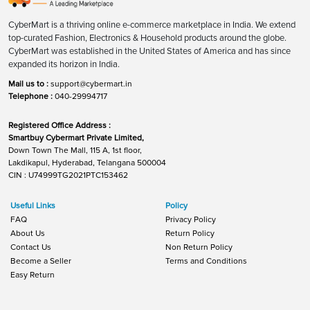
CyberMart is a thriving online e-commerce marketplace in India. We extend
top-curated Fashion, Electronics & Household products around the globe.
CyberMart was established in the United States of America and has since
expanded its horizon in India.
Mail us to :
support@cybermart.in
Telephone :
040-29994717
Registered Office Address :
Smartbuy Cybermart Private Limited,
Down Town The Mall, 115 A, 1st floor,
Lakdikapul, Hyderabad, Telangana 500004
CIN : U74999TG2021PTC153462
Useful Links
Policy
FAQ
Privacy Policy
About Us
Return Policy
Contact Us
Non Return Policy
Become a Seller
Terms and Conditions
Easy Return