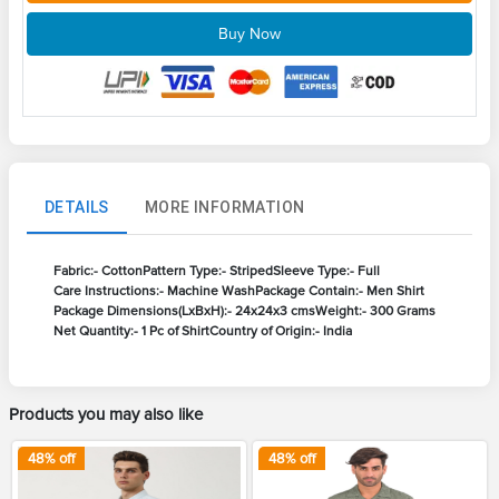
Buy Now
DETAILS
MORE INFORMATION
Fabric:- Cotton
Pattern Type:- Striped
Sleeve Type:- Full
Care Instructions:- Machine Wash
Package Contain:- Men Shirt
Package Dimensions(LxBxH):- 24x24x3 cms
Weight:- 300 Grams
Net Quantity:- 1 Pc of Shirt
Country of Origin:- India
Products you may also like
48
% off
48
% off