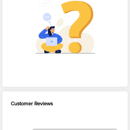
Customer Reviews