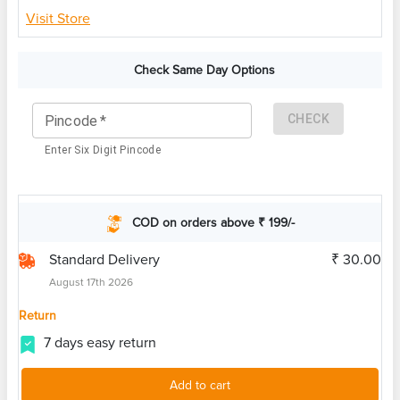
Visit Store
Check Same Day Options
CHECK
Pincode
*
Enter Six Digit Pincode
COD on orders above ₹ 199/-
Standard Delivery
₹ 30.00
August 17th 2026
Return
7 days easy return
Add to cart