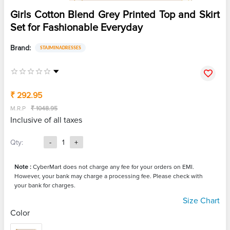
Girls Cotton Blend Grey Printed Top and Skirt
Set for Fashionable Everyday
Brand:
STAJMINADRESSES
₹ 292.95
M.R.P
₹ 1048.95
Inclusive of all taxes
Qty:
-
1
+
Note :
CyberMart does not charge any fee for your orders on EMI.
However, your bank may charge a processing fee. Please check with
your bank for charges.
Size Chart
Color