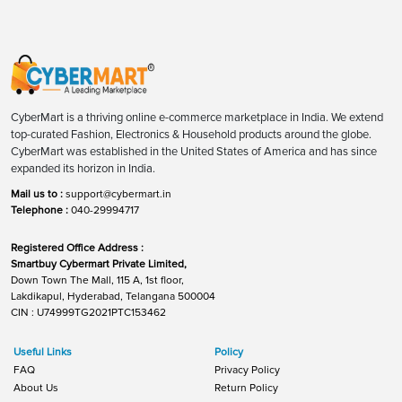
CyberMart is a thriving online e-commerce marketplace in India. We extend
top-curated Fashion, Electronics & Household products around the globe.
CyberMart was established in the United States of America and has since
expanded its horizon in India.
Mail us to :
support@cybermart.in
Telephone :
040-29994717
Registered Office Address :
Smartbuy Cybermart Private Limited,
Down Town The Mall, 115 A, 1st floor,
Lakdikapul, Hyderabad, Telangana 500004
CIN : U74999TG2021PTC153462
Useful Links
Policy
FAQ
Privacy Policy
About Us
Return Policy