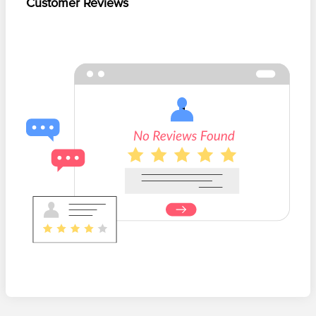
Customer Reviews