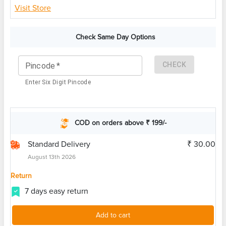
Visit Store
Check Same Day Options
CHECK
Pincode
*
Enter Six Digit Pincode
COD on orders above ₹ 199/-
Standard Delivery
₹ 30.00
August 13th 2026
Return
7 days easy return
Add to cart