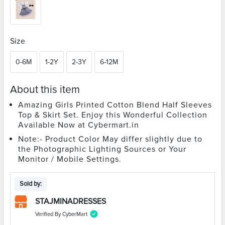
Size
0-6M
1-2Y
2-3Y
6-12M
About this item
Amazing Girls Printed Cotton Blend Half Sleeves
Top & Skirt Set. Enjoy this Wonderful Collection
Available Now at Cybermart.in
Note:- Product Color May differ slightly due to
the Photographic Lighting Sources or Your
Monitor / Mobile Settings.
Sold by:
STAJMINADRESSES
Verified By CyberMart