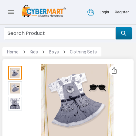
|
Login
Register
Home
Kids
Boys
Clothing Sets