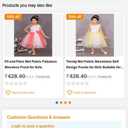
Products you may also like
59
% off
59
% off
Fit and Flare Net Fabric Fabulous
Trendy Net Fabric Sleeveless Self
Sleevless Frock for Girls
Design Frocks for Girls Suitable for
Party
₹428.40
₹428.40
M.R.P
₹1048.95
M.R.P
₹1048.95
Add to favorite
Add to favorite
Customer Questions & Answers
Login to post a question