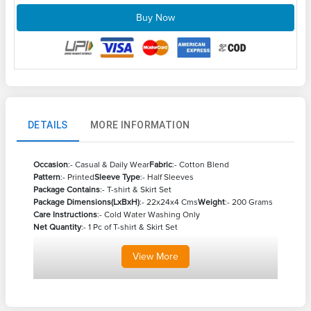
Buy Now
DETAILS
MORE INFORMATION
Occasion
:- Casual & Daily Wear
Fabric
:- Cotton Blend
Pattern
:- Printed
Sleeve Type
:- Half Sleeves
Package Contains
:- T-shirt & Skirt Set
Package Dimensions(LxBxH)
:- 22x24x4 Cms
Weight
:- 200 Grams
Care Instructions
:- Cold Water Washing Only
Net Quantity
:- 1 Pc of T-shirt & Skirt Set
View
More