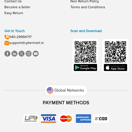
Contact Us
Non Return Policy
Become a Seller
Terms and Conditions
Easy Return
Get In Touch
Scan and Download
040-29994717
support@cybermart.in
Global Networks
PAYMENT METHODS