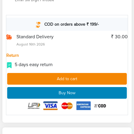
Enter Six Digit Pincode
COD on orders above ₹ 199/-
Standard Delivery
₹ 30.00
August 16th 2026
Return
5 days easy return
Add to cart
Buy Now