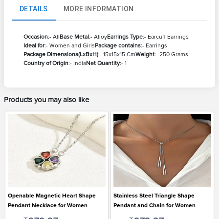
DETAILS
MORE INFORMATION
Occasion
:- All
Base Metal
:- Alloy
Earrings Type
:- Earcuff Earrings
Ideal for
:- Women and Girls
Package contains
:- Earrings
Package Dimensions(LxBxH)
:- 15x15x15 Cm
Weight
:- 250 Grams
Country of Origin
:- India
Net Quantity
:- 1
Products you may also like
Openable Magnetic Heart Shape
Stainless Steel Triangle Shape
Pendant Necklace for Women
Pendant and Chain for Women