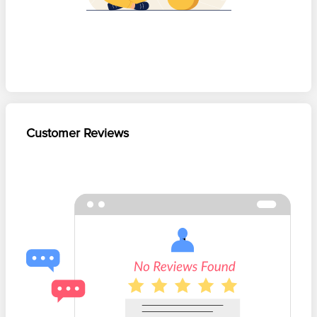
Customer Reviews