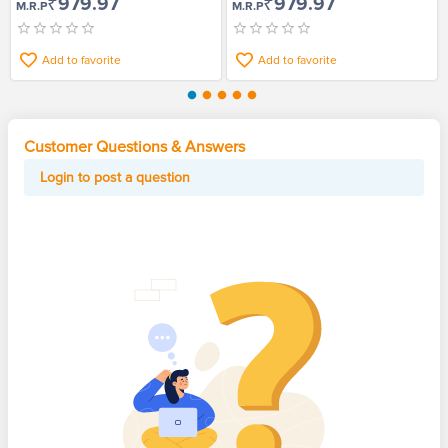
₹979.97
₹979.97
M.R.P
M.R.P
Add to favorite
Add to favorite
Customer Questions & Answers
Login to post a question