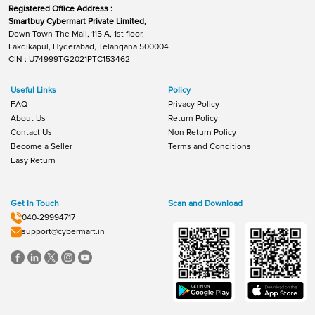
Registered Office Address :
Smartbuy Cybermart Private Limited,
Down Town The Mall, 115 A, 1st floor,
Lakdikapul, Hyderabad, Telangana 500004
CIN : U74999TG2021PTC153462
Useful Links
Policy
FAQ
Privacy Policy
About Us
Return Policy
Contact Us
Non Return Policy
Become a Seller
Terms and Conditions
Easy Return
Get In Touch
Scan and Download
040-29994717
support@cybermart.in