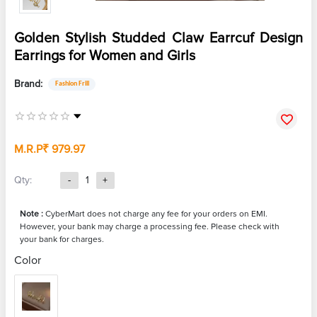
Golden Stylish Studded Claw Earrcuf Design
Earrings for Women and Girls
Brand:
Fashion Frill
M.R.P
₹ 979.97
Qty:
-
1
+
Note :
CyberMart does not charge any fee for your orders on EMI.
However, your bank may charge a processing fee. Please check with
your bank for charges.
Color