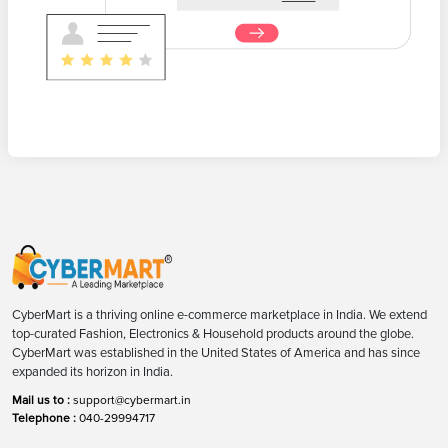
CyberMart is a thriving online e-commerce marketplace in India. We extend
top-curated Fashion, Electronics & Household products around the globe.
CyberMart was established in the United States of America and has since
expanded its horizon in India.
Mail us to :
support@cybermart.in
Telephone :
040-29994717