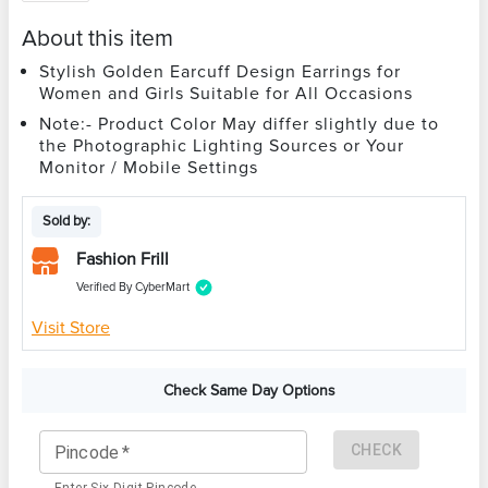
About this item
Stylish Golden Earcuff Design Earrings for
Women and Girls Suitable for All Occasions
Note:- Product Color May differ slightly due to
the Photographic Lighting Sources or Your
Monitor / Mobile Settings
Sold by:
Fashion Frill
Verified By CyberMart
Visit Store
Check Same Day Options
CHECK
Pincode
*