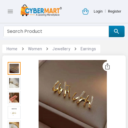
|
Login
Register
Home
Women
Jewellery
Earrings