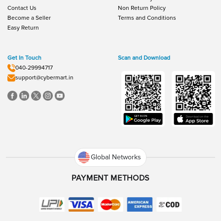
Contact Us
Non Return Policy
Become a Seller
Terms and Conditions
Easy Return
Get In Touch
Scan and Download
040-29994717
support@cybermart.in
Global Networks
PAYMENT METHODS