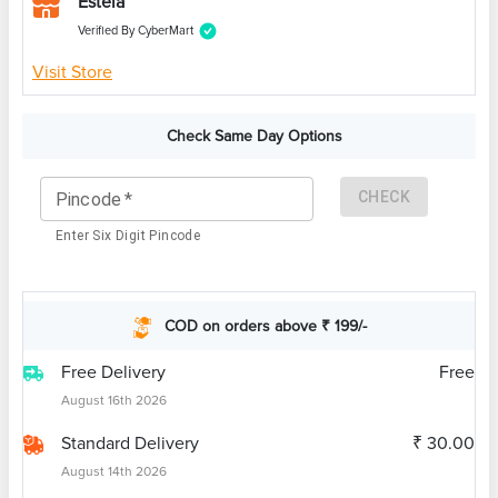
Estela
Verified By CyberMart
Visit Store
Check Same Day Options
CHECK
Pincode
*
Enter Six Digit Pincode
COD on orders above ₹ 199/-
Free Delivery
Free
August 16th 2026
Standard Delivery
₹ 30.00
August 14th 2026