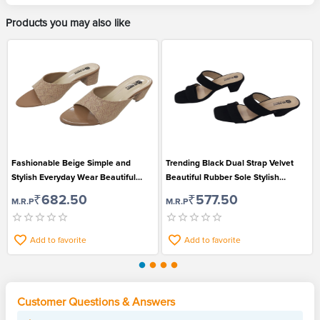
Products you may also like
Fashionable Beige Simple and
Trending Black Dual Strap Velvet
Stylish Everyday Wear Beautiful
Beautiful Rubber Sole Stylish
Open Toe Sandals for Women
Sandals for Women
₹682.50
₹577.50
M.R.P
M.R.P
Add to favorite
Add to favorite
Customer Questions & Answers