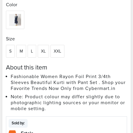
Color
Size
S
M
L
XL
XXL
About this item
Fashionable Women Rayon Foil Print 3/4th
Sleeves Beautiful Kurti with Pant Set . Shop your
Favorite Trends Now Only from Cybermart.in
Note: Product colour may differ slightly due to
photographic lighting sources or your monitor or
mobile setting.
Sold by: