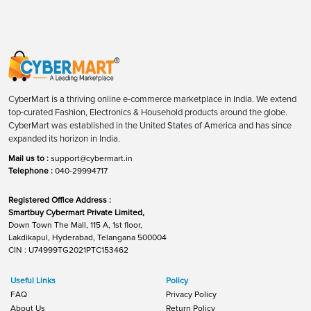
CyberMart is a thriving online e-commerce marketplace in India. We extend
top-curated Fashion, Electronics & Household products around the globe.
CyberMart was established in the United States of America and has since
expanded its horizon in India.
Mail us to :
support@cybermart.in
Telephone :
040-29994717
Registered Office Address :
Smartbuy Cybermart Private Limited,
Down Town The Mall, 115 A, 1st floor,
Lakdikapul, Hyderabad, Telangana 500004
CIN : U74999TG2021PTC153462
Useful Links
Policy
FAQ
Privacy Policy
About Us
Return Policy