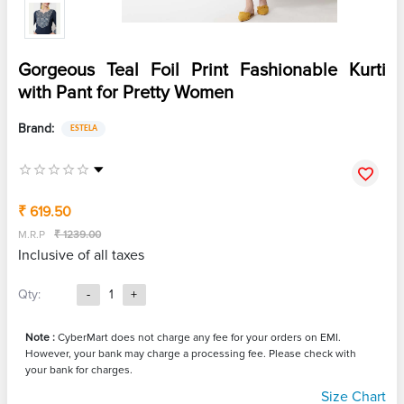
Gorgeous Teal Foil Print Fashionable Kurti
with Pant for Pretty Women
Brand:
ESTELA
₹ 619.50
M.R.P
₹ 1239.00
Inclusive of all taxes
Qty:
-
1
+
Note :
CyberMart does not charge any fee for your orders on EMI.
However, your bank may charge a processing fee. Please check with
your bank for charges.
Size Chart