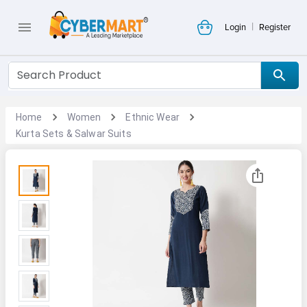
|
Login
Register
Home
Women
Ethnic Wear
Kurta Sets & Salwar Suits