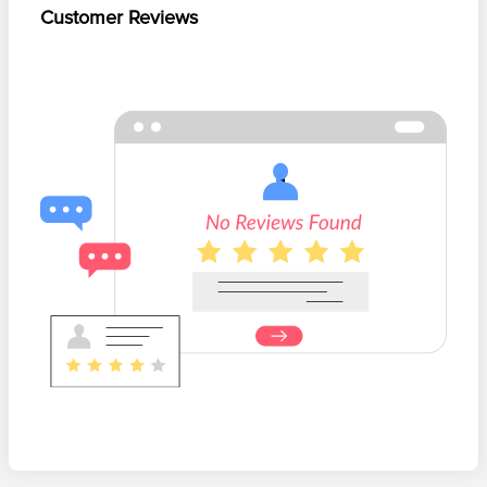
Customer Reviews