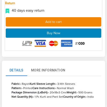
Return
40 days easy return
Add to cart
Buy Now
DETAILS
MORE INFORMATION
Fabric:-
Rayon
Kurti Sleeve Length:-
3/4th Sleeves
Pattern:-
Printed
Care Instructions:-
Normal Wash
Package Dimension (LxBxH):-
20x18x3 Cms
Weight:-
500 Grams
Net Quantity (N):-
1 Pc Kurti and Pant Set
Country of Origin:-
India