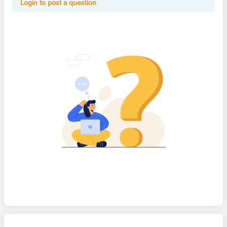
Login to post a question