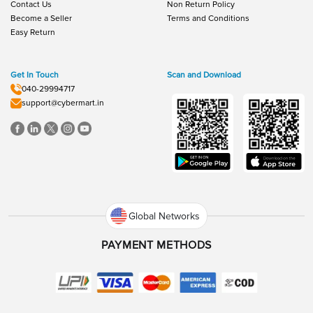
Contact Us
Non Return Policy
Become a Seller
Terms and Conditions
Easy Return
Get In Touch
Scan and Download
040-29994717
support@cybermart.in
Global Networks
PAYMENT METHODS