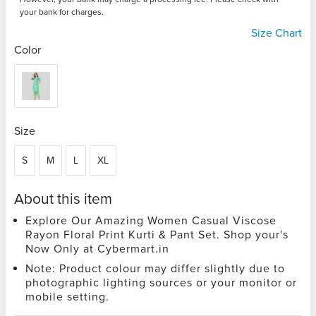
your bank for charges.
Size Chart
Color
Size
S
M
L
XL
About this item
Explore Our Amazing Women Casual Viscose
Rayon Floral Print Kurti & Pant Set. Shop your's
Now Only at Cybermart.in
Note: Product colour may differ slightly due to
photographic lighting sources or your monitor or
mobile setting.