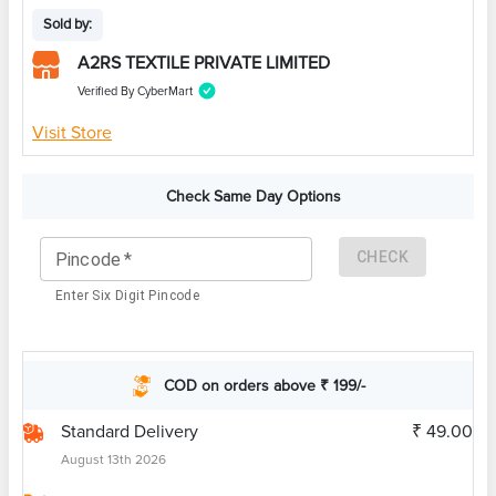
Sold by:
A2RS TEXTILE PRIVATE LIMITED
Verified By CyberMart
Visit Store
Check Same Day Options
CHECK
Pincode
*
Enter Six Digit Pincode
COD on orders above ₹ 199/-
Standard Delivery
₹ 49.00
August 13th 2026