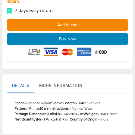
Return
7 days easy return
Add to cart
Buy Now
DETAILS
MORE INFORMATION
Fabric:-
Viscose Rayon
Sleeve Length:-
3/4th Sleeves
Pattern:-
Printed
Care Instructions:-
Normal Wash
Package Dimension (LxBxH):-
30x28x8 Cms
Weight:-
850 Grams
Net Quantity (N):-
1 Pc Kurti & Pant
Country of Origin:-
India