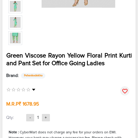
Green Viscose Rayon Yellow Floral Print Kurti
and Pant Set for Office Going Ladies
Brand:
Pehenkedekho
M.R.P
₹ 1678.95
Qty:
-
1
+
Note :
CyberMart does not charge any fee for your orders on EMI.
However, your bank may charge a processing fee. Please check with