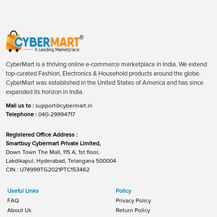
CyberMart is a thriving online e-commerce marketplace in India. We extend
top-curated Fashion, Electronics & Household products around the globe.
CyberMart was established in the United States of America and has since
expanded its horizon in India.
Mail us to :
support@cybermart.in
Telephone :
040-29994717
Registered Office Address :
Smartbuy Cybermart Private Limited,
Down Town The Mall, 115 A, 1st floor,
Lakdikapul, Hyderabad, Telangana 500004
CIN : U74999TG2021PTC153462
Useful Links
Policy
FAQ
Privacy Policy
About Us
Return Policy