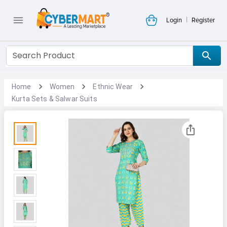
|
Login
Register
Home
Women
Ethnic Wear
Kurta Sets & Salwar Suits