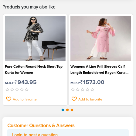
Products you may also like
Pure Cotton Round Neck Short Top
Womens A Line Frill Sleeves Calf
Kurta for Women
Length Embroidered Rayon Kurta
and Pant Set
₹943.95
₹1573.00
M.R.P
M.R.P
Add to favorite
Add to favorite
Customer Questions & Answers
Login to post a question