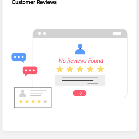
Customer Reviews