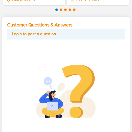
Customer Questions & Answers
Login to post a question