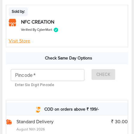
Sold by:
NFC CREATION
Verified By CyberMart
Visit Store
Check Same Day Options
CHECK
Pincode
*
Enter Six Digit Pincode
COD on orders above ₹ 199/-
Standard Delivery
₹ 30.00
August 16th 2026