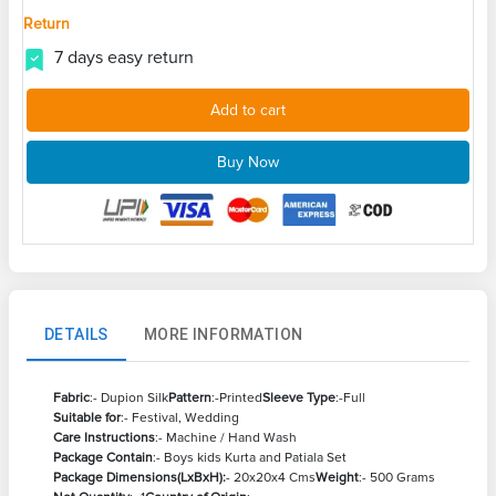
Return
7 days easy return
Add to cart
Buy Now
DETAILS
MORE INFORMATION
Fabric
:- Dupion Silk
Pattern
:-Printed
Sleeve Type
:-Full
Suitable for
:- Festival, Wedding
Care Instructions
:- Machine / Hand Wash
Package Contain
:- Boys kids Kurta and Patiala Set
Package Dimensions(LxBxH):
- 20x20x4 Cms
Weight
:- 500 Grams