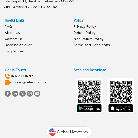
Lakdikapul, Hyderabad, Telangana 500004
CIN : U74999TG2021PTC153462
Useful Links
Policy
FAQ
Privacy Policy
About Us
Return Policy
Contact Us
Non Return Policy
Become a Seller
Terms and Conditions
Easy Return
Get In Touch
Scan and Download
040-29994717
support@cybermart.in
Global Networks