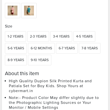
Size
1-2 YEARS
2-3 YEARS
3-4 YEARS
4-5 YEARS
5-6 YEARS
6-12 MONTHS
6-7 YEARS
7-8 YEARS
8-9 YEARS
9-10 YEARS
About this item
High Quality Dupion Silk Printed Kurta and
Patiala Set for Boy Kids. Shop Yours at
cybermart.in
Note:- Product Color May differ slightly due to
the Photographic Lighting Sources or Your
Monitor / Mobile Settings