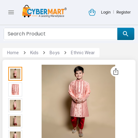
|
Login
Register
Home
Kids
Boys
Ethnic Wear