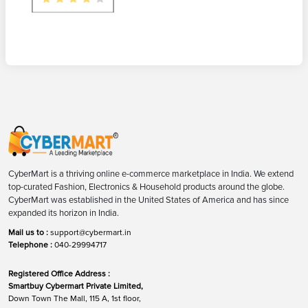
CyberMart is a thriving online e-commerce marketplace in India. We extend
top-curated Fashion, Electronics & Household products around the globe.
CyberMart was established in the United States of America and has since
expanded its horizon in India.
Mail us to :
support@cybermart.in
Telephone :
040-29994717
Registered Office Address :
Smartbuy Cybermart Private Limited,
Down Town The Mall, 115 A, 1st floor,