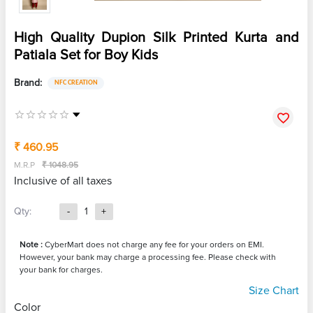
High Quality Dupion Silk Printed Kurta and
Patiala Set for Boy Kids
Brand:
NFC CREATION
₹ 460.95
M.R.P
₹ 1048.95
Inclusive of all taxes
Qty:
-
1
+
Note :
CyberMart does not charge any fee for your orders on EMI.
However, your bank may charge a processing fee. Please check with
your bank for charges.
Size Chart
Color