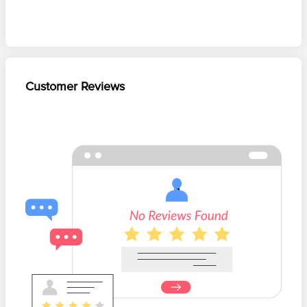
Customer Reviews