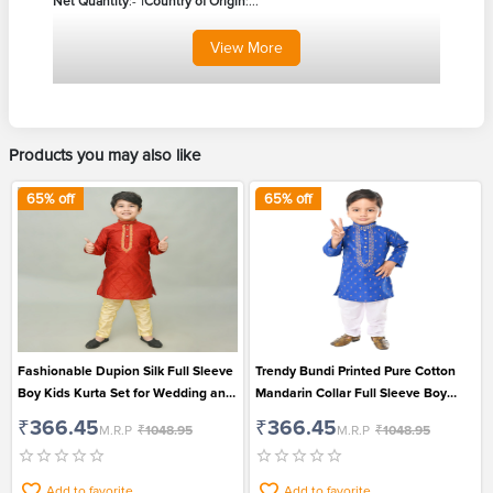
Net Quantity
:- 1
Country of Origin
:...
View
More
Products you may also like
65
% off
65
% off
Fashionable Dupion Silk Full Sleeve
Trendy Bundi Printed Pure Cotton
Boy Kids Kurta Set for Wedding and
Mandarin Collar Full Sleeve Boy
Festival
Kids Kurta And Pajama Set for
₹366.45
₹366.45
M.R.P
₹1048.95
M.R.P
₹1048.95
Festival
Add to favorite
Add to favorite