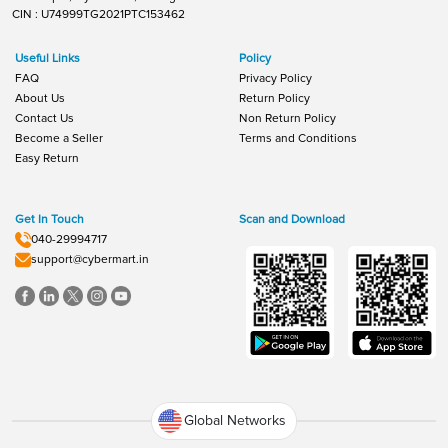
CIN : U74999TG2021PTC153462
Useful Links
Policy
FAQ
Privacy Policy
About Us
Return Policy
Contact Us
Non Return Policy
Become a Seller
Terms and Conditions
Easy Return
Get In Touch
Scan and Download
040-29994717
support@cybermart.in
Global Networks