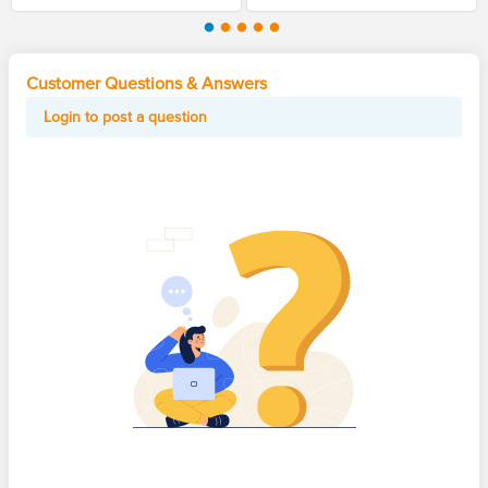
Customer Questions & Answers
Login to post a question