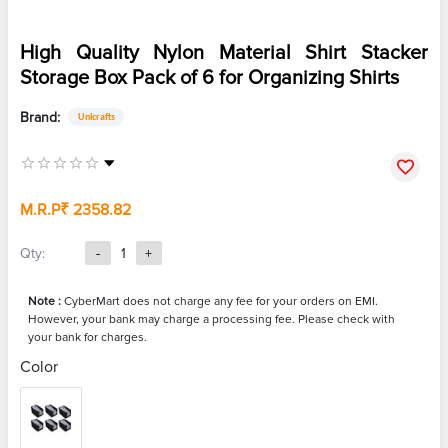
High Quality Nylon Material Shirt Stacker
Storage Box Pack of 6 for Organizing Shirts
Brand:
Unicrafts
M.R.P
₹ 2358.82
Qty:
-
1
+
Note :
CyberMart does not charge any fee for your orders on EMI.
However, your bank may charge a processing fee. Please check with
your bank for charges.
Color