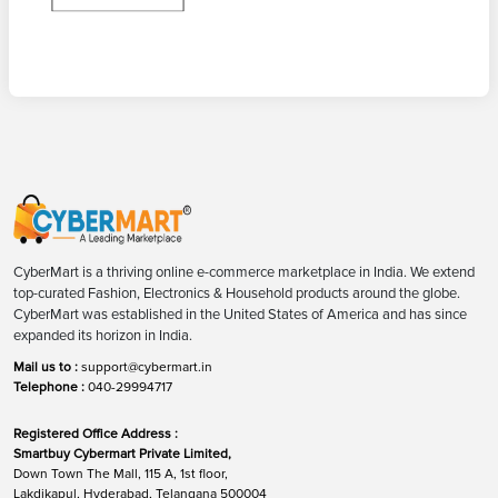
CyberMart is a thriving online e-commerce marketplace in India. We extend
top-curated Fashion, Electronics & Household products around the globe.
CyberMart was established in the United States of America and has since
expanded its horizon in India.
Mail us to :
support@cybermart.in
Telephone :
040-29994717
Registered Office Address :
Smartbuy Cybermart Private Limited,
Down Town The Mall, 115 A, 1st floor,
Lakdikapul, Hyderabad, Telangana 500004