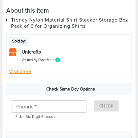
About this item
Trendy Nylon Material Shirt Stacker Storage Box
Pack of 6 for Organizing Shirts
Sold by:
Unicrafts
Verified By CyberMart
Visit Store
Check Same Day Options
CHECK
Pincode
*
Enter Six Digit Pincode