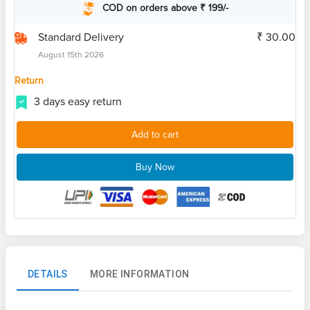
COD on orders above ₹ 199/-
Standard Delivery
₹ 30.00
August 15th 2026
Return
3 days easy return
Add to cart
Buy Now
DETAILS
MORE INFORMATION