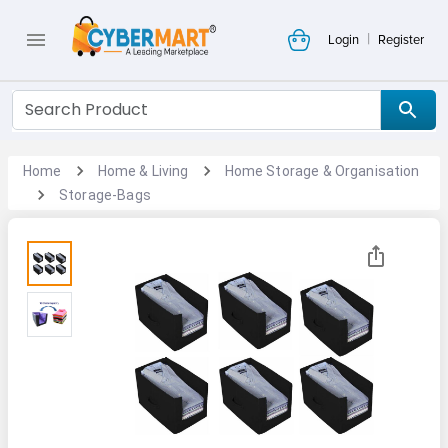
|
Login
Register
Home
Home & Living
Home Storage & Organisation
Storage-Bags