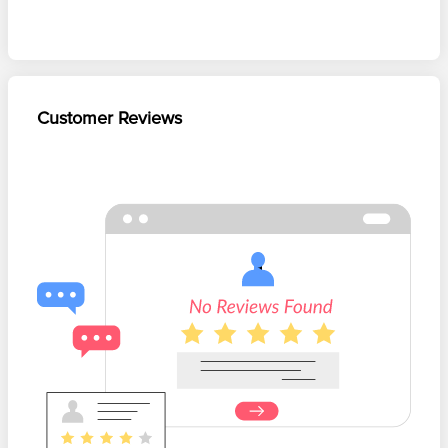
Customer Reviews