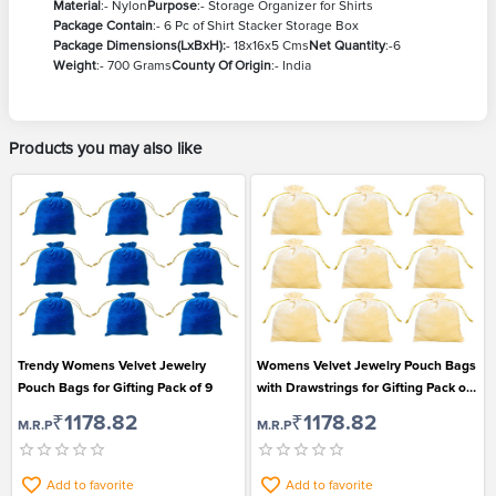
Material
:- Nylon
Purpose
:- Storage Organizer for Shirts
Package Contain
:- 6 Pc of Shirt Stacker Storage Box
Package Dimensions(LxBxH):
- 18x16x5 Cms
Net Quantity
:-6
Weight
:- 700 Grams
County Of Origin
:- India
Products you may also like
Trendy Womens Velvet Jewelry
Womens Velvet Jewelry Pouch Bags
Pouch Bags for Gifting Pack of 9
with Drawstrings for Gifting Pack of
9
₹1178.82
₹1178.82
M.R.P
M.R.P
Add to favorite
Add to favorite