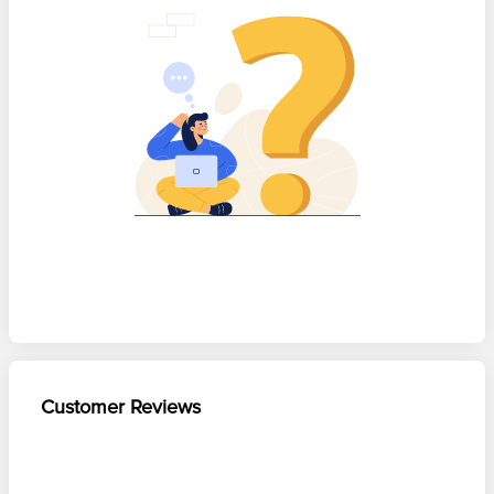
Customer Reviews