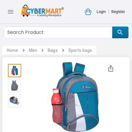
|
Login
Register
Home
Men
Bags
Sports bags