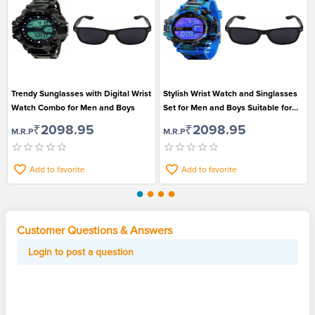
Trendy Sunglasses with Digital Wrist
Stylish Wrist Watch and Singlasses
Watch Combo for Men and Boys
Set for Men and Boys Suitable for
Casual Wear
₹2098.95
₹2098.95
M.R.P
M.R.P
Add to favorite
Add to favorite
Customer Questions & Answers
Login to post a question