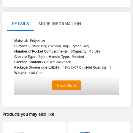
DETAILS
MORE INFORMATION
Material
:- Polyester
Purpose
:- Office Bag | School Bag | Laptop Bag
Number of Pocket Compartments
:- 5
Capacity
:- 45 Liter
Closure Type
:- Zipper
Handle Type
:- Padded
Package Contain
:- Unisex Backpack
Package Dimensions(LxBxH
):- 48x37x07 Cms
Net Quantity
:- 1
Weight
:- 400 Gra...
View
More
Products you may also like