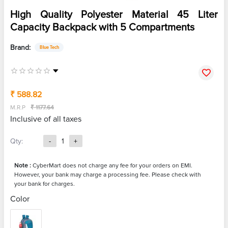
High Quality Polyester Material 45 Liter
Capacity Backpack with 5 Compartments
Brand:
Blue Tech
₹ 588.82
M.R.P
₹ 1177.64
Inclusive of all taxes
Qty:
-
1
+
Note :
CyberMart does not charge any fee for your orders on EMI.
However, your bank may charge a processing fee. Please check with
your bank for charges.
Color