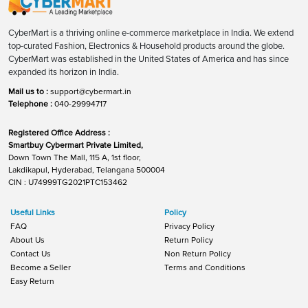
CyberMart is a thriving online e-commerce marketplace in India. We extend
top-curated Fashion, Electronics & Household products around the globe.
CyberMart was established in the United States of America and has since
expanded its horizon in India.
Mail us to :
support@cybermart.in
Telephone :
040-29994717
Registered Office Address :
Smartbuy Cybermart Private Limited,
Down Town The Mall, 115 A, 1st floor,
Lakdikapul, Hyderabad, Telangana 500004
CIN : U74999TG2021PTC153462
Useful Links
Policy
FAQ
Privacy Policy
About Us
Return Policy
Contact Us
Non Return Policy
Become a Seller
Terms and Conditions
Easy Return