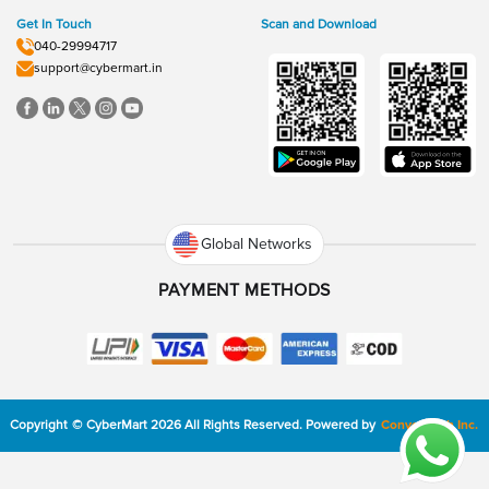
Get In Touch
Scan and Download
040-29994717
support@cybermart.in
Global Networks
PAYMENT METHODS
Copyright
©
CyberMart
2026
All Rights Reserved.
Powered by
ConvexTech Inc.