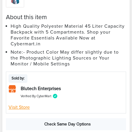
About this item
High Quality Polyester Material 45 Liter Capacity
Backpack with 5 Compartments. Shop your
Favorite Essentials Available Now at
Cybermart.in
Note:- Product Color May differ slightly due to
the Photographic Lighting Sources or Your
Monitor / Mobile Settings
Sold by:
Blutech Enterprises
Verified By CyberMart
Visit Store
Check Same Day Options