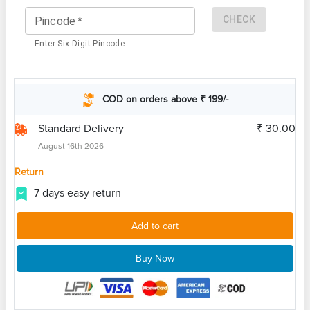
CHECK
Pincode
*
Enter Six Digit Pincode
COD on orders above ₹ 199/-
Standard Delivery
₹ 30.00
August 16th 2026
Return
7 days easy return
Add to cart
Buy Now