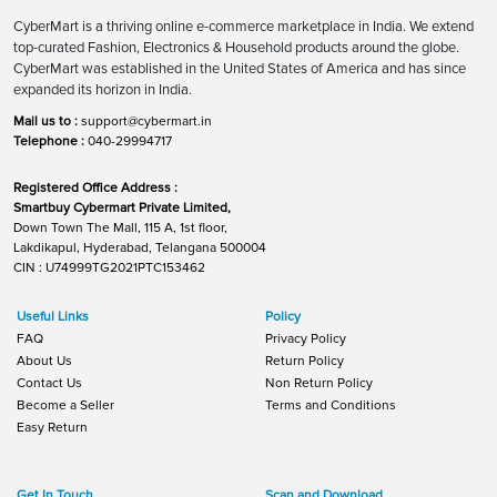
CyberMart is a thriving online e-commerce marketplace in India. We extend
top-curated Fashion, Electronics & Household products around the globe.
CyberMart was established in the United States of America and has since
expanded its horizon in India.
Mail us to :
support@cybermart.in
Telephone :
040-29994717
Registered Office Address :
Smartbuy Cybermart Private Limited,
Down Town The Mall, 115 A, 1st floor,
Lakdikapul, Hyderabad, Telangana 500004
CIN : U74999TG2021PTC153462
Useful Links
Policy
FAQ
Privacy Policy
About Us
Return Policy
Contact Us
Non Return Policy
Become a Seller
Terms and Conditions
Easy Return
Get In Touch
Scan and Download