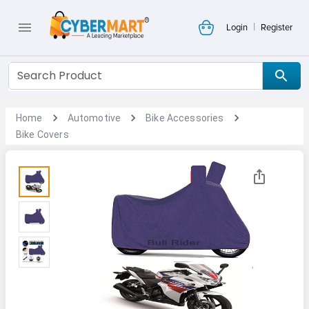
|
Login
Register
Home
Automotive
Bike Accessories
Bike Covers