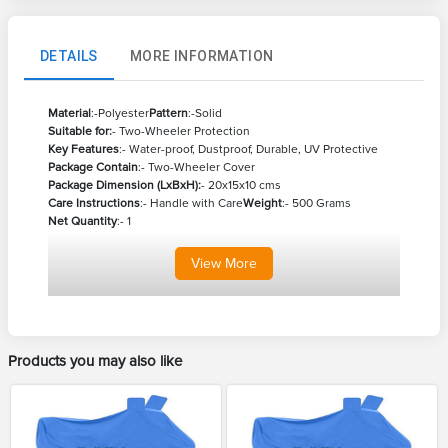
DETAILS
MORE INFORMATION
Material
:-Polyester
Pattern
:-Solid
Suitable for:
- Two-Wheeler Protection
Key Features
:- Water-proof, Dustproof, Durable, UV Protective
Package Contain
:- Two-Wheeler Cover
Package Dimension (LxBxH):
- 20x15x10 cms
Care Instructions
:- Handle with Care
Weight
:- 500 Grams
Net Quantity
:- 1
View
More
Products you may also like