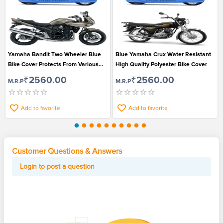
Yamaha Bandit Two Wheeler Blue
Blue Yamaha Crux Water Resistant
Bike Cover Protects From Various
High Quality Polyester Bike Cover
Environmental Factors
₹2560.00
₹2560.00
M.R.P
M.R.P
Add to favorite
Add to favorite
Customer Questions & Answers
Login to post a question