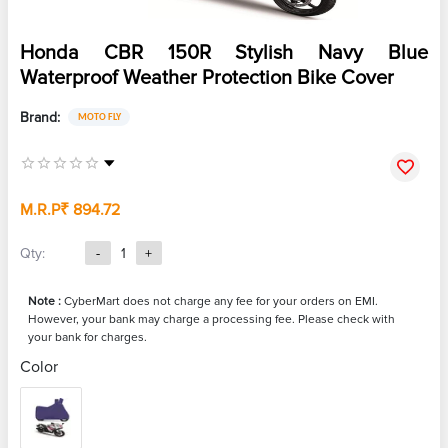
Honda CBR 150R Stylish Navy Blue
Waterproof Weather Protection Bike Cover
Brand:
MOTO FLY
M.R.P
₹ 894.72
Qty:
-
1
+
Note :
CyberMart does not charge any fee for your orders on EMI.
However, your bank may charge a processing fee. Please check with
your bank for charges.
Color