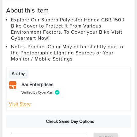
About this item
Explore Our Superb Polyester Honda CBR 150R
Bike Cover to Protect it From Various
Environment Factors. To Cover your Bike Visit
Cybermart Now!
Note:- Product Color May differ slightly due to
the Photographic Lighting Sources or Your
Monitor / Mobile Settings.
Sold by:
Sar Enterprises
Verified By CyberMart
Visit Store
Check Same Day Options