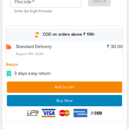
CHECK
Pincode
*
Enter Six Digit Pincode
COD on orders above ₹ 199/-
Standard Delivery
₹ 30.00
August 15th 2026
Return
3 days easy return
Add to cart
Buy Now