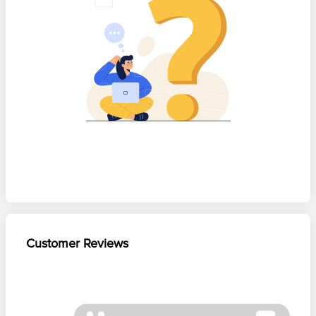
Customer Reviews