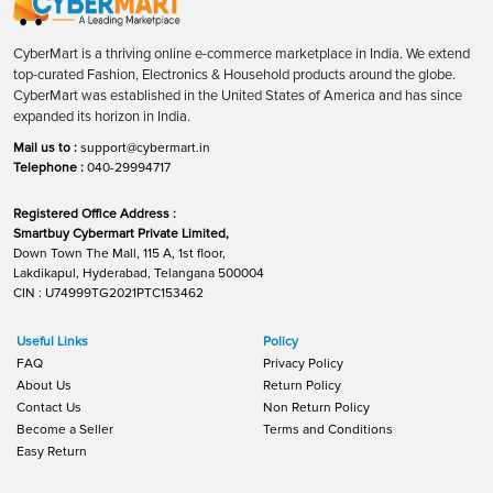
CyberMart is a thriving online e-commerce marketplace in India. We extend
top-curated Fashion, Electronics & Household products around the globe.
CyberMart was established in the United States of America and has since
expanded its horizon in India.
Mail us to :
support@cybermart.in
Telephone :
040-29994717
Registered Office Address :
Smartbuy Cybermart Private Limited,
Down Town The Mall, 115 A, 1st floor,
Lakdikapul, Hyderabad, Telangana 500004
CIN : U74999TG2021PTC153462
Useful Links
Policy
FAQ
Privacy Policy
About Us
Return Policy
Contact Us
Non Return Policy
Become a Seller
Terms and Conditions
Easy Return