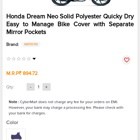
Honda Dream Neo Solid Polyester Quicky Dry
Easy to Manage Bike Cover with Separate
Mirror Pockets
Brand:
MOTO FLY
M.R.P
₹ 894.72
Qty:
-
1
+
Note :
CyberMart does not charge any fee for your orders on EMI.
However, your bank may charge a processing fee. Please check with
your bank for charges.
Color