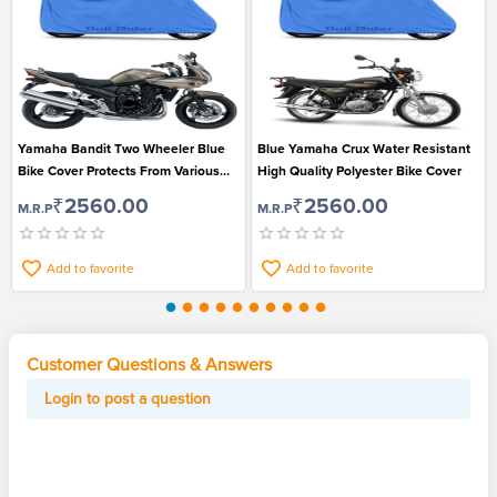
Yamaha Bandit Two Wheeler Blue
Blue Yamaha Crux Water Resistant
Bike Cover Protects From Various
High Quality Polyester Bike Cover
Environmental Factors
₹2560.00
₹2560.00
M.R.P
M.R.P
Add to favorite
Add to favorite
Customer Questions & Answers
Login to post a question