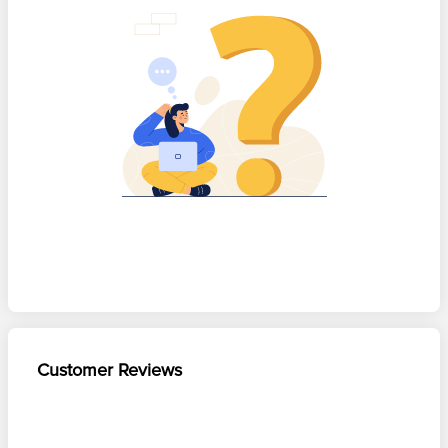
Customer Reviews