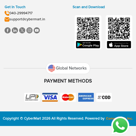
Get In Touch
Scan and Download
040-29994717
support@cybermart.in
Global Networks
PAYMENT METHODS
Copyright
©
CyberMart
2026
All Rights Reserved.
Powered by
ConvexTech Inc.