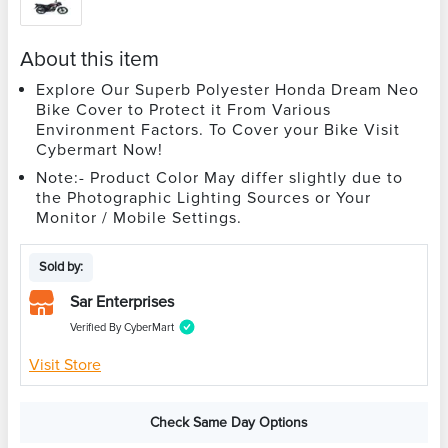
About this item
Explore Our Superb Polyester Honda Dream Neo
Bike Cover to Protect it From Various
Environment Factors. To Cover your Bike Visit
Cybermart Now!
Note:- Product Color May differ slightly due to
the Photographic Lighting Sources or Your
Monitor / Mobile Settings.
Sold by:
Sar Enterprises
Verified By CyberMart
Visit Store
Check Same Day Options