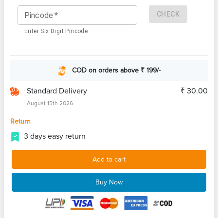
CHECK
Pincode
*
Enter Six Digit Pincode
COD on orders above ₹ 199/-
Standard Delivery
₹ 30.00
August 15th 2026
Return
3 days easy return
Add to cart
Buy Now