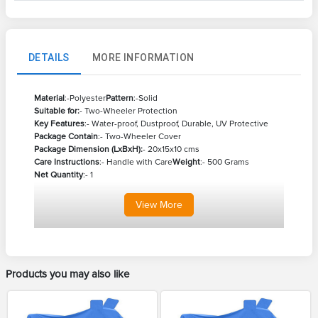
DETAILS
MORE INFORMATION
Material
:-Polyester
Pattern
:-Solid
Suitable for:
- Two-Wheeler Protection
Key Features
:- Water-proof, Dustproof, Durable, UV Protective
Package Contain
:- Two-Wheeler Cover
Package Dimension (LxBxH):
- 20x15x10 cms
Care Instructions
:- Handle with Care
Weight
:- 500 Grams
Net Quantity
:- 1
View
More
Products you may also like