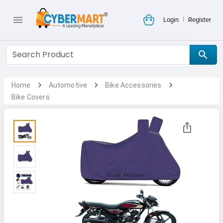
|
Login
Register
Home
Automotive
Bike Accessories
Bike Covers