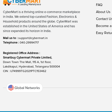
FAQ
About Us
CyberMart is a thriving online e-commerce marketplace
in India. We extend top-curated Fashion, Electronics &
Contact U
Household products around the globe. CyberMart was
Become a 
established in the United States of America and has
since expanded its horizon in India.
Easy Retu
Mail us to :
support@cybermart.in
Telephone :
040-29994717
Registered Office Address :
Smartbuy Cybermart Private Limited,
Down Town The Mall, 115 A, 1st floor,
Lakdikapul, Hyderabad, Telangana 500004
CIN : U74999TG2021PTC153462
Global Networks