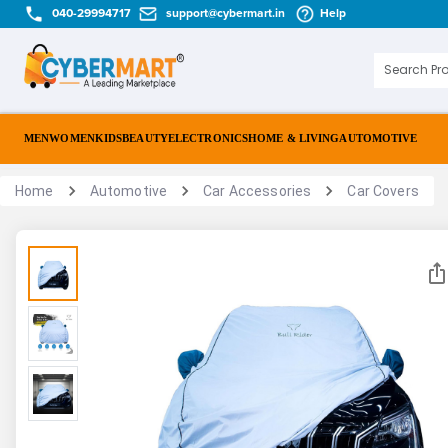
040-29994717
support@cybermart.in
Help
MEN
WOMEN
KIDS
BEAUTY
ELECTRONICS
HOME & LIVING
AUTOMOTIVE
Home
Automotive
Car Accessories
Car Covers