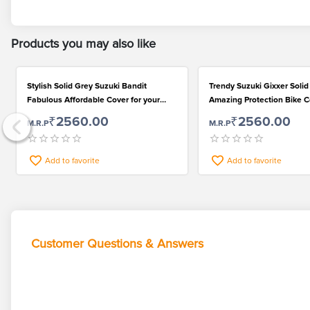
Products you may also like
Stylish Solid Grey Suzuki Bandit
Trendy Suzuki Gixxer Solid
Fabulous Affordable Cover for your
Amazing Protection Bike 
Bike
Polyester
₹2560.00
₹2560.00
M.R.P
M.R.P
Add to favorite
Add to favorite
Customer Questions & Answers