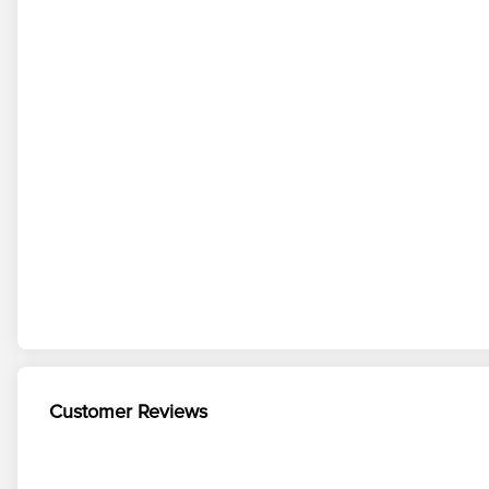
Customer Reviews