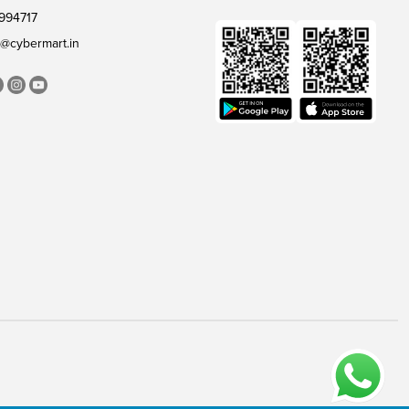
994717
@cybermart.in