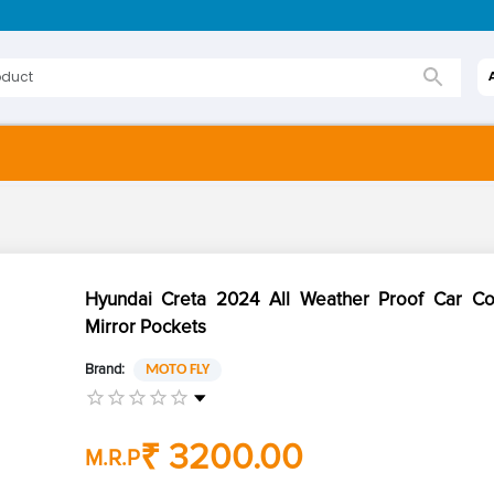
Hyundai Creta 2024 All Weather Proof Car Co
Mirror Pockets
Brand:
MOTO FLY
₹ 3200.00
M.R.P