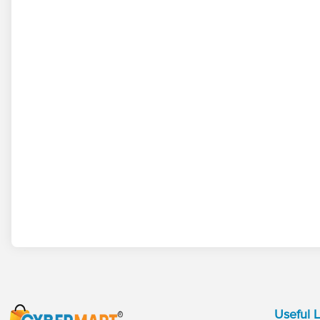
Useful L