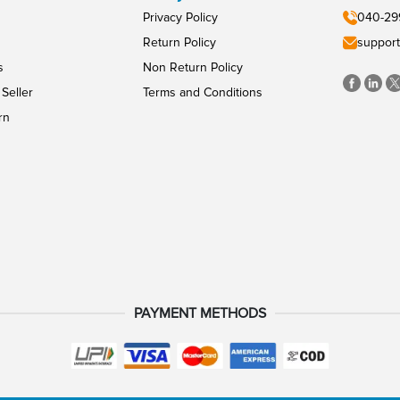
Privacy Policy
040-29
Return Policy
support
s
Non Return Policy
Seller
Terms and Conditions
rn
PAYMENT METHODS