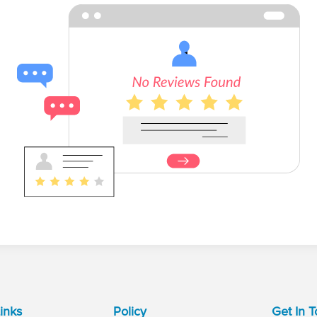
inks
Policy
Get In 