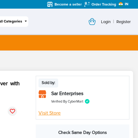
IN
Become a seller
Order Tracking
|
All Categories
Login
Register
ver with
Sold by:
Sar Enterprises
Verified By CyberMart
Visit Store
Check Same Day Options