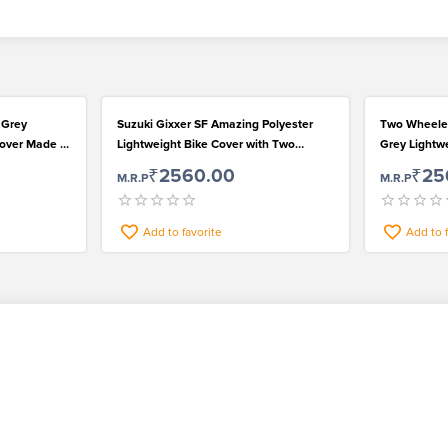
 Grey
Suzuki Gixxer SF Amazing Polyester
Two Wheeler
Cover Made of
Lightweight Bike Cover with Two
Grey Lightwe
Separate Mirror Pockets
Bike Cover
₹2560.00
₹25
M.R.P
M.R.P
Add to favorite
Add to 