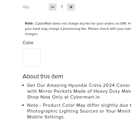
Qty:
1
Note :
CyberMart does not charge any fee for your orders on EMI. 
your bank may charge a processing fee. Please check with your ban
charges.
Color
About this item
Get Our Amazing Hyundai Creta 2024 Cover 
with Mirror Pockets Made of Heavy Duty Mate
Shop Now Only at Cybermart.in
Note:- Product Color May differ slightly due 
Photographic Lighting Sources or Your Monit
Mobile Settings.