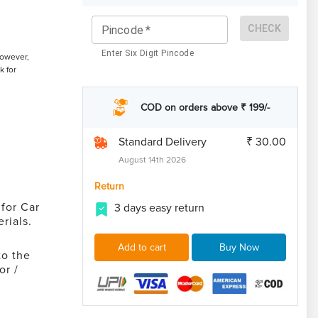
CHECK
Pincode
*
Enter Six Digit Pincode
However,
k for
COD on orders above ₹ 199/-
Standard Delivery
₹ 30.00
August 14th 2026
Return
for Car
3 days easy return
rials.
Add to cart
Buy Now
to the
or /