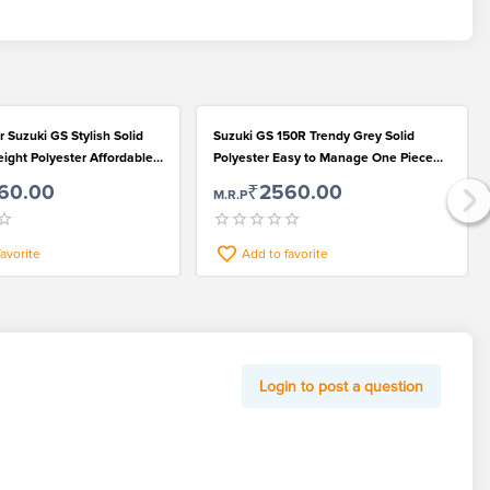
 Suzuki GS Stylish Solid
Suzuki GS 150R Trendy Grey Solid
ight Polyester Affordable
Polyester Easy to Manage One Piece
Bike Protection Cover
60.00
₹2560.00
M.R.P
favorite
Add to favorite
Login to post a question