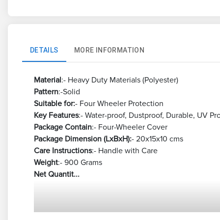
DETAILS
MORE INFORMATION
Material
:- Heavy Duty Materials (Polyester)
Pattern
:-Solid
Suitable for:
- Four Wheeler Protection
Key Features
:- Water-proof, Dustproof, Durable, UV Pr
Package Contain
:- Four-Wheeler Cover
Package Dimension (LxBxH):
- 20x15x10 cms
Care Instructions
:- Handle with Care
Weight
:- 900 Grams
Net Quantit...