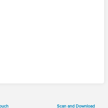
Touch
Scan and Download