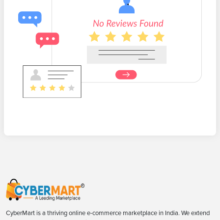
CyberMart is a thriving online e-commerce marketplace in India. We extend