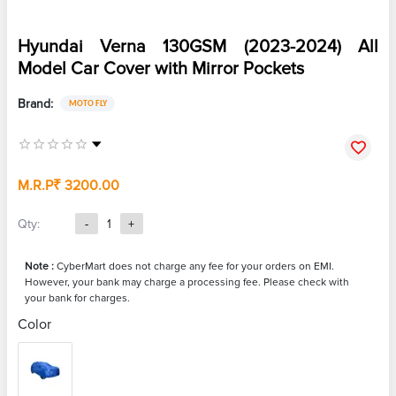
Hyundai Verna 130GSM (2023-2024) All
Model Car Cover with Mirror Pockets
Brand:
MOTO FLY
M.R.P
₹ 3200.00
Qty:
-
1
+
Note :
CyberMart does not charge any fee for your orders on EMI.
However, your bank may charge a processing fee. Please check with
your bank for charges.
Color