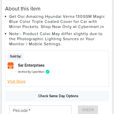
About this item
Get Our Amazing Hyundai Verna 130GSM Magic
Blue Color Triple Coated Cover for Car with
Mirror Pockets. Shop Now Only at Cybermart.in
Note:- Product Color May differ slightly due to
the Photographic Lighting Sources or Your
Monitor / Mobile Settings.
Sold by:
Sar Enterprises
Verified By CyberMart
Visit Store
Check Same Day Options
CHECK
Pincode
*