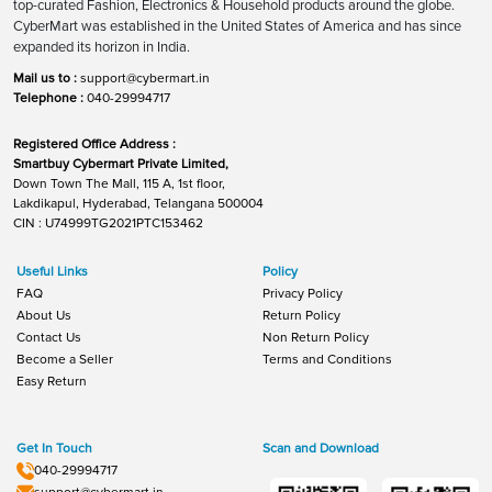
top-curated Fashion, Electronics & Household products around the globe.
CyberMart was established in the United States of America and has since
expanded its horizon in India.
Mail us to :
support@cybermart.in
Telephone :
040-29994717
Registered Office Address :
Smartbuy Cybermart Private Limited,
Down Town The Mall, 115 A, 1st floor,
Lakdikapul, Hyderabad, Telangana 500004
CIN : U74999TG2021PTC153462
Useful Links
Policy
FAQ
Privacy Policy
About Us
Return Policy
Contact Us
Non Return Policy
Become a Seller
Terms and Conditions
Easy Return
Get In Touch
Scan and Download
040-29994717