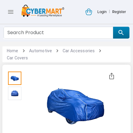
|
Login
Register
Home
Automotive
Car Accessories
Car Covers