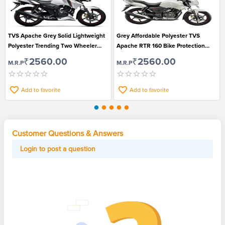
TVS Apache Grey Solid Lightweight
Grey Affordable Polyester TVS
Polyester Trending Two Wheeler
Apache RTR 160 Bike Protection
Cover for Ultimate Protection
Cover
₹2560.00
₹2560.00
M.R.P
M.R.P
Add to favorite
Add to favorite
Customer Questions & Answers
Login to post a question