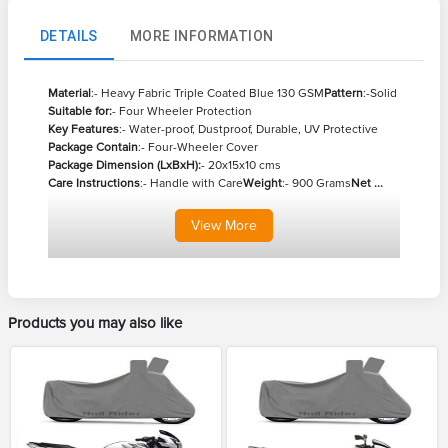
DETAILS
MORE INFORMATION
Material
:- Heavy Fabric Triple Coated Blue 130 GSM
Pattern
:-Solid
Suitable for:
- Four Wheeler Protection
Key Features
:- Water-proof, Dustproof, Durable, UV Protective
Package Contain
:- Four-Wheeler Cover
Package Dimension (LxBxH):
- 20x15x10 cms
Care Instructions
:- Handle with Care
Weight
:- 900 Grams
Net ...
View
More
Products you may also like