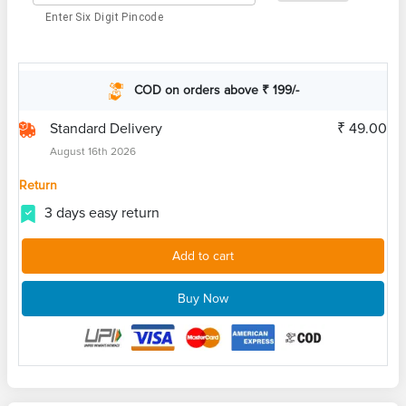
Enter Six Digit Pincode
COD on orders above ₹ 199/-
Standard Delivery
₹ 49.00
August 16th 2026
Return
3 days easy return
Add to cart
Buy Now