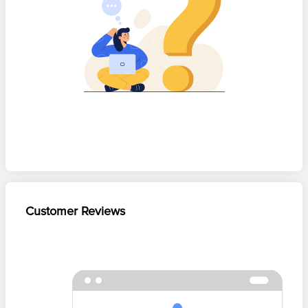
Customer Reviews