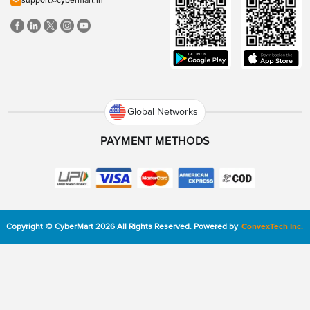
support@cybermart.in
Global Networks
PAYMENT METHODS
Copyright
©
CyberMart
2026
All Rights Reserved.
Powered by
ConvexTech Inc.