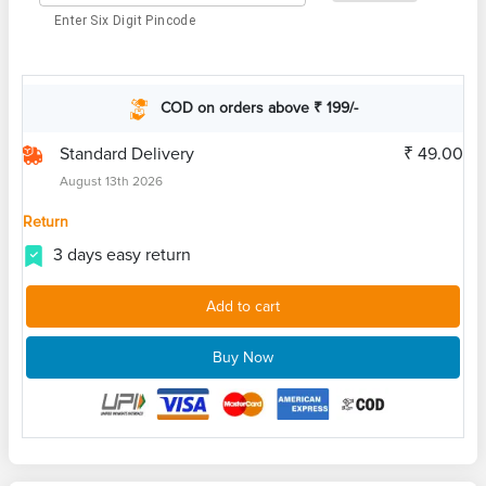
Enter Six Digit Pincode
COD on orders above ₹ 199/-
Standard Delivery
₹ 49.00
August 13th 2026
Return
3 days easy return
Add to cart
Buy Now