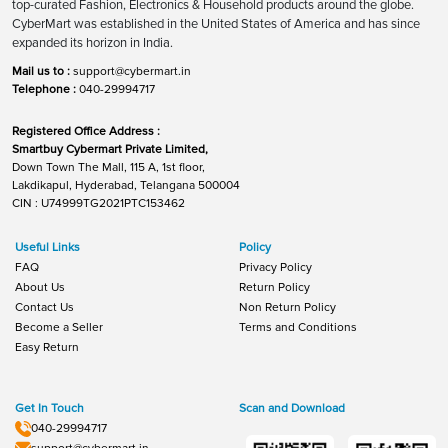
top-curated Fashion, Electronics & Household products around the globe.
CyberMart was established in the United States of America and has since
expanded its horizon in India.
Mail us to :
support@cybermart.in
Telephone :
040-29994717
Registered Office Address :
Smartbuy Cybermart Private Limited,
Down Town The Mall, 115 A, 1st floor,
Lakdikapul, Hyderabad, Telangana 500004
CIN : U74999TG2021PTC153462
Useful Links
Policy
FAQ
Privacy Policy
About Us
Return Policy
Contact Us
Non Return Policy
Become a Seller
Terms and Conditions
Easy Return
Get In Touch
Scan and Download
040-29994717