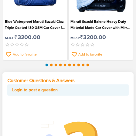
Blue Waterproof Maruti Suzuki Ciaz
Maruti Suzuki Baleno Heavy Duty
Triple Coated 130 GSM Car Cover for
Material Made Car Cover with Mirror
All Models (2012-2014)
Pockets
₹3200.00
₹3200.00
M.R.P
M.R.P
Add to favorite
Add to favorite
Customer Questions & Answers
Login to post a question