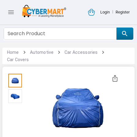
|
Login
Register
Home
Automotive
Car Accessories
Car Covers