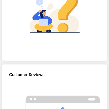
Customer Reviews