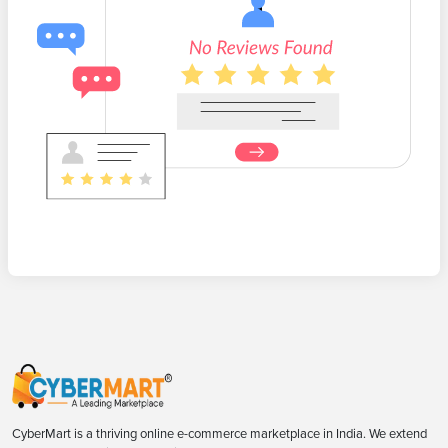
CyberMart is a thriving online e-commerce marketplace in India. We extend