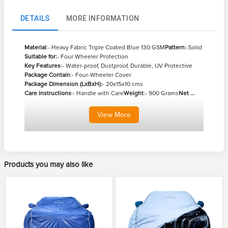
DETAILS
MORE INFORMATION
Material
:- Heavy Fabric Triple Coated Blue 130 GSM
Pattern
:-Solid
Suitable for:
- Four Wheeler Protection
Key Features
:- Water-proof, Dustproof, Durable, UV Protective
Package Contain
:- Four-Wheeler Cover
Package Dimension (LxBxH):
- 20x15x10 cms
Care Instructions
:- Handle with Care
Weight
:- 900 Grams
Net ...
View
More
Products you may also like