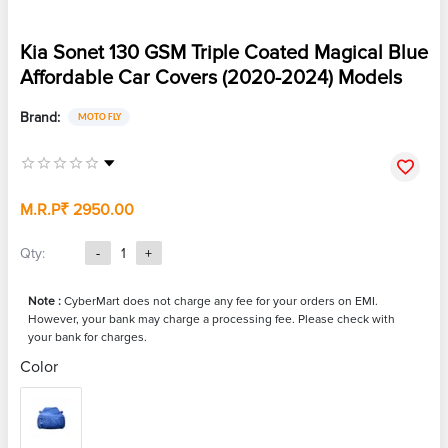
Kia Sonet 130 GSM Triple Coated Magical Blue
Affordable Car Covers (2020-2024) Models
Brand:
MOTO FLY
M.R.P
₹ 2950.00
Qty:
-
1
+
Note :
CyberMart does not charge any fee for your orders on EMI.
However, your bank may charge a processing fee. Please check with
your bank for charges.
Color