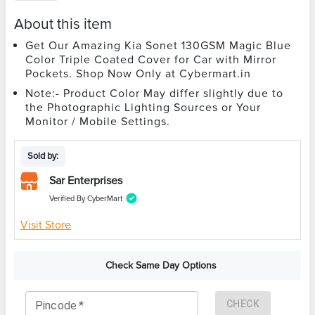
About this item
Get Our Amazing Kia Sonet 130GSM Magic Blue
Color Triple Coated Cover for Car with Mirror
Pockets. Shop Now Only at Cybermart.in
Note:- Product Color May differ slightly due to
the Photographic Lighting Sources or Your
Monitor / Mobile Settings.
Sold by:
Sar Enterprises
Verified By CyberMart
Visit Store
Check Same Day Options
CHECK
Pincode
*