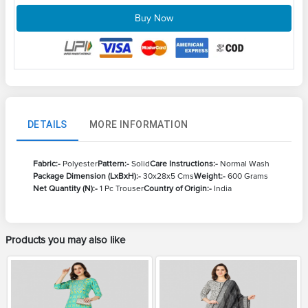
Buy Now
DETAILS
MORE INFORMATION
Fabric:-
Polyester
Pattern:-
Solid
Care Instructions:-
Normal Wash
Package Dimension (LxBxH):-
30x28x5 Cms
Weight:-
600 Grams
Net Quantity (N):-
1 Pc Trouser
Country of Origin:-
India
Products you may also like