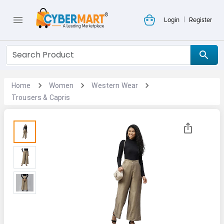
|
Login
Register
Home
Women
Western Wear
Trousers & Capris