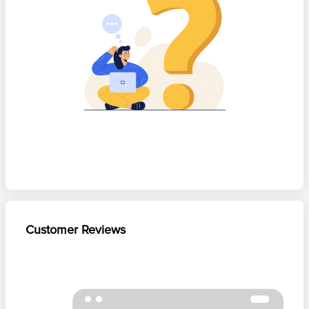
Customer Reviews