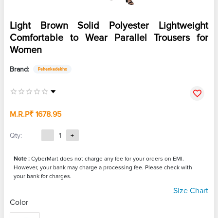
Light Brown Solid Polyester Lightweight
Comfortable to Wear Parallel Trousers for
Women
Brand:
Pehenkedekho
M.R.P
₹ 1678.95
Qty:
-
1
+
Note :
CyberMart does not charge any fee for your orders on EMI.
However, your bank may charge a processing fee. Please check with
your bank for charges.
Size Chart
Color