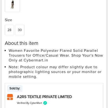
Size
28
30
About this item
Women Favorite Polyester Flared Solid Parallel
Trousers for Office/Casual Wear. Shop Your's Now
Only at Cybermart.in
Note: Product colour may differ slightly due to
photographic lighting sources or your monitor or
mobile setting.
Sold by:
A2RS TEXTILE PRIVATE LIMITED
Verified By CyberMart