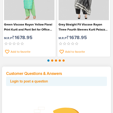
Green Viscose Rayon Yellow Floral
Grey Straight Fit Viscose Rayon
Print Kurti and Pant Set for Office
Three Fourth Sleeves Kurti Palazzo
Going Ladies
and Dupatta Set for Women
₹1678.95
₹1678.95
M.R.P
M.R.P
Add to favorite
Add to favorite
Customer Questions & Answers
Login to post a question