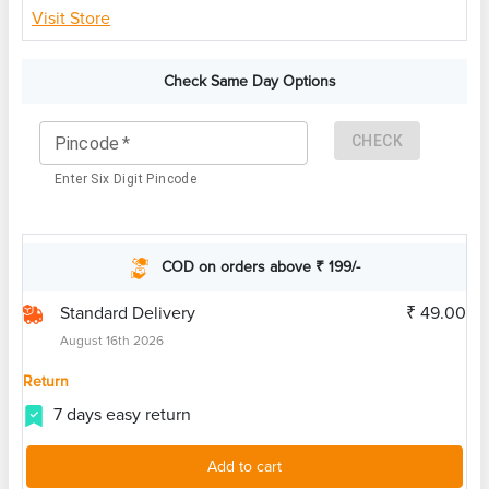
Visit Store
Check Same Day Options
CHECK
Pincode
*
Enter Six Digit Pincode
COD on orders above ₹ 199/-
Standard Delivery
₹ 49.00
August 16th 2026
Return
7 days easy return
Add to cart