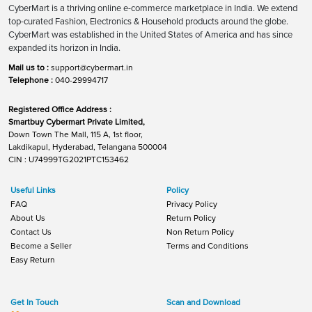
CyberMart is a thriving online e-commerce marketplace in India. We extend
top-curated Fashion, Electronics & Household products around the globe.
CyberMart was established in the United States of America and has since
expanded its horizon in India.
Mail us to :
support@cybermart.in
Telephone :
040-29994717
Registered Office Address :
Smartbuy Cybermart Private Limited,
Down Town The Mall, 115 A, 1st floor,
Lakdikapul, Hyderabad, Telangana 500004
CIN : U74999TG2021PTC153462
Useful Links
Policy
FAQ
Privacy Policy
About Us
Return Policy
Contact Us
Non Return Policy
Become a Seller
Terms and Conditions
Easy Return
Get In Touch
Scan and Download