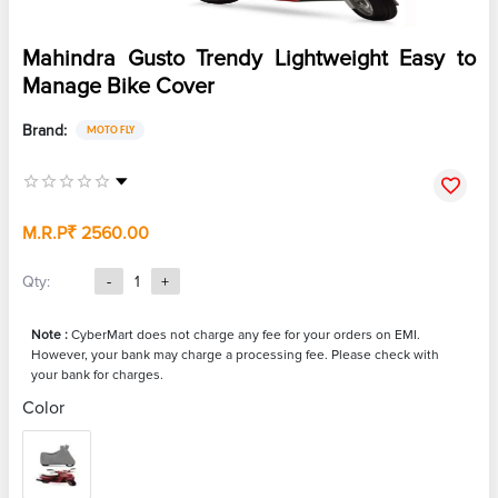
Mahindra Gusto Trendy Lightweight Easy to
Manage Bike Cover
Brand:
MOTO FLY
M.R.P
₹ 2560.00
Qty:
-
1
+
Note :
CyberMart does not charge any fee for your orders on EMI.
However, your bank may charge a processing fee. Please check with
your bank for charges.
Color