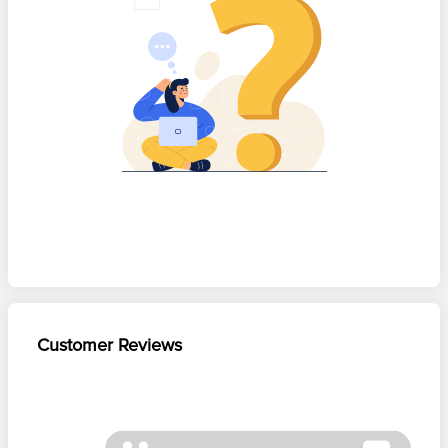
Customer Reviews