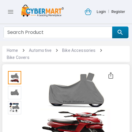
|
Login
Register
Home
Automotive
Bike Accessories
Bike Covers