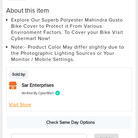
About this item
Explore Our Superb Polyester Mahindra Gusto
Bike Cover to Protect it From Various
Environment Factors. To Cover your Bike Visit
Cybermart Now!
Note:- Product Color May differ slightly due to
the Photographic Lighting Sources or Your
Monitor / Mobile Settings.
Sold by:
Sar Enterprises
Verified By CyberMart
Visit Store
Check Same Day Options