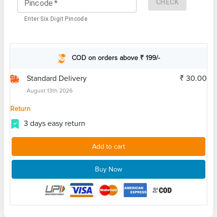
CHECK
Pincode
*
Enter Six Digit Pincode
COD on orders above ₹ 199/-
Standard Delivery
₹ 30.00
August 13th 2026
Return
3 days easy return
Add to cart
Buy Now