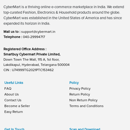
CyberMart is a thriving online e-commerce marketplace in India. We extend
top-curated Fashion, Electronics & Household products around the globe.
CyberMart was established in the United States of America and has since
expanded its horizon in India.
Mail us to :
support@cybermart.in
Telephone :
040-29994717
Registered Office Address :
Smartbuy Cybermart Private Limited,
Down Town The Mall, 115 A, 1st floor,
Lakdikapul, Hyderabad, Telangana 500004
CIN : U74999TG2021PTC153462
Useful Links
Policy
FAQ
Privacy Policy
About Us
Return Policy
Contact Us
Non Return Policy
Become a Seller
Terms and Conditions
Easy Return
Get In Touch
Scan and Download