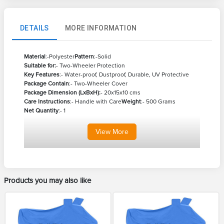
DETAILS
MORE INFORMATION
Material
:-Polyester
Pattern
:-Solid
Suitable for:
- Two-Wheeler Protection
Key Features
:- Water-proof, Dustproof, Durable, UV Protective
Package Contain
:- Two-Wheeler Cover
Package Dimension (LxBxH):
- 20x15x10 cms
Care Instructions
:- Handle with Care
Weight
:- 500 Grams
Net Quantity
:- 1
View
More
Products you may also like