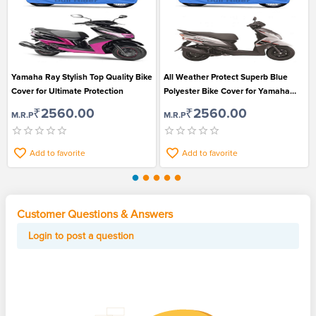
Yamaha Ray Stylish Top Quality Bike
All Weather Protect Superb Blue
Cover for Ultimate Protection
Polyester Bike Cover for Yamaha
Ray Z
₹2560.00
₹2560.00
M.R.P
M.R.P
Add to favorite
Add to favorite
Customer Questions & Answers
Login to post a question