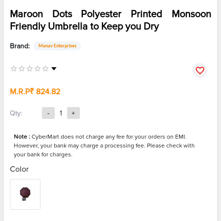
Maroon Dots Polyester Printed Monsoon
Friendly Umbrella to Keep you Dry
Brand:
Manav Enterprises
M.R.P
₹ 824.82
Qty:
-
1
+
Note :
CyberMart does not charge any fee for your orders on EMI.
However, your bank may charge a processing fee. Please check with
your bank for charges.
Color