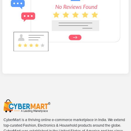
CyberMart is a thriving online e-commerce marketplace in India. We extend
top-curated Fashion, Electronics & Household products around the globe.
CyberMart was established in the United States of America and has since