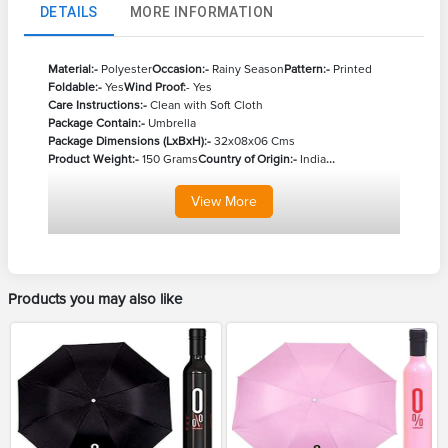
DETAILS
MORE INFORMATION
Material:-
Polyester
Occasion:-
Rainy Season
Pattern:-
Printed
Foldable:-
Yes
Wind Proof:
- Yes
Care Instructions:-
Clean with Soft Cloth
Package Contain:-
Umbrella
Package Dimensions (LxBxH):-
32x08x06 Cms
Product Weight:-
150 Grams
Country of Origin:-
India
...
View
More
Products you may also like