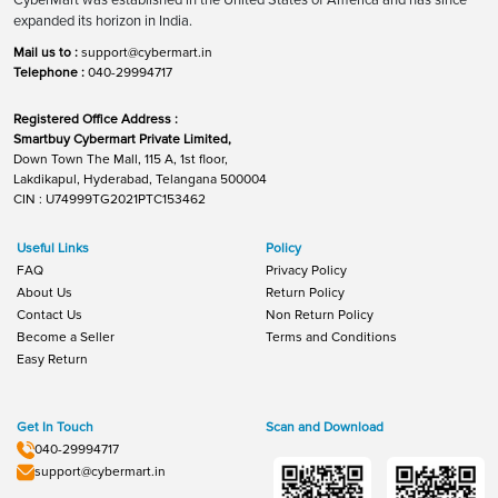
expanded its horizon in India.
Mail us to :
support@cybermart.in
Telephone :
040-29994717
Registered Office Address :
Smartbuy Cybermart Private Limited,
Down Town The Mall, 115 A, 1st floor,
Lakdikapul, Hyderabad, Telangana 500004
CIN : U74999TG2021PTC153462
Useful Links
Policy
FAQ
Privacy Policy
About Us
Return Policy
Contact Us
Non Return Policy
Become a Seller
Terms and Conditions
Easy Return
Get In Touch
Scan and Download
040-29994717
support@cybermart.in