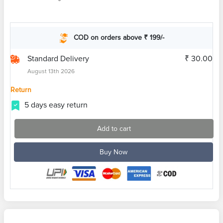
COD on orders above ₹ 199/-
Standard Delivery
₹ 30.00
August 13th 2026
Return
5 days easy return
Add to cart
Buy Now