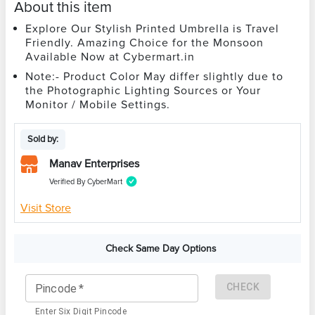
About this item
Explore Our Stylish Printed Umbrella is Travel
Friendly. Amazing Choice for the Monsoon
Available Now at Cybermart.in
Note:- Product Color May differ slightly due to
the Photographic Lighting Sources or Your
Monitor / Mobile Settings.
Sold by:
Manav Enterprises
Verified By CyberMart
Visit Store
Check Same Day Options
CHECK
Pincode
*
Enter Six Digit Pincode