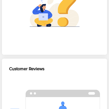
Customer Reviews