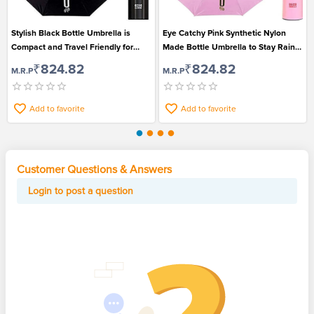
Stylish Black Bottle Umbrella is
Eye Catchy Pink Synthetic Nylon
Compact and Travel Friendly for
Made Bottle Umbrella to Stay Rain
Men and Women
Safe
₹824.82
₹824.82
M.R.P
M.R.P
Add to favorite
Add to favorite
Customer Questions & Answers
Login to post a question