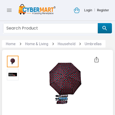
|
Login
Register
Home
Home & Living
Household
Umbrellas