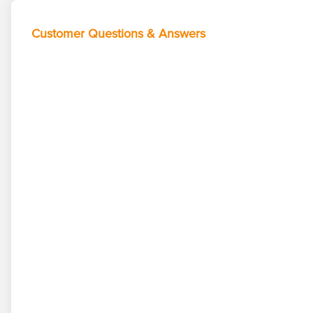
Customer Questions & Answers