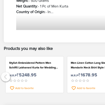
Weight
:- 500 Grams
Net Quantity
:- 1 Pc of Men Kurta
Country of Origin
:- In...
Products you may also like
Stylish Embroidered Pattern Men
Men Linen Cotton Long Sl
Schiffli Lakhanavi Kurta for Wedding
Mandarin Neck Shirt Style 
and Festival
for Casual Wear
₹5248.95
₹1678.95
M.R.P
M.R.P
Add to favorite
Add to favorite