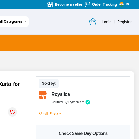
IN
Become a seller
Order Tracking
|
All Categories
Login
Register
urta for
Sold by:
Royalica
Verified By CyberMart
Visit Store
Check Same Day Options