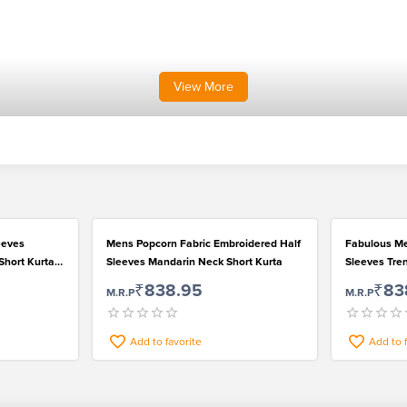
View
More
eeves
Mens Popcorn Fabric Embroidered Half
Fabulous Me
Short Kurta
Sleeves Mandarin Neck Short Kurta
Sleeves Tren
₹838.95
₹83
M.R.P
M.R.P
Add to favorite
Add to 