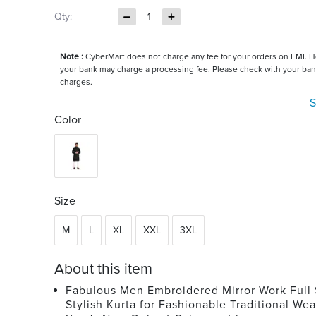
Qty:
1
Note :
CyberMart does not charge any fee for your orders on EMI. 
your bank may charge a processing fee. Please check with your ban
charges.
S
Color
Size
M
L
XL
XXL
3XL
About this item
Fabulous Men Embroidered Mirror Work Full
Stylish Kurta for Fashionable Traditional Wea