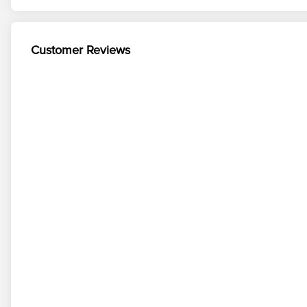
Customer Reviews