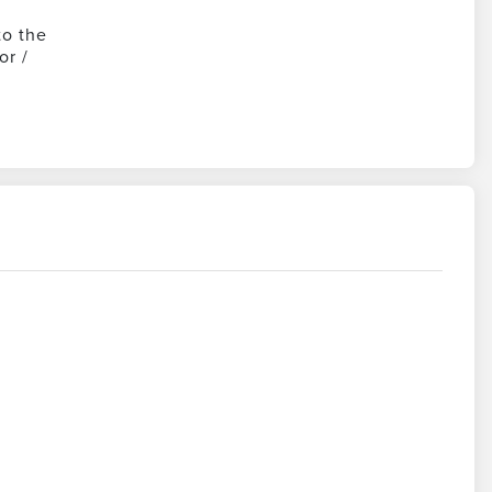
to the
or /