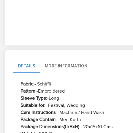
DETAILS
MORE INFORMATION
Fabric
:- Schiffli
Pattern
:-Embroidered
Sleeve Type
:-Long
Suitable for
:- Festival, Wedding
Care Instructions
:- Machine / Hand Wash
Package Contain
:- Men Kurta
Package Dimensions(LxBxH)
:- 20x15x10 Cms