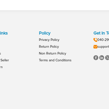
inks
Policy
Get In 
Privacy Policy
040-29
Return Policy
support
s
Non Return Policy
Seller
Terms and Conditions
rn