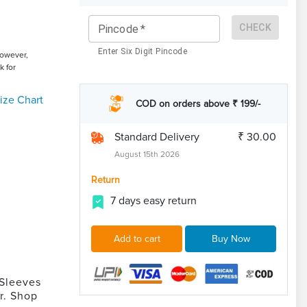
CHECK
Pincode
*
Enter Six Digit Pincode
However,
k for
ize Chart
COD on orders above ₹ 199/-
Standard Delivery
₹ 30.00
August 15th 2026
Return
7 days easy return
Add to cart
Buy Now
 Sleeves
r. Shop