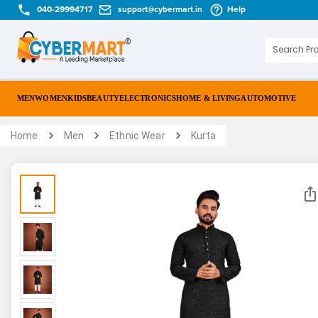
040-29994717
support@cybermart.in
Help
MEN
WOMEN
KIDS
BEAUTY
ELECTRONICS
HOME & LIVING
AUTOMOTIVE
Home
Men
Ethnic Wear
Kurta