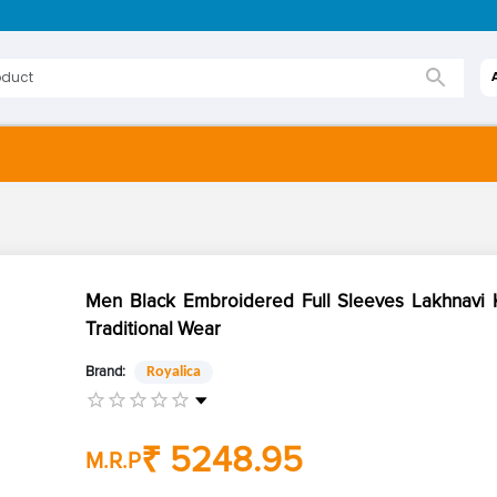
Men Black Embroidered Full Sleeves Lakhnavi K
Traditional Wear
Brand:
Royalica
₹ 5248.95
M.R.P