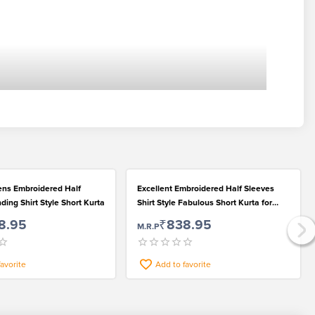
ns Embroidered Half
Excellent Embroidered Half Sleeves
ding Shirt Style Short Kurta
Shirt Style Fabulous Short Kurta for
Men
8.95
₹838.95
M.R.P
favorite
Add to favorite