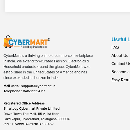
Useful L
FAQ
About Us
CyberMart is a thriving online e-commerce marketplace
in India. We extend top-curated Fashion, Electronics &
Contact U
Household products around the globe. CyberMart was
Become a 
established in the United States of America and has
since expanded its horizon in India.
Easy Retu
Mail us to :
support@cybermart.in
Telephone :
040-29994717
Registered Office Address :
Smartbuy Cybermart Private Limited,
Down Town The Mall, 115 A, 1st floor,
Lakdikapul, Hyderabad, Telangana 500004
CIN : U74999TG2021PTC153462