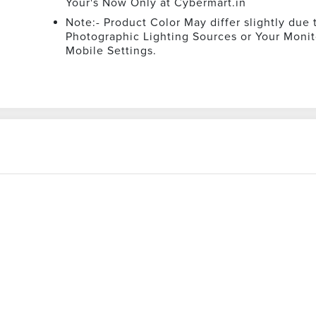
Your's Now Only at Cybermart.in
Note:- Product Color May differ slightly due 
Photographic Lighting Sources or Your Monit
Mobile Settings.