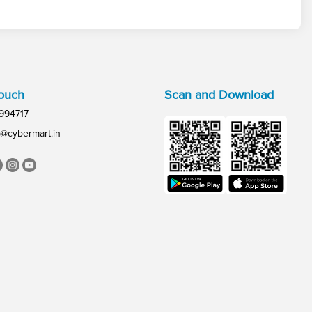
Touch
Scan and Download
994717
@cybermart.in