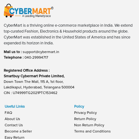
CyberMart is a thriving online e-commerce marketplace in India. We extend
top-curated Fashion, Electronics & Household products around the globe.
CyberMart was established in the United States of America and has since
expanded its horizon in India.
Mail us to :
support@cybermart.in
Telephone :
040-29994717
Registered Office Address :
Smartbuy Cybermart Private Limited,
Down Town The Mall, 115 A, 1st floor,
Lakdikapul, Hyderabad, Telangana 500004
CIN : U74999TG2021PTC153462
Useful Links
Policy
FAQ
Privacy Policy
About Us
Return Policy
Contact Us
Non Return Policy
Become a Seller
Terms and Conditions
Easy Return