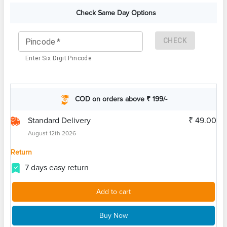
Check Same Day Options
CHECK
Pincode
*
Enter Six Digit Pincode
COD on orders above ₹ 199/-
Standard Delivery
₹ 49.00
August 12th 2026
Return
7 days easy return
Add to cart
Buy Now