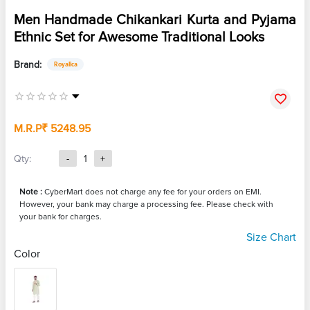
Men Handmade Chikankari Kurta and Pyjama
Ethnic Set for Awesome Traditional Looks
Brand:
Royalica
M.R.P
₹ 5248.95
Qty:
-
1
+
Note :
CyberMart does not charge any fee for your orders on EMI.
However, your bank may charge a processing fee. Please check with
your bank for charges.
Size Chart
Color