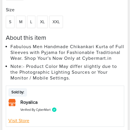
Size
S
M
L
XL
XXL
About this item
Fabulous Men Handmade Chikankari Kurta of Full
Sleeves with Pyjama for Fashionable Traditional
Wear. Shop Your's Now Only at Cybermart.in
Note:- Product Color May differ slightly due to
the Photographic Lighting Sources or Your
Monitor / Mobile Settings.
Sold by:
Royalica
Verified By CyberMart
Visit Store