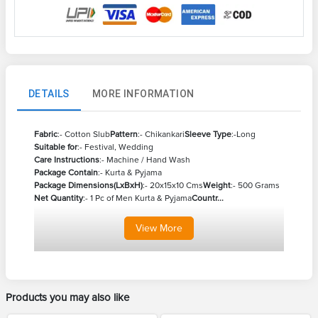
DETAILS
MORE INFORMATION
Fabric
:- Cotton Slub
Pattern
:- Chikankari
Sleeve Type
:-Long
Suitable for
:- Festival, Wedding
Care Instructions
:- Machine / Hand Wash
Package Contain
:- Kurta & Pyjama
Package Dimensions(LxBxH)
:- 20x15x10 Cms
Weight
:- 500 Grams
Net Quantity
:- 1 Pc of Men Kurta & Pyjama
Countr...
View
More
Products you may also like