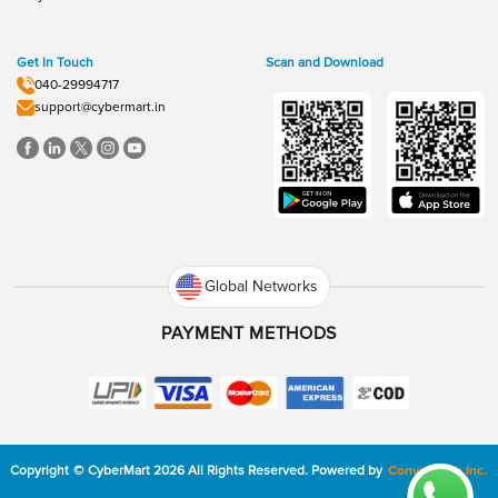
Get In Touch
Scan and Download
040-29994717
support@cybermart.in
Global Networks
PAYMENT METHODS
Copyright
©
CyberMart
2026
All Rights Reserved.
Powered by
ConvexTech Inc.