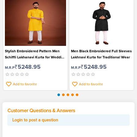
Stylish Embroidered Pattern Men
Men Black Embroidered Full Sleeves
Schiffli Lakhanavi Kurta for Wedding
Lakhnavi Kurta for Traditional Wear
and Festival
₹5248.95
₹5248.95
M.R.P
M.R.P
Add to favorite
Add to favorite
Customer Questions & Answers
Login to post a question