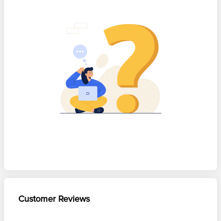
Customer Reviews