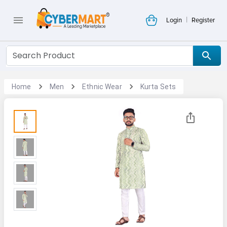
|
Login
Register
Home
Men
Ethnic Wear
Kurta Sets