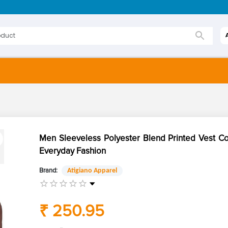
Men Sleeveless Polyester Blend Printed Vest C
Everyday Fashion
Brand:
Atigiano Apparel
₹ 250.95