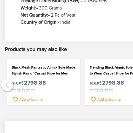
Package Dimensions(LxBxH):-
10x5x4 cms
Weight:-
300 Grams
Net Quantity:-
2 Pc of Vest
Country of Origin:-
India
Products you may also like
Black Mesh Fantastic Airmix Sole Made
Trending Black Airmix Sol
Stylish Pair of Casual Shoe for Men
to Wear Casual Shoe for F
Men
₹2798.88
₹2798.88
M.R.P
M.R.P
Add to favorite
Add to favorite