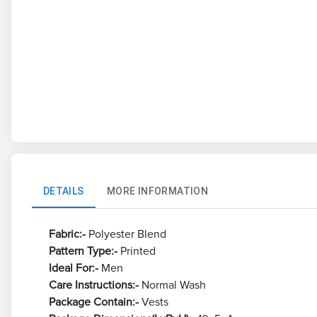
DETAILS
MORE INFORMATION
Fabric:-
Polyester Blend
Pattern Type:-
Printed
Ideal For:-
Men
Care Instructions:-
Normal Wash
Package Contain:-
Vests