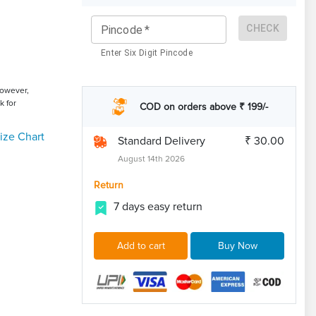
CHECK
Pincode
*
Enter Six Digit Pincode
However,
k for
COD on orders above ₹ 199/-
ize Chart
Standard Delivery
₹ 30.00
August 14th 2026
Return
7 days easy return
Add to cart
Buy Now