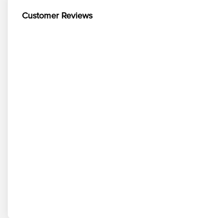
Customer Reviews