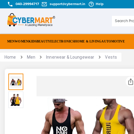
040-29994717
support@cybermart.in
Help
MEN
WOMEN
KIDS
BEAUTY
ELECTRONICS
HOME & LIVING
AUTOMOTIVE
Home
Men
Innerwear & Loungewear
Vests