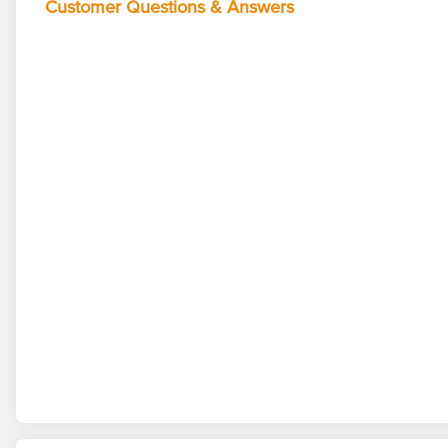
Customer Questions & Answers