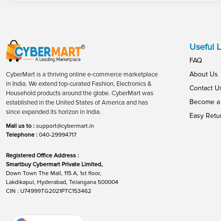
Useful L
FAQ
About Us
CyberMart is a thriving online e-commerce marketplace
in India. We extend top-curated Fashion, Electronics &
Contact U
Household products around the globe. CyberMart was
Become a 
established in the United States of America and has
since expanded its horizon in India.
Easy Retu
Mail us to :
support@cybermart.in
Telephone :
040-29994717
Registered Office Address :
Smartbuy Cybermart Private Limited,
Down Town The Mall, 115 A, 1st floor,
Lakdikapul, Hyderabad, Telangana 500004
CIN : U74999TG2021PTC153462