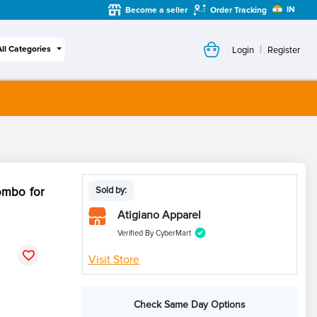
IN
Become a seller
Order Tracking
|
All Categories
Login
Register
ombo for
Sold by:
Atigiano Apparel
Verified By CyberMart
Visit Store
Check Same Day Options