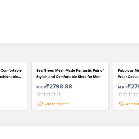
e Comfortable
Sea Green Mesh Made Fantastic Pair of
Fabulous M
ashionable
Stylish and Comfortable Shoe for Men
Wear Casual
₹2798.88
₹27
M.R.P
M.R.P
Add to favorite
Add to 