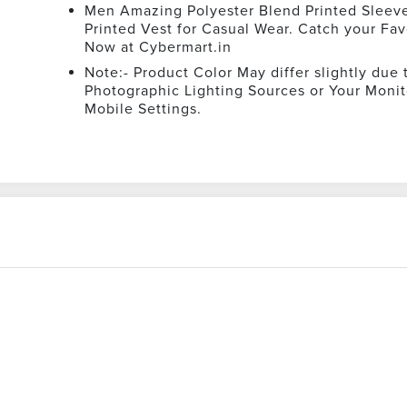
Men Amazing Polyester Blend Printed Sleev
Printed Vest for Casual Wear. Catch your Fav
Now at Cybermart.in
Note:- Product Color May differ slightly due 
Photographic Lighting Sources or Your Monit
Mobile Settings.