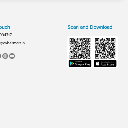
Touch
Scan and Download
994717
@cybermart.in