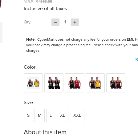
M.R.P
₹ 1363.95
Inclusive of all taxes
Qty:
1
Note :
CyberMart does not charge any fee for your orders on EMI. 
your bank may charge a processing fee. Please check with your ban
charges.
S
Color
Size
S
M
L
XL
XXL
About this item