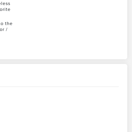
eless
orite
to the
or /