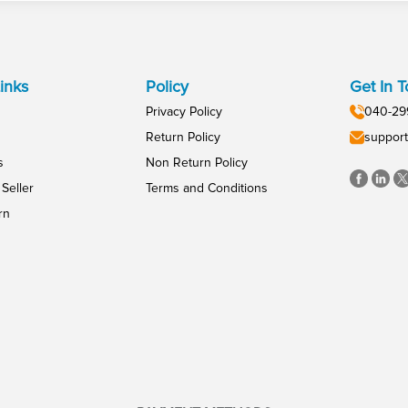
inks
Policy
Get In 
Privacy Policy
040-29
Return Policy
support
s
Non Return Policy
Seller
Terms and Conditions
rn