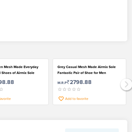
en Mesh Made Everyday
Grey Casual Mesh Made Airmix Sole
 Shoes of Airmix Sole
Fantastic Pair of Shoe for Men
98.88
₹2798.88
M.R.P
favorite
Add to favorite