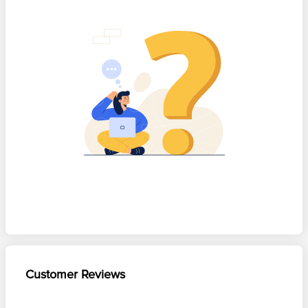
Customer Reviews