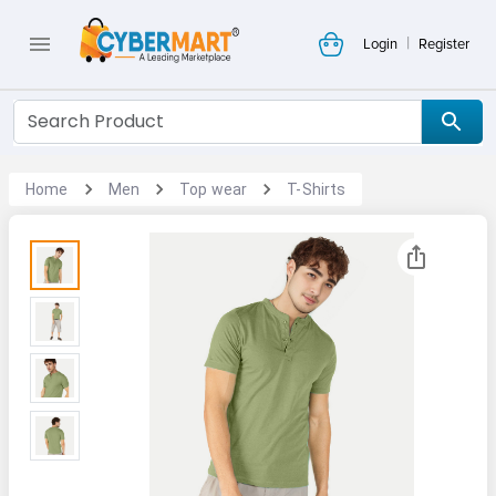
|
Login
Register
Home
Men
Top wear
T-Shirts