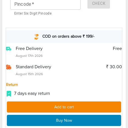
CHECK
Pincode
*
Enter Six Digit Pincode
COD on orders above ₹ 199/-
Free Delivery
Free
August 17th 2026
Standard Delivery
₹ 30.00
August 15th 2026
Return
7 days easy return
Add to cart
Buy Now