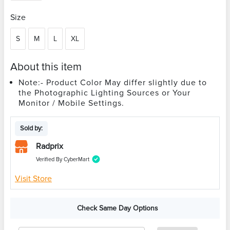
Size
S
M
L
XL
About this item
Note:- Product Color May differ slightly due to
the Photographic Lighting Sources or Your
Monitor / Mobile Settings.
Sold by:
Radprix
Verified By CyberMart
Visit Store
Check Same Day Options