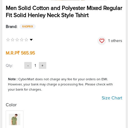
Men Solid Cotton and Polyester Mixed Regular
Fit Solid Henley Neck Style Tshirt
Brand:
RADPRIX
1 others
M.R.P
₹ 565.95
Qty:
-
1
+
Note :
CyberMart does not charge any fee for your orders on EMI.
However, your bank may charge a processing fee. Please check with
your bank for charges.
Size Chart
Color