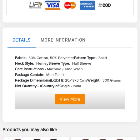
DETAILS
MORE INFORMATION
Fabric
:- 50% Cotton, 50% Polyester
Pattern Type
:- Solid
Neck Style
:- Henley
Sleeve Type
:- Half Sleeve
Care Instructions
:- Machine /Hand Wash
Package Contain
:- Men Tshirt
Package Dimensions(LxBxH):
-20x18x3 Cms
Weight
:- 300 Grams
Net Quantity
:- 1
Country of Origin
:- India
View
More
Products you may also like