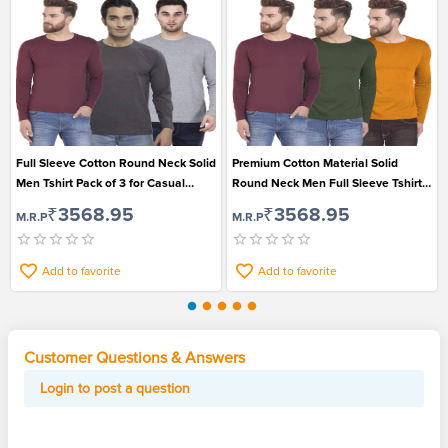
Full Sleeve Cotton Round Neck Solid
Premium Cotton Material Solid
Men Tshirt Pack of 3 for Casual
Round Neck Men Full Sleeve Tshirt
Wear
Pack of 3
₹3568.95
₹3568.95
M.R.P
M.R.P
Add to favorite
Add to favorite
Customer Questions & Answers
Login to post a question