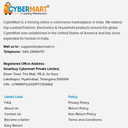
CyberMart is a thriving online e-commerce marketplace in India. We extend
top-curated Fashion, Electronics & Household products around the globe.
CyberMart was established in the United States of America and has since
expanded its horizon in India.
Mail us to :
support@cybermart.in
Telephone :
040-29994717
Registered Office Address :
Smartbuy Cybermart Private Limited,
Down Town The Mall, 115 A, 1st floor,
Lakdikapul, Hyderabad, Telangana 500004
CIN : U74999TG2021PTC153462
Useful Links
Policy
FAQ
Privacy Policy
About Us
Return Policy
Contact Us
Non Return Policy
Become a Seller
Terms and Conditions
Easy Return