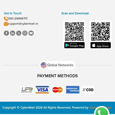
Get In Touch
Scan and Download
040-29994717
support@cybermart.in
Global Networks
PAYMENT METHODS
Copyright
©
CyberMart
2026
All Rights Reserved.
Powered by
ConvexTech Inc.