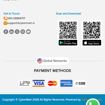
Get In Touch
Scan and Download
040-29994717
support@cybermart.in
Global Networks
PAYMENT METHODS
Copyright
©
CyberMart
2026
All Rights Reserved.
Powered by
ConvexTech Inc.