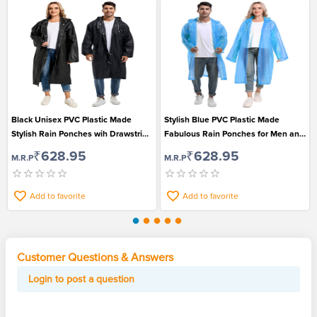
Black Unisex PVC Plastic Made
Stylish Blue PVC Plastic Made
Stylish Rain Ponches wih Drawstring
Fabulous Rain Ponches for Men and
Hood
Women
₹628.95
₹628.95
M.R.P
M.R.P
Add to favorite
Add to favorite
Customer Questions & Answers
Login to post a question