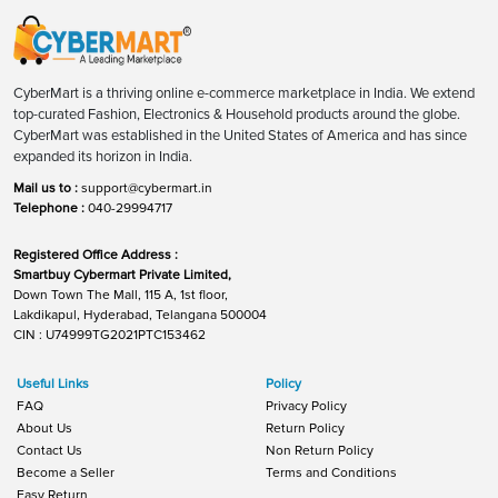
CyberMart is a thriving online e-commerce marketplace in India. We extend
top-curated Fashion, Electronics & Household products around the globe.
CyberMart was established in the United States of America and has since
expanded its horizon in India.
Mail us to :
support@cybermart.in
Telephone :
040-29994717
Registered Office Address :
Smartbuy Cybermart Private Limited,
Down Town The Mall, 115 A, 1st floor,
Lakdikapul, Hyderabad, Telangana 500004
CIN : U74999TG2021PTC153462
Useful Links
Policy
FAQ
Privacy Policy
About Us
Return Policy
Contact Us
Non Return Policy
Become a Seller
Terms and Conditions
Easy Return