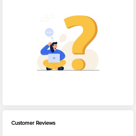
Customer Reviews