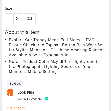
Size
L
XL
XXL
About this item
Explore Our Trendy Men's Full Sleeves PVC
Plastic Checkered Top and Botton Rain Wear Set
for Stylish Monsoon. Get these Amazing Raincoat
Available Now at Cybermart.in
Note:- Product Color May differ slightly due to
the Photographic Lighting Sources or Your
Monitor / Mobile Settings.
Sold by:
Look Plus
Verified By CyberMart
Visit Store