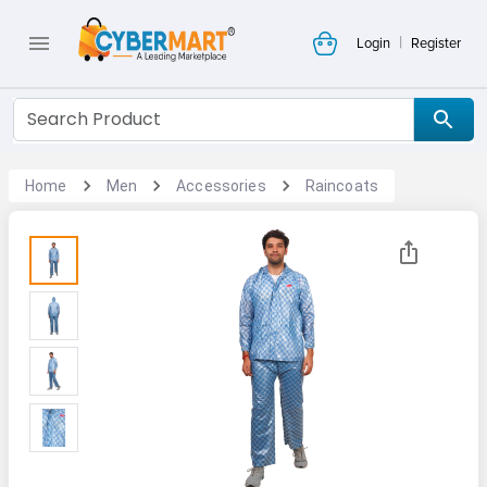
|
Login
Register
Home
Men
Accessories
Raincoats