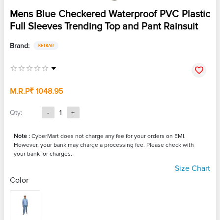
Mens Blue Checkered Waterproof PVC Plastic
Full Sleeves Trending Top and Pant Rainsuit
Brand:
KETKAR
M.R.P
₹ 1048.95
Qty:
-
1
+
Note :
CyberMart does not charge any fee for your orders on EMI.
However, your bank may charge a processing fee. Please check with
your bank for charges.
Size Chart
Color