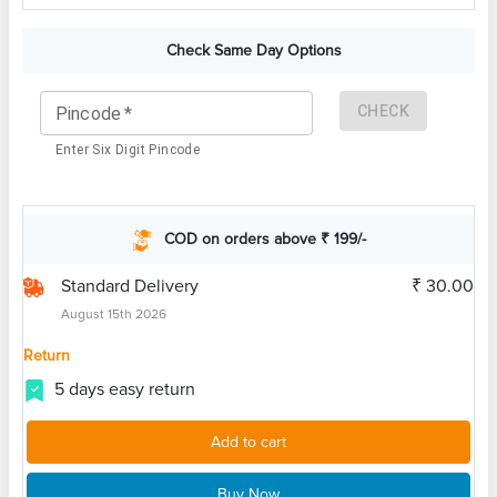
Check Same Day Options
CHECK
Pincode
*
Enter Six Digit Pincode
COD on orders above ₹ 199/-
Standard Delivery
₹ 30.00
August 15th 2026
Return
5 days easy return
Add to cart
Buy Now