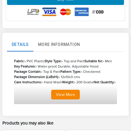
DETAILS
MORE INFORMATION
Fabric:-
PVC Plastic
Style Type:-
Top and Pant
Suitable for:-
Men
Key Features:-
Water-proof, Durable, Adjustable Hood
Package Contain:-
Top & Pant
Pattern Type:-
Checkered
Package Dimension (LxBxH):-
12x10x3 cms
Care Instructions:-
Hand Wash
Weight:-
200 Grams
Net Quantity:-
View
More
Products you may also like