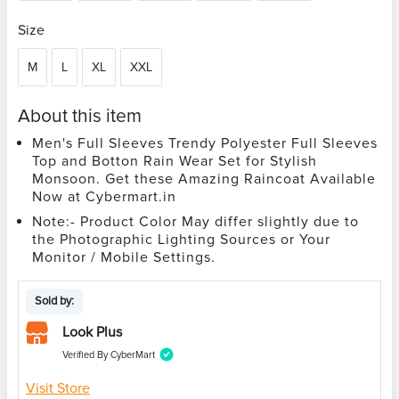
Size
M
L
XL
XXL
About this item
Men's Full Sleeves Trendy Polyester Full Sleeves
Top and Botton Rain Wear Set for Stylish
Monsoon. Get these Amazing Raincoat Available
Now at Cybermart.in
Note:- Product Color May differ slightly due to
the Photographic Lighting Sources or Your
Monitor / Mobile Settings.
Sold by:
Look Plus
Verified By CyberMart
Visit Store