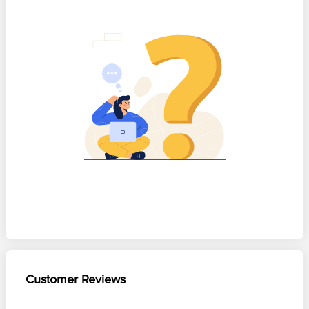
Customer Reviews