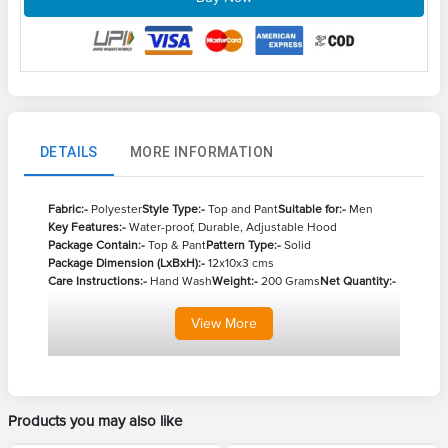
DETAILS
MORE INFORMATION
Fabric:-
Polyester
Style Type:-
Top and Pant
Suitable for:-
Men
Key Features:-
Water-proof, Durable, Adjustable Hood
Package Contain:-
Top & Pant
Pattern Type:-
Solid
Package Dimension (LxBxH):-
12x10x3 cms
Care Instructions:-
Hand Wash
Weight:-
200 Grams
Net Quantity:-
View
More
Products you may also like