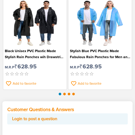
Black Unisex PVC Plastic Made
Stylish Blue PVC Plastic Made
Stylish Rain Ponches wih Drawstring
Fabulous Rain Ponches for Men and
Hood
Women
₹628.95
₹628.95
M.R.P
M.R.P
Add to favorite
Add to favorite
Customer Questions & Answers
Login to post a question