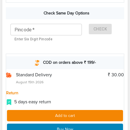
Check Same Day Options
CHECK
Pincode
*
Enter Six Digit Pincode
COD on orders above ₹ 199/-
Standard Delivery
₹ 30.00
August 15th 2026
Return
5 days easy return
Add to cart
Buy Now