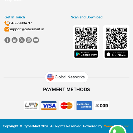
Get In Touch
Scan and Download
040-29994717
support@cybermart.in
Global Networks
PAYMENT METHODS
Copyright
©
CyberMart
2026
All Rights Reserved.
Powered by
ConvexTech Inc.