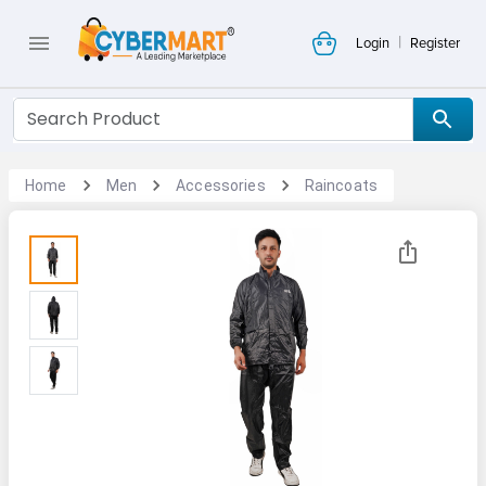
|
Login
Register
Home
Men
Accessories
Raincoats