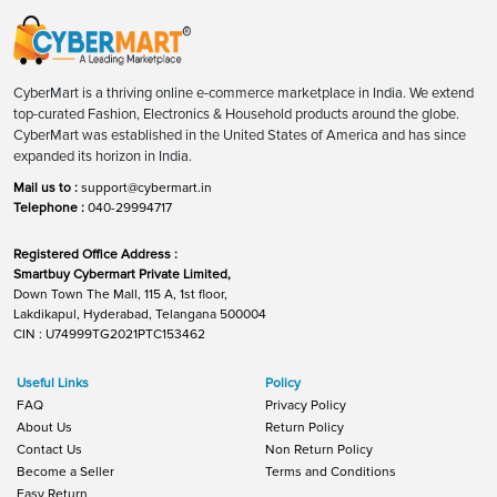
CyberMart is a thriving online e-commerce marketplace in India. We extend
top-curated Fashion, Electronics & Household products around the globe.
CyberMart was established in the United States of America and has since
expanded its horizon in India.
Mail us to :
support@cybermart.in
Telephone :
040-29994717
Registered Office Address :
Smartbuy Cybermart Private Limited,
Down Town The Mall, 115 A, 1st floor,
Lakdikapul, Hyderabad, Telangana 500004
CIN : U74999TG2021PTC153462
Useful Links
Policy
FAQ
Privacy Policy
About Us
Return Policy
Contact Us
Non Return Policy
Become a Seller
Terms and Conditions
Easy Return