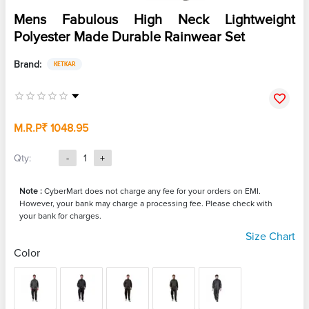
Mens Fabulous High Neck Lightweight
Polyester Made Durable Rainwear Set
Brand:
KETKAR
M.R.P
₹ 1048.95
Qty:
-
1
+
Note :
CyberMart does not charge any fee for your orders on EMI.
However, your bank may charge a processing fee. Please check with
your bank for charges.
Size Chart
Color