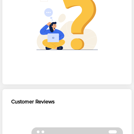
Customer Reviews