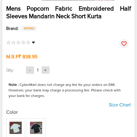
Mens Popcorn Fabric Embroidered Half
Sleeves Mandarin Neck Short Kurta
Brand:
AZSTALS
M.R.P
₹ 838.95
Qty:
-
1
+
Note :
CyberMart does not charge any fee for your orders on EMI.
However, your bank may charge a processing fee. Please check with
your bank for charges.
Size Chart
Color