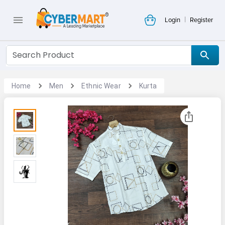
|
Login
Register
Home
Men
Ethnic Wear
Kurta