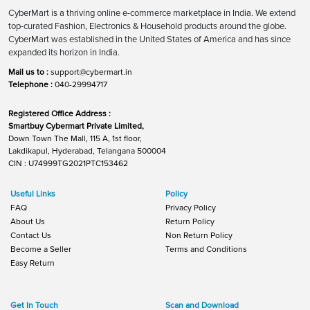
CyberMart is a thriving online e-commerce marketplace in India. We extend
top-curated Fashion, Electronics & Household products around the globe.
CyberMart was established in the United States of America and has since
expanded its horizon in India.
Mail us to :
support@cybermart.in
Telephone :
040-29994717
Registered Office Address :
Smartbuy Cybermart Private Limited,
Down Town The Mall, 115 A, 1st floor,
Lakdikapul, Hyderabad, Telangana 500004
CIN : U74999TG2021PTC153462
Useful Links
Policy
FAQ
Privacy Policy
About Us
Return Policy
Contact Us
Non Return Policy
Become a Seller
Terms and Conditions
Easy Return
Get In Touch
Scan and Download