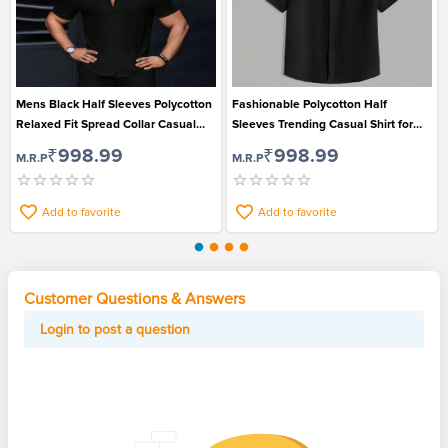
Mens Black Half Sleeves Polycotton
Fashionable Polycotton Half
Relaxed Fit Spread Collar Casual
Sleeves Trending Casual Shirt for
Shirt
Men
₹998.99
₹998.99
M.R.P
M.R.P
Add to favorite
Add to favorite
Customer Questions & Answers
Login to post a question