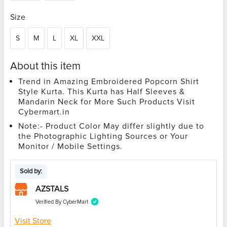
Size
S
M
L
XL
XXL
About this item
Trend in Amazing Embroidered Popcorn Shirt
Style Kurta. This Kurta has Half Sleeves &
Mandarin Neck for More Such Products Visit
Cybermart.in
Note:- Product Color May differ slightly due to
the Photographic Lighting Sources or Your
Monitor / Mobile Settings.
Sold by:
AZSTALS
Verified By CyberMart
Visit Store