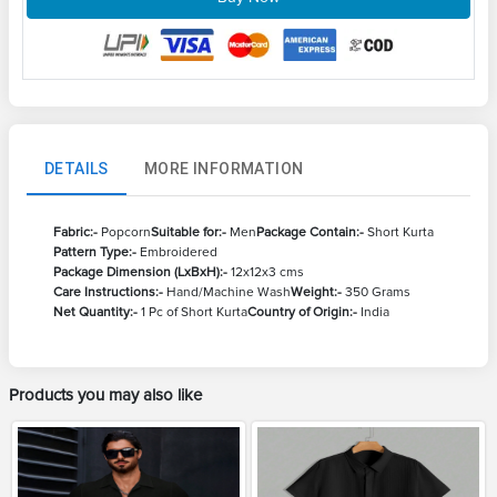
DETAILS
MORE INFORMATION
Fabric:-
Popcorn
Suitable for:-
Men
Package Contain:-
Short Kurta
Pattern Type:-
Embroidered
Package Dimension (LxBxH):-
12x12x3 cms
Care Instructions:-
Hand/Machine Wash
Weight:-
350 Grams
Net Quantity:-
1 Pc of Short Kurta
Country of Origin:-
India
Products you may also like