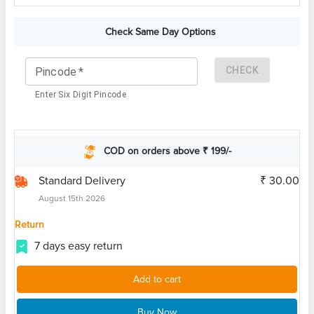
Check Same Day Options
CHECK
Pincode
*
Enter Six Digit Pincode
COD on orders above ₹ 199/-
Standard Delivery
₹ 30.00
August 15th 2026
Return
7 days easy return
Add to cart
Buy Now