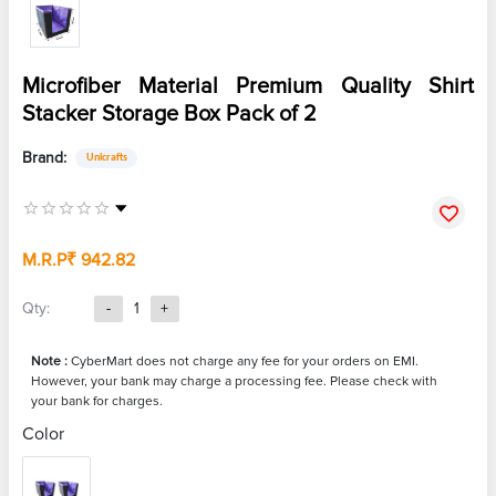
Microfiber Material Premium Quality Shirt
Stacker Storage Box Pack of 2
Brand:
Unicrafts
M.R.P
₹ 942.82
Qty:
-
1
+
Note :
CyberMart does not charge any fee for your orders on EMI.
However, your bank may charge a processing fee. Please check with
your bank for charges.
Color