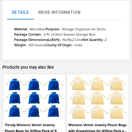
DETAILS
MORE INFORMATION
Material
:- Microfiber
Purpose
:- Storage Organizer for Shirts
Package Contain
:- 2 Pc of Shirt Stacker Storage Box
Package Dimensions(LxBxH):
- 15x15x2 Cms
Net Quantity
:-2
Weight
:- 100 Grams
County Of Origin
:- India
Products you may also like
Trendy Womens Velvet Jewelry
Womens Velvet Jewelry Pouch Bags
Pouch Bags for Gifting Pack of 9
with Drawstrings for Gifting Pack of