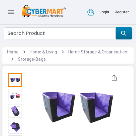
|
Login
Register
Home
Home & Living
Home Storage & Organisation
Storage-Bags