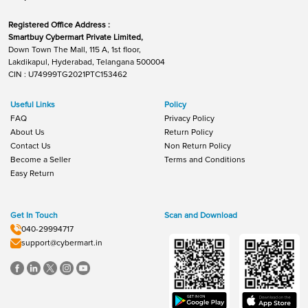
Registered Office Address :
Smartbuy Cybermart Private Limited,
Down Town The Mall, 115 A, 1st floor,
Lakdikapul, Hyderabad, Telangana 500004
CIN : U74999TG2021PTC153462
Useful Links
Policy
FAQ
Privacy Policy
About Us
Return Policy
Contact Us
Non Return Policy
Become a Seller
Terms and Conditions
Easy Return
Get In Touch
Scan and Download
040-29994717
support@cybermart.in