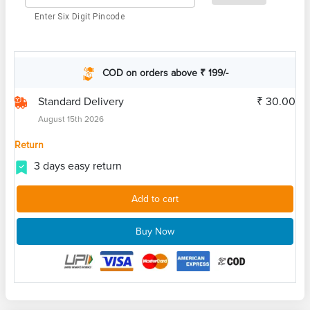
Enter Six Digit Pincode
COD on orders above ₹ 199/-
Standard Delivery
₹ 30.00
August 15th 2026
Return
3 days easy return
Add to cart
Buy Now