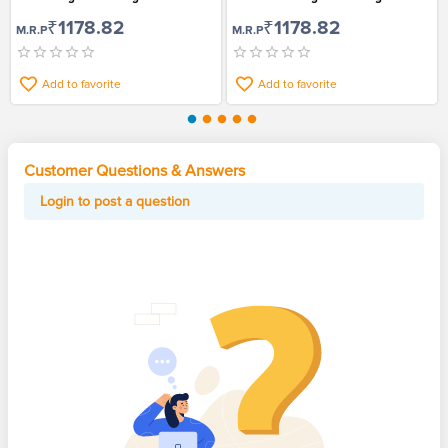
9
₹1178.82
₹1178.82
M.R.P
M.R.P
Add to favorite
Add to favorite
Customer Questions & Answers
Login to post a question