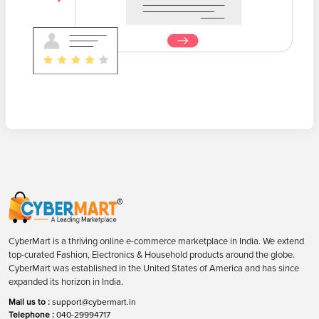
CyberMart is a thriving online e-commerce marketplace in India. We extend
top-curated Fashion, Electronics & Household products around the globe.
CyberMart was established in the United States of America and has since
expanded its horizon in India.
Mail us to :
support@cybermart.in
Telephone :
040-29994717