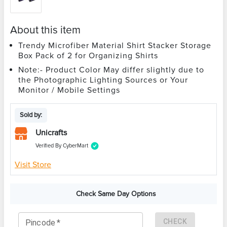
About this item
Trendy Microfiber Material Shirt Stacker Storage
Box Pack of 2 for Organizing Shirts
Note:- Product Color May differ slightly due to
the Photographic Lighting Sources or Your
Monitor / Mobile Settings
Sold by:
Unicrafts
Verified By CyberMart
Visit Store
Check Same Day Options
CHECK
Pincode
*