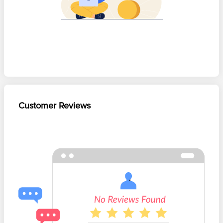
Customer Reviews