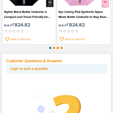
Stylish Black Bottle Umbrella is
Eye Catchy Pink Synthetic Nylon
Compact and Travel Friendly for
Made Bottle Umbrella to Stay Rain
Men and Women
Safe
₹824.82
₹824.82
M.R.P
M.R.P
Add to favorite
Add to favorite
Customer Questions & Answers
Login to post a question