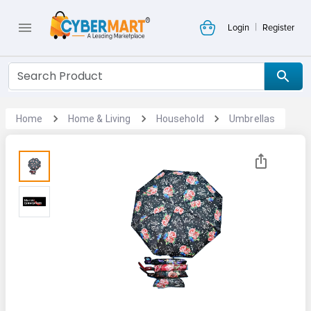
|
Login
Register
Home
Home & Living
Household
Umbrellas