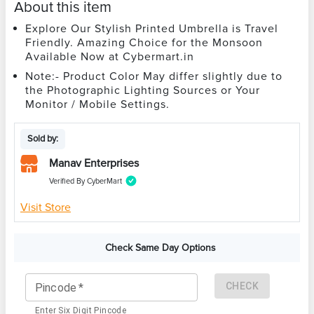
About this item
Explore Our Stylish Printed Umbrella is Travel
Friendly. Amazing Choice for the Monsoon
Available Now at Cybermart.in
Note:- Product Color May differ slightly due to
the Photographic Lighting Sources or Your
Monitor / Mobile Settings.
Sold by:
Manav Enterprises
Verified By CyberMart
Visit Store
Check Same Day Options
CHECK
Pincode
*
Enter Six Digit Pincode