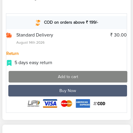
COD on orders above ₹ 199/-
Standard Delivery
₹ 30.00
August 14th 2026
Return
5 days easy return
Add to cart
Buy Now