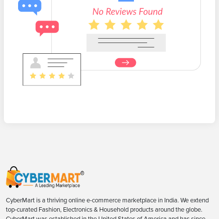
CyberMart is a thriving online e-commerce marketplace in India. We extend
top-curated Fashion, Electronics & Household products around the globe.
CyberMart was established in the United States of America and has since