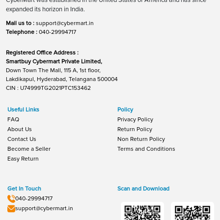
expanded its horizon in India.
Mail us to :
support@cybermart.in
Telephone :
040-29994717
Registered Office Address :
Smartbuy Cybermart Private Limited,
Down Town The Mall, 115 A, 1st floor,
Lakdikapul, Hyderabad, Telangana 500004
CIN : U74999TG2021PTC153462
Useful Links
Policy
FAQ
Privacy Policy
About Us
Return Policy
Contact Us
Non Return Policy
Become a Seller
Terms and Conditions
Easy Return
Get In Touch
Scan and Download
040-29994717
support@cybermart.in