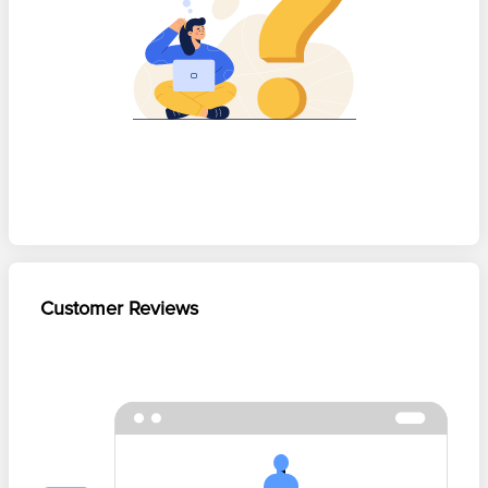
Customer Reviews