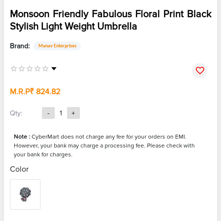
Monsoon Friendly Fabulous Floral Print Black
Stylish Light Weight Umbrella
Brand:
Manav Enterprises
M.R.P
₹ 824.82
Qty:
-
1
+
Note :
CyberMart does not charge any fee for your orders on EMI.
However, your bank may charge a processing fee. Please check with
your bank for charges.
Color