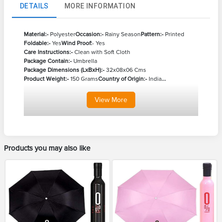
DETAILS
MORE INFORMATION
Material:-
Polyester
Occasion:-
Rainy Season
Pattern:-
Printed
Foldable:-
Yes
Wind Proof:
- Yes
Care Instructions:-
Clean with Soft Cloth
Package Contain:-
Umbrella
Package Dimensions (LxBxH):-
32x08x06 Cms
Product Weight:-
150 Grams
Country of Origin:-
India
...
View
More
Products you may also like