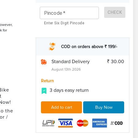
CHECK
Pincode
*
Enter Six Digit Pincode
However,
k for
COD on orders above ₹ 199/-
Standard Delivery
₹ 30.00
August 13th 2026
Return
Bike
3 days easy return
t
 Now!
Add to cart
Buy Now
to the
or /