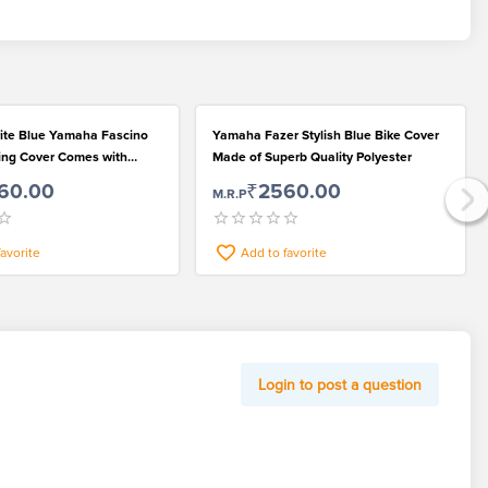
rite Blue Yamaha Fascino
Yamaha Fazer Stylish Blue Bike Cover
ting Cover Comes with
Made of Superb Quality Polyester
ts
60.00
₹2560.00
M.R.P
favorite
Add to favorite
Login to post a question