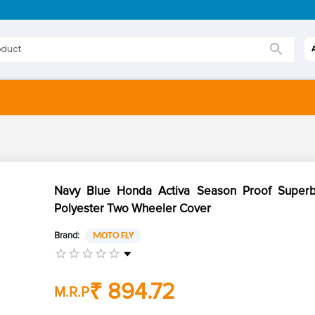
Navy Blue Honda Activa Season Proof Superb
Polyester Two Wheeler Cover
Brand:
MOTO FLY
₹ 894.72
M.R.P