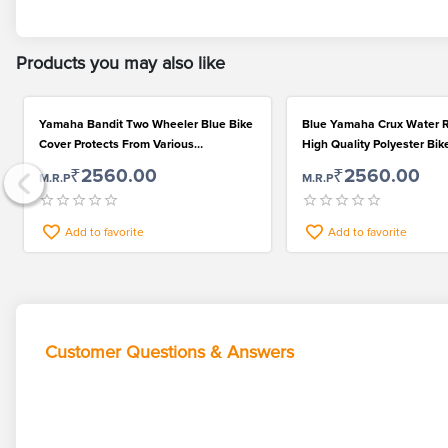
Products you may also like
Yamaha Bandit Two Wheeler Blue Bike
Blue Yamaha Crux Water R
Cover Protects From Various
High Quality Polyester Bik
Environmental Factors
₹2560.00
₹2560.00
M.R.P
M.R.P
Add to favorite
Add to favorite
Customer Questions & Answers