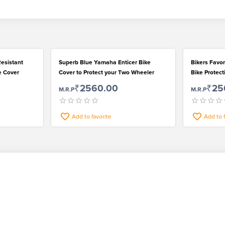
esistant
Superb Blue Yamaha Enticer Bike
Bikers Favo
e Cover
Cover to Protect your Two Wheeler
Bike Protec
Mirror Pocke
₹2560.00
₹25
M.R.P
M.R.P
Add to favorite
Add to 