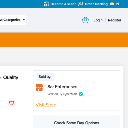
IN
Become a seller
Order Tracking
|
All Categories
Login
Register
 Quality
Sold by:
Sar Enterprises
Verified By CyberMart
Visit Store
Check Same Day Options