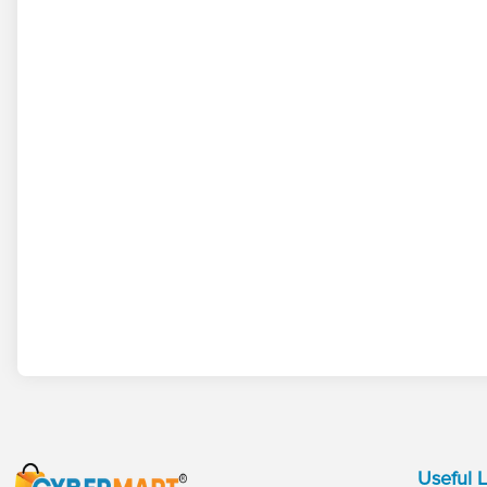
Useful L