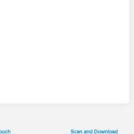
Touch
Scan and Download