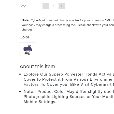
Qty:
1
Note :
CyberMart does not charge any fee for your orders on EMI. 
your bank may charge a processing fee. Please check with your ban
charges.
Color
About this item
Explore Our Superb Polyester Honda Activa 
Cover to Protect it From Various Environmen
Factors. To Cover your Bike Visit Cybermart
Note:- Product Color May differ slightly due 
Photographic Lighting Sources or Your Monit
Mobile Settings.