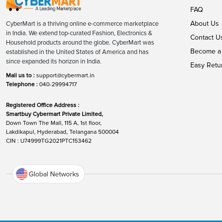
FAQ
About Us
CyberMart is a thriving online e-commerce marketplace
in India. We extend top-curated Fashion, Electronics &
Contact U
Household products around the globe. CyberMart was
Become a 
established in the United States of America and has
since expanded its horizon in India.
Easy Retu
Mail us to :
support@cybermart.in
Telephone :
040-29994717
Registered Office Address :
Smartbuy Cybermart Private Limited,
Down Town The Mall, 115 A, 1st floor,
Lakdikapul, Hyderabad, Telangana 500004
CIN : U74999TG2021PTC153462
Global Networks