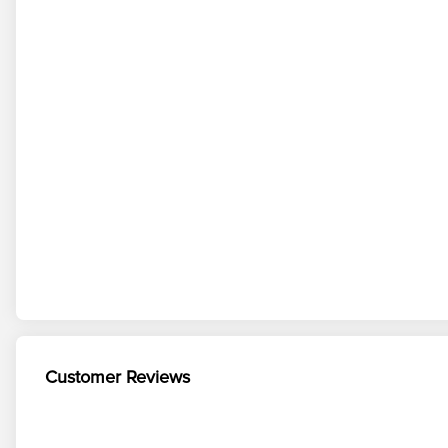
Customer Reviews