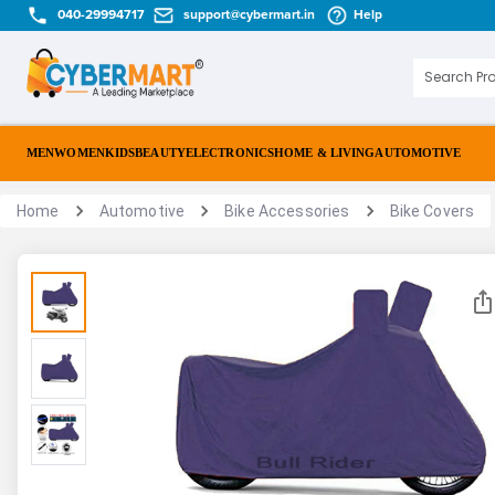
040-29994717
support@cybermart.in
Help
MEN
WOMEN
KIDS
BEAUTY
ELECTRONICS
HOME & LIVING
AUTOMOTIVE
Home
Automotive
Bike Accessories
Bike Covers