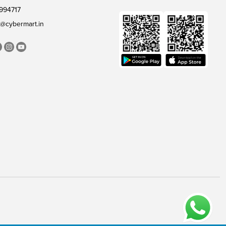
994717
@cybermart.in