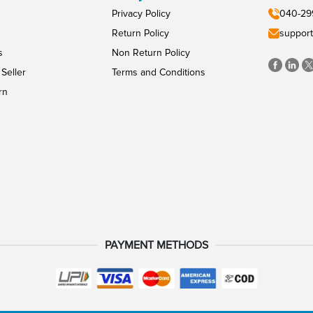
Privacy Policy
040-29
Return Policy
support
s
Non Return Policy
Seller
Terms and Conditions
rn
PAYMENT METHODS