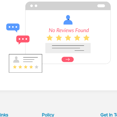
inks
Policy
Get In 