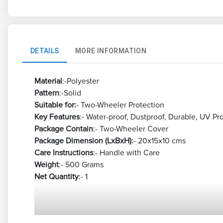
DETAILS
MORE INFORMATION
Material
:-Polyester
Pattern
:-Solid
Suitable for:
- Two-Wheeler Protection
Key Features
:- Water-proof, Dustproof, Durable, UV Pr
Package Contain
:- Two-Wheeler Cover
Package Dimension (LxBxH):
- 20x15x10 cms
Care Instructions
:- Handle with Care
Weight
:- 500 Grams
Net Quantity
:- 1