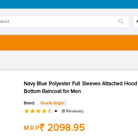
Navy Blue Polyester Full Sleeves Attached Hood
Bottom Raincoat for Men
Brand:
Pearlie Bright
(8 Reviews)
₹ 2098.95
M.R.P