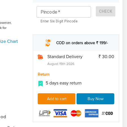
CHECK
Pincode
*
Enter Six Digit Pincode
However,
k for
ize Chart
COD on orders above ₹ 199/-
Standard Delivery
₹ 30.00
August 15th 2026
Return
5 days easy return
Add to cart
Buy Now
ood