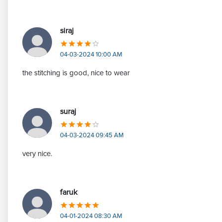
siraj
04-03-2024 10:00 AM
the stitching is good, nice to wear
suraj
04-03-2024 09:45 AM
very nice.
faruk
04-01-2024 08:30 AM