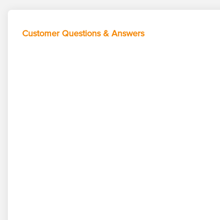
Customer Questions & Answers