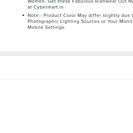
Women. Get these Fabulous Rianwear Out N
at Cybermart.in
Note:- Product Color May differ slightly due 
Photographic Lighting Sources or Your Monit
Mobile Settings.