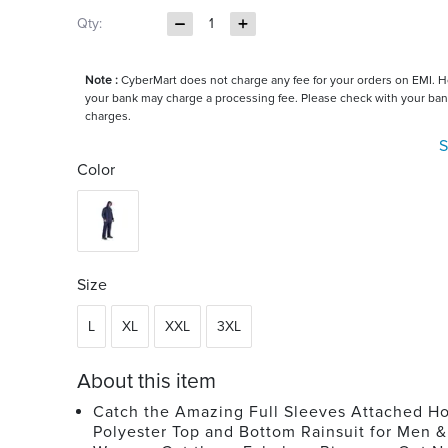
Qty:
1
Note :
CyberMart does not charge any fee for your orders on EMI. 
your bank may charge a processing fee. Please check with your ban
charges.
S
Color
Size
L
XL
XXL
3XL
About this item
Catch the Amazing Full Sleeves Attached H
Polyester Top and Bottom Rainsuit for Men &