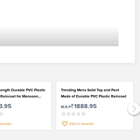
ength Durable PVC Plastic
Trending Mens Solid Top and Pant
d Raincoat for Monsoon
Made of Durable PVC Plastic Raincoat
3.95
₹1888.95
M.R.P
favorite
Add to favorite