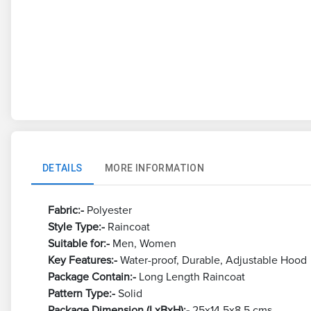
DETAILS
MORE INFORMATION
Fabric:-
Polyester
Style Type:-
Raincoat
Suitable for:-
Men, Women
Key Features:-
Water-proof, Durable, Adjustable Hood
Package Contain:-
Long Length Raincoat
Pattern Type:-
Solid
Package Dimension (LxBxH):-
25x14.5x8.5 cms