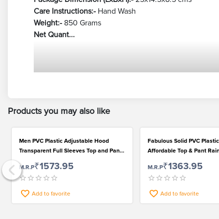
Care Instructions:-
Hand Wash
Weight:-
850 Grams
Net Quant...
Products you may also like
Men PVC Plastic Adjustable Hood
Fabulous Solid PVC Plasti
Transparent Full Sleeves Top and Pant
Affordable Top & Pant Rain
Raincoat Set
Men
₹1573.95
₹1363.95
M.R.P
M.R.P
Add to favorite
Add to favorite