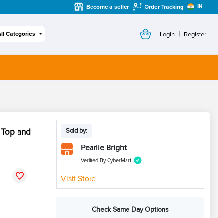
IN
Become a seller
Order Tracking
|
All Categories
Login
Register
 Top and
Sold by:
Pearlie Bright
Verified By CyberMart
Visit Store
Check Same Day Options