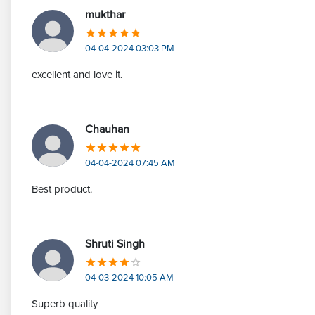
mukthar
04-04-2024 03:03 PM
excellent and love it.
Chauhan
04-04-2024 07:45 AM
Best product.
Shruti Singh
04-03-2024 10:05 AM
Superb quality