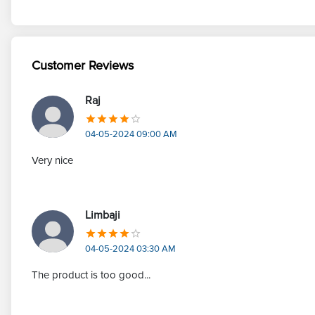
Customer Reviews
Raj
04-05-2024 09:00 AM
Very nice
Limbaji
04-05-2024 03:30 AM
The product is too good...