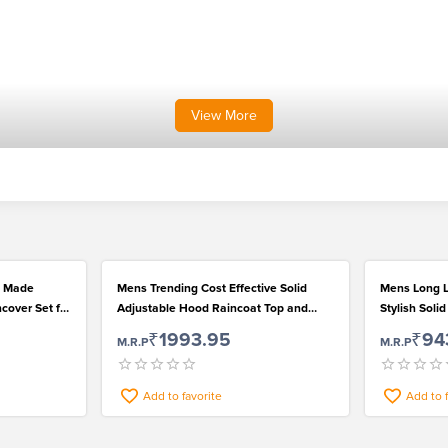
View
More
c Made
Mens Trending Cost Effective Solid
Mens Long L
cover Set for
Adjustable Hood Raincoat Top and
Stylish Soli
Pant Set
Wear
₹1993.95
₹94
M.R.P
M.R.P
Add to favorite
Add to 