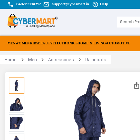
040-29994717
support@cybermart.in
Help
MEN
WOMEN
KIDS
BEAUTY
ELECTRONICS
HOME & LIVING
AUTOMOTIVE
Home
Men
Accessories
Raincoats