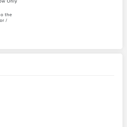
ow Only
to the
or /