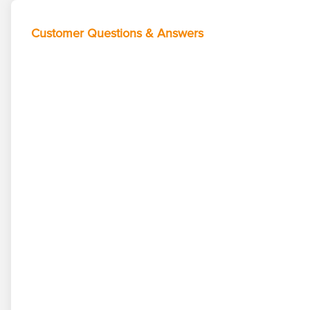
Customer Questions & Answers