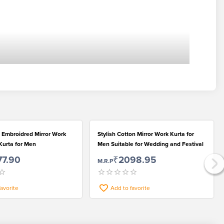
 Embroidred Mirror Work
Stylish Cotton Mirror Work Kurta for
Kurta for Men
Men Suitable for Wedding and Festival
77.90
₹2098.95
M.R.P
favorite
Add to favorite