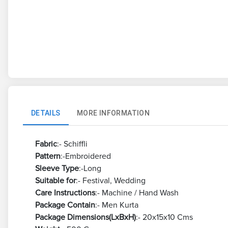
DETAILS
MORE INFORMATION
Fabric
:- Schiffli
Pattern
:-Embroidered
Sleeve Type
:-Long
Suitable for
:- Festival, Wedding
Care Instructions
:- Machine / Hand Wash
Package Contain
:- Men Kurta
Package Dimensions(LxBxH)
:- 20x15x10 Cms