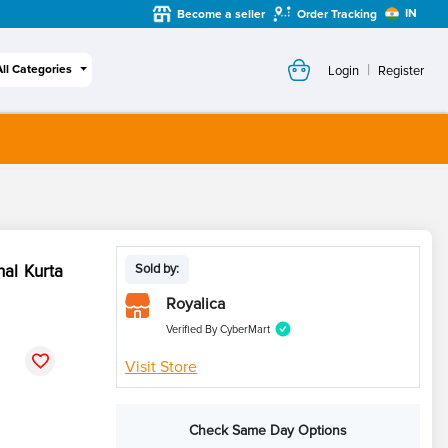
IN
Become a seller
Order Tracking
|
All Categories
Login
Register
nal Kurta
Sold by:
Royalica
Verified By CyberMart
Visit Store
Check Same Day Options