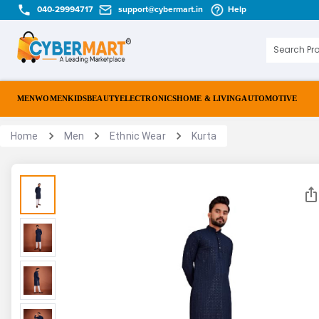
040-29994717
support@cybermart.in
Help
MEN
WOMEN
KIDS
BEAUTY
ELECTRONICS
HOME & LIVING
AUTOMOTIVE
Home
Men
Ethnic Wear
Kurta