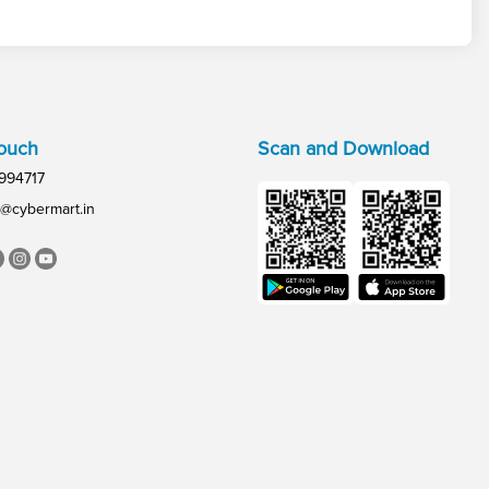
Touch
Scan and Download
994717
@cybermart.in