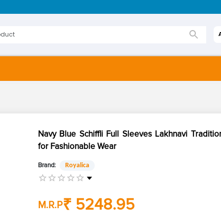
Navy Blue Schiffli Full Sleeves Lakhnavi Traditio
for Fashionable Wear
Brand:
Royalica
₹ 5248.95
M.R.P