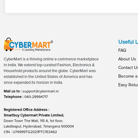
Useful L
FAQ
About Us
CyberMart is a thriving online e-commerce marketplace
in India. We extend top-curated Fashion, Electronics &
Contact U
Household products around the globe. CyberMart was
Become a 
established in the United States of America and has
since expanded its horizon in India.
Easy Retu
Mail us to :
support@cybermart.in
Telephone :
040-29994717
Registered Office Address :
Smartbuy Cybermart Private Limited,
Down Town The Mall, 115 A, 1st floor,
Lakdikapul, Hyderabad, Telangana 500004
CIN : U74999TG2021PTC153462