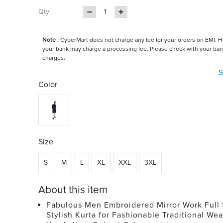
Qty:
1
Note :
CyberMart does not charge any fee for your orders on EMI. 
your bank may charge a processing fee. Please check with your ban
charges.
S
Color
Size
S
M
L
XL
XXL
3XL
About this item
Fabulous Men Embroidered Mirror Work Full
Stylish Kurta for Fashionable Traditional Wea