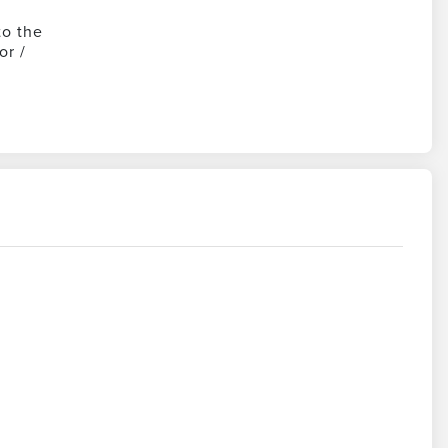
to the
or /