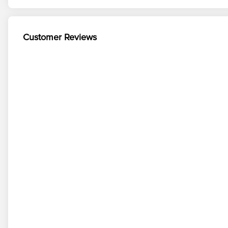
Customer Reviews