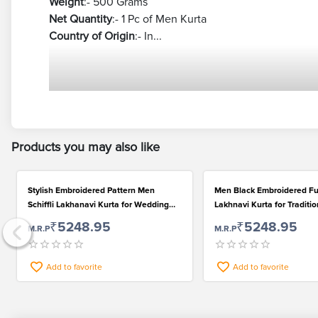
Weight
:- 500 Grams
Net Quantity
:- 1 Pc of Men Kurta
Country of Origin
:- In...
Products you may also like
Stylish Embroidered Pattern Men
Men Black Embroidered Fu
Schiffli Lakhanavi Kurta for Wedding
Lakhnavi Kurta for Traditi
and Festival
₹5248.95
₹5248.95
M.R.P
M.R.P
Add to favorite
Add to favorite