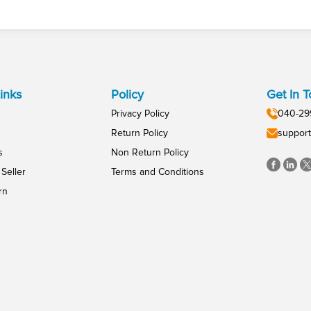
inks
Policy
Get In 
Privacy Policy
040-29
Return Policy
support
s
Non Return Policy
Seller
Terms and Conditions
rn