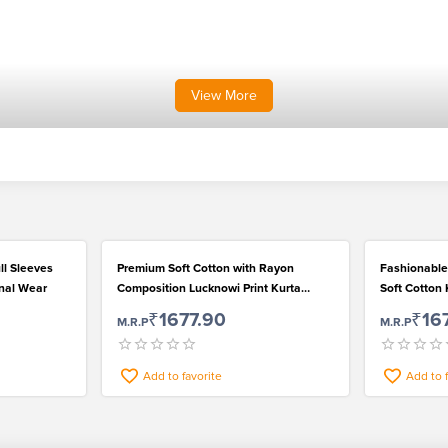
View
More
ll Sleeves
Premium Soft Cotton with Rayon
Fashionable
onal Wear
Composition Lucknowi Print Kurta
Soft Cotton 
Pyjama Set for Men
₹1677.90
₹16
M.R.P
M.R.P
Add to favorite
Add to 