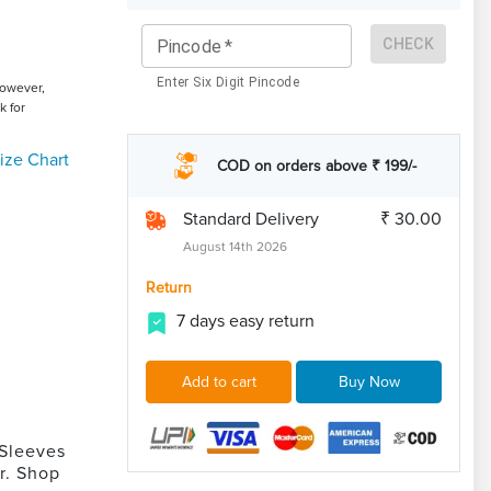
CHECK
Pincode
*
Enter Six Digit Pincode
However,
k for
ize Chart
COD on orders above ₹ 199/-
Standard Delivery
₹ 30.00
August 14th 2026
Return
7 days easy return
Add to cart
Buy Now
 Sleeves
r. Shop