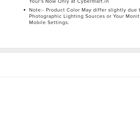
Your's Now Only at Cybermart.in
Note:- Product Color May differ slightly due 
Photographic Lighting Sources or Your Monit
Mobile Settings.