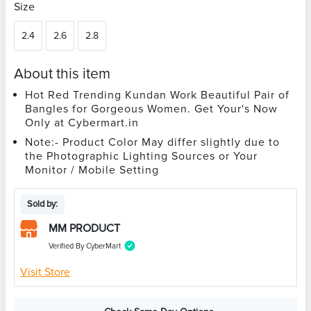
Size
2.4
2.6
2.8
About this item
Hot Red Trending Kundan Work Beautiful Pair of
Bangles for Gorgeous Women. Get Your's Now
Only at Cybermart.in
Note:- Product Color May differ slightly due to
the Photographic Lighting Sources or Your
Monitor / Mobile Setting
Sold by:
MM PRODUCT
Verified By CyberMart
Visit Store