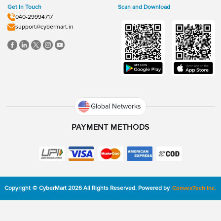
Get In Touch
Scan and Download
040-29994717
support@cybermart.in
Global Networks
PAYMENT METHODS
Copyright
©
CyberMart
2026
All Rights Reserved.
Powered by
ConvexTech Inc.