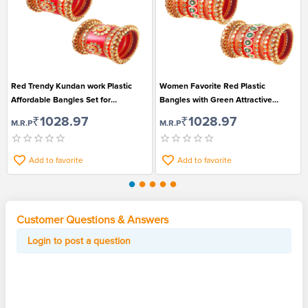
Red Trendy Kundan work Plastic
Women Favorite Red Plastic
Affordable Bangles Set for
Bangles with Green Attractive
Gorgeous Women
Center for Traditional Wear
₹1028.97
₹1028.97
M.R.P
M.R.P
Add to favorite
Add to favorite
Customer Questions & Answers
Login to post a question