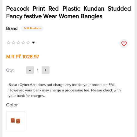
Peacock Print Red Plastic Kundan Studded
Fancy festive Wear Women Bangles
Brand:
MM Products
M.R.P
₹ 1028.97
Qty:
-
1
+
Note :
CyberMart does not charge any fee for your orders on EMI.
However, your bank may charge a processing fee. Please check with
your bank for charges.
Color