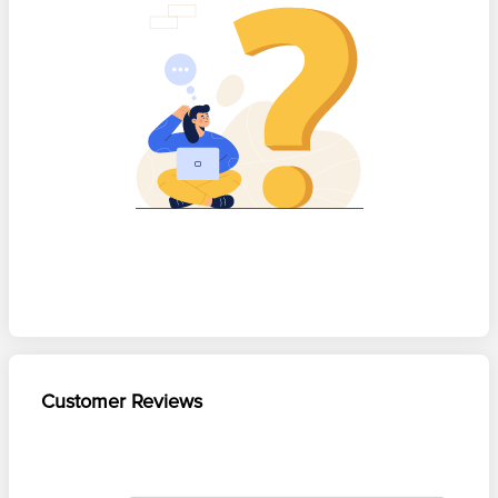
Customer Reviews