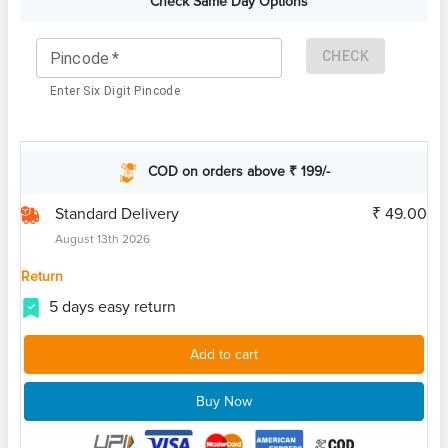
Check Same Day Options
CHECK
Pincode
*
Enter Six Digit Pincode
COD on orders above ₹ 199/-
Standard Delivery
₹ 49.00
August 13th 2026
Return
5 days easy return
Add to cart
Buy Now