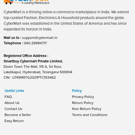
CyberMart is a thriving online e-commerce marketplace in India. We extend
top-curated Fashion, Electronics & Household products around the globe.
CyberMart was established in the United States of America and has since
expanded its horizon in India.
Mail us to :
support@cybermart.in
Telephone :
040-29994717
Registered Office Address :
Smartbuy Cybermart Private Limited,
Down Town The Mall, 115 A, 1st floor,
Lakdikapul, Hyderabad, Telangana 500004
CIN : U74999TG2021PTC153462
Useful Links
Policy
FAQ
Privacy Policy
About Us
Return Policy
Contact Us
Non Return Policy
Become a Seller
Terms and Conditions
Easy Return