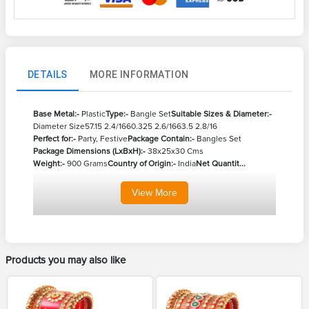
DETAILS
MORE INFORMATION
Base Metal:-
Plastic
Type:-
Bangle Set
Suitable Sizes & Diameter:-
Diameter Size
57.15 2.4/16
60.325 2.6/16
63.5 2.8/16
Perfect for:-
Party, Festive
Package Contain:-
Bangles Set
Package Dimensions (LxBxH):-
38x25x30 Cms
Weight:-
900 Grams
Country of Origin:-
India
Net Quantit...
View
More
Products you may also like