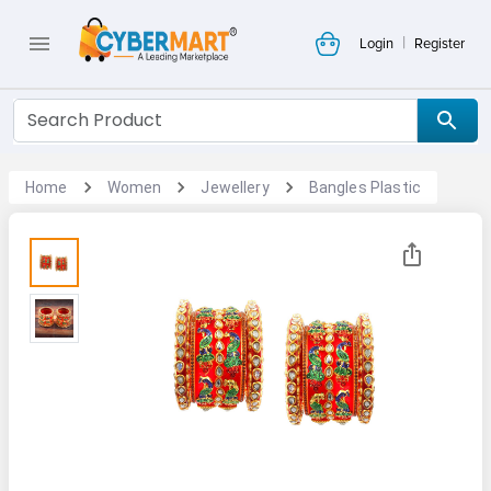
|
Login
Register
Home
Women
Jewellery
Bangles Plastic