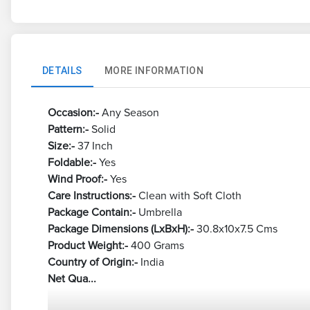
DETAILS
MORE INFORMATION
Occasion:-
Any Season
Pattern:-
Solid
Size:-
37 Inch
Foldable:-
Yes
Wind Proof:-
Yes
Care Instructions:-
Clean with Soft Cloth
Package Contain:-
Umbrella
Package Dimensions (LxBxH):-
30.8x10x7.5 Cms
Product Weight:-
400 Grams
Country of Origin:-
India
Net Qua...