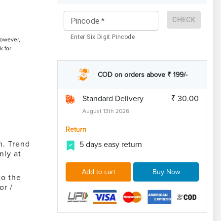
CHECK
Pincode
*
Enter Six Digit Pincode
However,
k for
COD on orders above ₹ 199/-
Standard Delivery
₹ 30.00
August 13th 2026
Return
n. Trend
5 days easy return
nly at
Add to cart
Buy Now
to the
or /