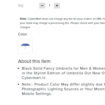
Qty:
1
Note :
CyberMart does not charge any fee for your orders on EMI. 
your bank may charge a processing fee. Please check with your ban
charges.
Color
About this item
Black Solid Fancy Umbrella for Men & Wome
in the Stylish Edition of Umbrella Out Now O
Cybermart.in
Note:- Product Color May differ slightly due 
Photographic Lighting Sources or Your Monit
Mobile Settings.