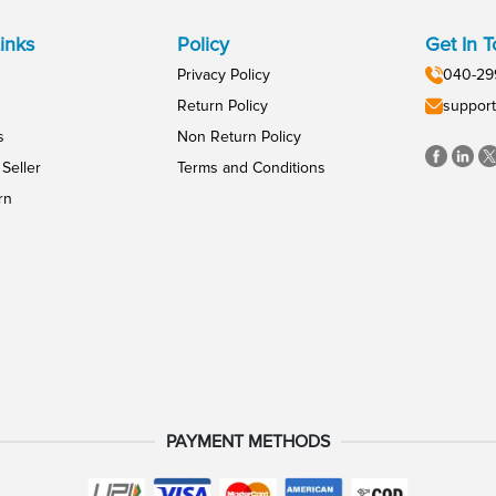
inks
Policy
Get In 
Privacy Policy
040-29
Return Policy
support
s
Non Return Policy
Seller
Terms and Conditions
rn
PAYMENT METHODS