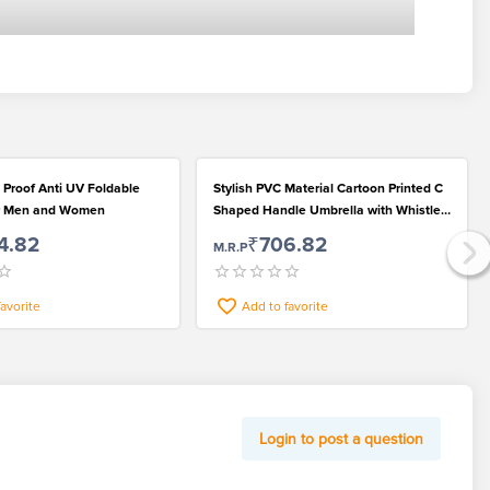
 Proof Anti UV Foldable
Stylish PVC Material Cartoon Printed C
or Men and Women
Shaped Handle Umbrella with Whistle
for Rainy Season
4.82
₹706.82
M.R.P
favorite
Add to favorite
Login to post a question