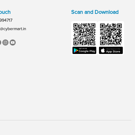
Touch
Scan and Download
994717
@cybermart.in