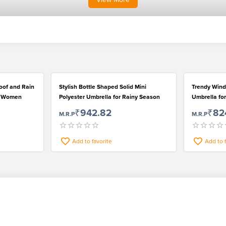
roof and Rain
Stylish Bottle Shaped Solid Mini
Trendy Wind
an Women
Polyester Umbrella for Rainy Season
Umbrella f
₹942.82
₹82
M.R.P
M.R.P
Add to favorite
Add to 