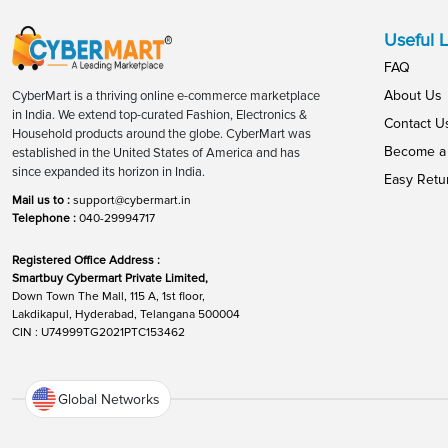
Useful L
FAQ
About Us
CyberMart is a thriving online e-commerce marketplace
in India. We extend top-curated Fashion, Electronics &
Contact U
Household products around the globe. CyberMart was
Become a 
established in the United States of America and has
since expanded its horizon in India.
Easy Retu
Mail us to :
support@cybermart.in
Telephone :
040-29994717
Registered Office Address :
Smartbuy Cybermart Private Limited,
Down Town The Mall, 115 A, 1st floor,
Lakdikapul, Hyderabad, Telangana 500004
CIN : U74999TG2021PTC153462
Global Networks