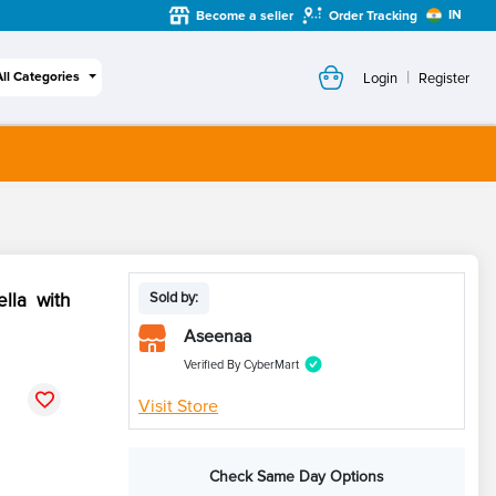
IN
Become a seller
Order Tracking
|
All Categories
Login
Register
lla with
Sold by:
Aseenaa
Verified By CyberMart
Visit Store
Check Same Day Options