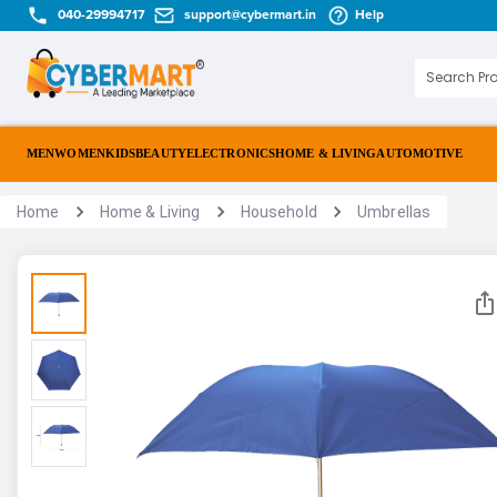
040-29994717
support@cybermart.in
Help
MEN
WOMEN
KIDS
BEAUTY
ELECTRONICS
HOME & LIVING
AUTOMOTIVE
Home
Home & Living
Household
Umbrellas