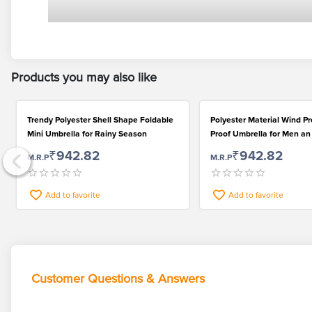
Products you may also like
Trendy Polyester Shell Shape Foldable
Polyester Material Wind P
Mini Umbrella for Rainy Season
Proof Umbrella for Men 
₹942.82
₹942.82
M.R.P
M.R.P
Add to favorite
Add to favorite
Customer Questions & Answers