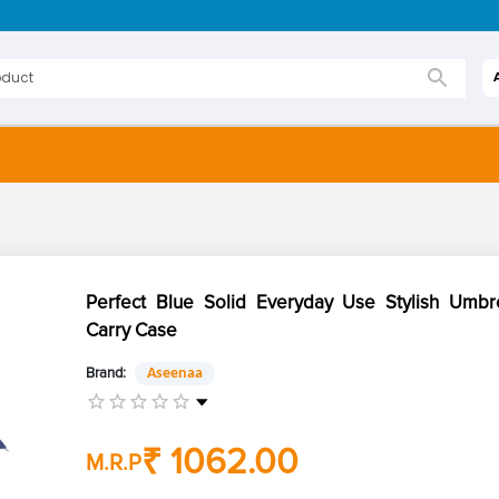
Perfect Blue Solid Everyday Use Stylish Umbre
Carry Case
Brand:
Aseenaa
₹ 1062.00
M.R.P