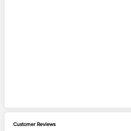
Customer Reviews