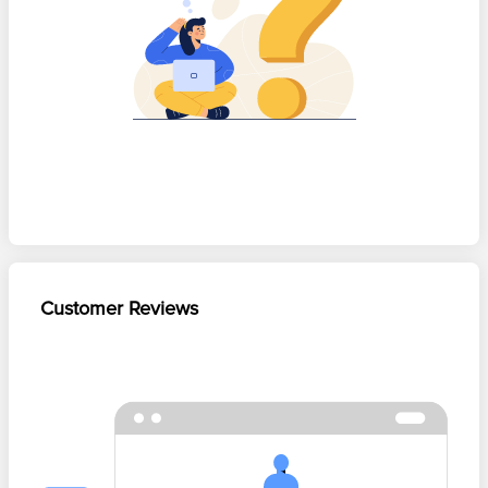
Customer Reviews