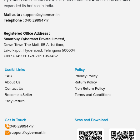
expanded its horizon in India.
Mail us to :
support@cybermart.in
Telephone :
040-29994717
Registered Office Address :
Smartbuy Cybermart Private Limited,
Down Town The Mall, 115 A, 1st floor,
Lakdikapul, Hyderabad, Telangana 500004
CIN : U74999TG2021PTC153462
Useful Links
Policy
FAQ
Privacy Policy
About Us
Return Policy
Contact Us
Non Return Policy
Become a Seller
Terms and Conditions
Easy Return
Get In Touch
Scan and Download
040-29994717
support@cybermart.in