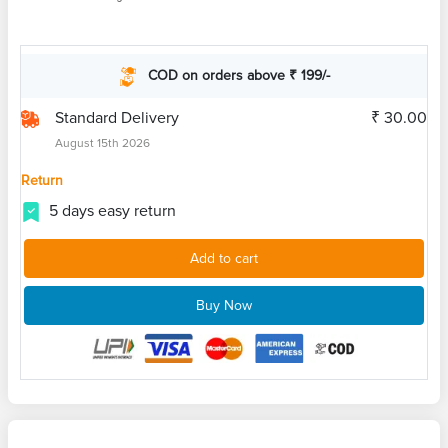
COD on orders above ₹ 199/-
Standard Delivery
₹ 30.00
August 15th 2026
Return
5 days easy return
Add to cart
Buy Now