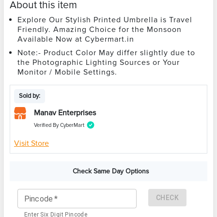
About this item
Explore Our Stylish Printed Umbrella is Travel
Friendly. Amazing Choice for the Monsoon
Available Now at Cybermart.in
Note:- Product Color May differ slightly due to
the Photographic Lighting Sources or Your
Monitor / Mobile Settings.
Sold by:
Manav Enterprises
Verified By CyberMart
Visit Store
Check Same Day Options
CHECK
Pincode
*
Enter Six Digit Pincode