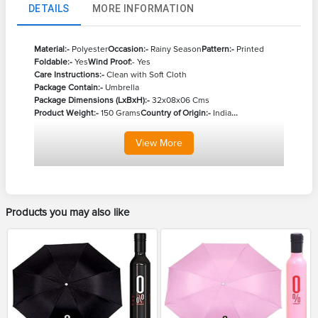
DETAILS
MORE INFORMATION
Material:-
Polyester
Occasion:-
Rainy Season
Pattern:-
Printed
Foldable:-
Yes
Wind Proof:
- Yes
Care Instructions:-
Clean with Soft Cloth
Package Contain:-
Umbrella
Package Dimensions (LxBxH):-
32x08x06 Cms
Product Weight:-
150 Grams
Country of Origin:-
India
...
View
More
Products you may also like