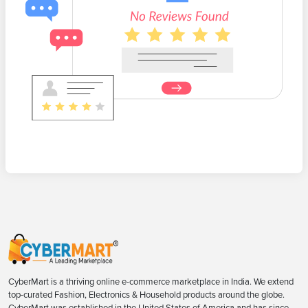
CyberMart is a thriving online e-commerce marketplace in India. We extend
top-curated Fashion, Electronics & Household products around the globe.
CyberMart was established in the United States of America and has since