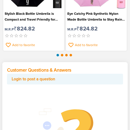
Stylish Black Bottle Umbrella is
Eye Catchy Pink Synthetic Nylon
Compact and Travel Friendly for
Made Bottle Umbrella to Stay Rain
Men and Women
Safe
₹824.82
₹824.82
M.R.P
M.R.P
Add to favorite
Add to favorite
Customer Questions & Answers
Login to post a question