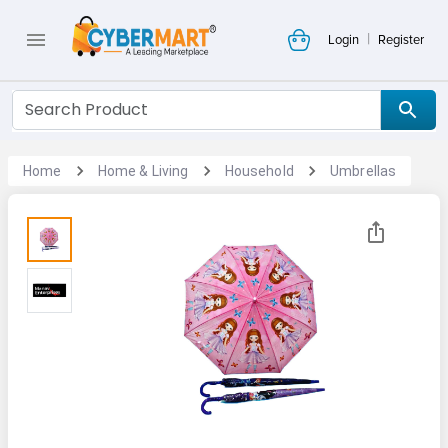
|
Login
Register
Home
Home & Living
Household
Umbrellas