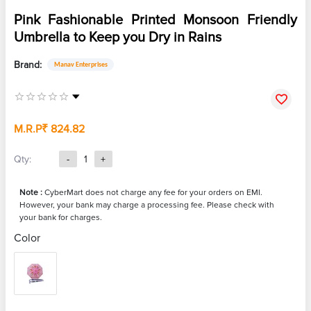
Pink Fashionable Printed Monsoon Friendly
Umbrella to Keep you Dry in Rains
Brand:
Manav Enterprises
M.R.P
₹ 824.82
Qty:
-
1
+
Note :
CyberMart does not charge any fee for your orders on EMI.
However, your bank may charge a processing fee. Please check with
your bank for charges.
Color