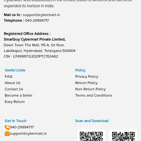
expanded its horizon in India.
Mail us to :
support@cybermart.in
Telephone :
040-29994717
Registered Office Address :
Smartbuy Cybermart Private Limited,
Down Town The Mall, 115 A, 1st floor,
Lakdikapul, Hyderabad, Telangana 500004
CIN : U74999TG2021PTC153462
Useful Links
Policy
FAQ
Privacy Policy
About Us
Return Policy
Contact Us
Non Return Policy
Become a Seller
Terms and Conditions
Easy Return
Get In Touch
Scan and Download
040-29994717
support@cybermart.in