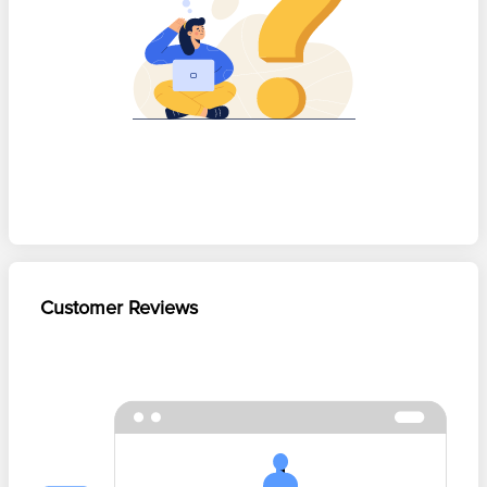
Customer Reviews