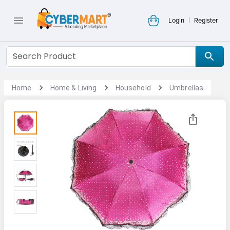
|
Login
Register
Home
Home & Living
Household
Umbrellas