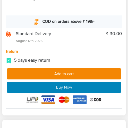
COD on orders above ₹ 199/-
Standard Delivery
₹ 30.00
August 17th 2026
Return
5 days easy return
Add to cart
Buy Now