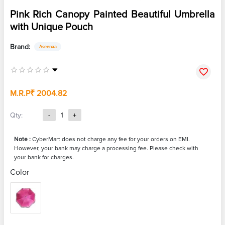
Pink Rich Canopy Painted Beautiful Umbrella
with Unique Pouch
Brand:
Aseenaa
M.R.P
₹ 2004.82
Qty:
-
1
+
Note :
CyberMart does not charge any fee for your orders on EMI.
However, your bank may charge a processing fee. Please check with
your bank for charges.
Color