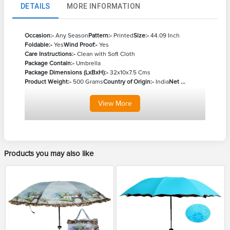
DETAILS
MORE INFORMATION
Occasion:-
Any Season
Pattern:-
Printed
Size:-
44.09 Inch
Foldable:-
Yes
Wind Proof:-
Yes
Care Instructions:-
Clean with Soft Cloth
Package Contain:-
Umbrella
Package Dimensions (LxBxH):-
32x10x7.5 Cms
Product Weight:-
500 Grams
Country of Origin:-
India
Net ...
View
More
Products you may also like