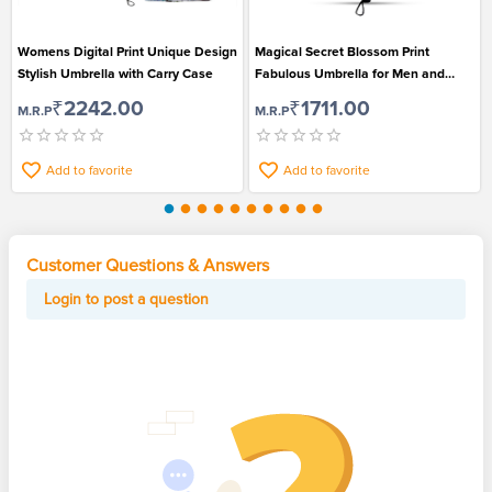
Womens Digital Print Unique Design
Magical Secret Blossom Print
Stylish Umbrella with Carry Case
Fabulous Umbrella for Men and
Women
₹2242.00
₹1711.00
M.R.P
M.R.P
Add to favorite
Add to favorite
Customer Questions & Answers
Login to post a question