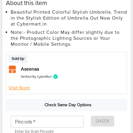
About this item
Beautiful Printed Colorful Stylish Umbrella. Trend
in the Stylish Edition of Umbrella Out Now Only
at Cybermart.in
Note:- Product Color May differ slightly due to
the Photographic Lighting Sources or Your
Monitor / Mobile Settings.
Sold by:
Aseenaa
Verified By CyberMart
Visit Store
Check Same Day Options
CHECK
Pincode
*
Enter Six Digit Pincode