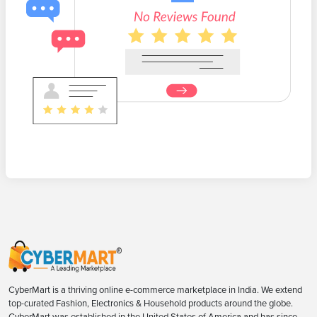
CyberMart is a thriving online e-commerce marketplace in India. We extend
top-curated Fashion, Electronics & Household products around the globe.
CyberMart was established in the United States of America and has since