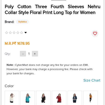
Poly Cotton Three Fourth Sleeves Nehru
Collar Style Floral Print Long Top for Women
Brand:
Stylistico
M.R.P
₹ 1678.95
Qty:
-
1
+
Note :
CyberMart does not charge any fee for your orders on EMI.
However, your bank may charge a processing fee. Please check with
your bank for charges.
Size Chart
Color