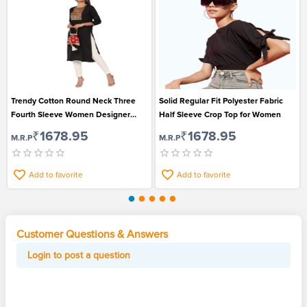
Trendy Cotton Round Neck Three
Solid Regular Fit Polyester Fabric
Fourth Sleeve Women Designer
Half Sleeve Crop Top for Women
Kurti Top
₹1678.95
₹1678.95
M.R.P
M.R.P
Add to favorite
Add to favorite
Customer Questions & Answers
Login to post a question