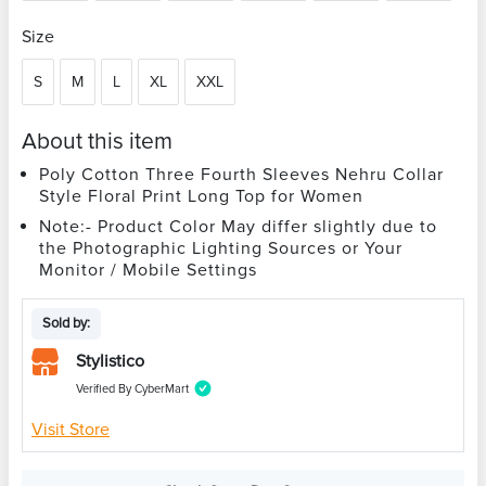
Size
S
M
L
XL
XXL
About this item
Poly Cotton Three Fourth Sleeves Nehru Collar
Style Floral Print Long Top for Women
Note:- Product Color May differ slightly due to
the Photographic Lighting Sources or Your
Monitor / Mobile Settings
Sold by:
Stylistico
Verified By CyberMart
Visit Store