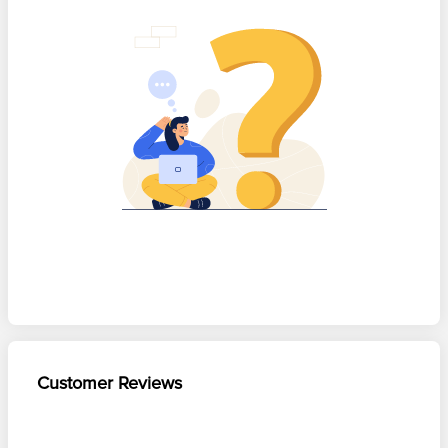
Customer Reviews