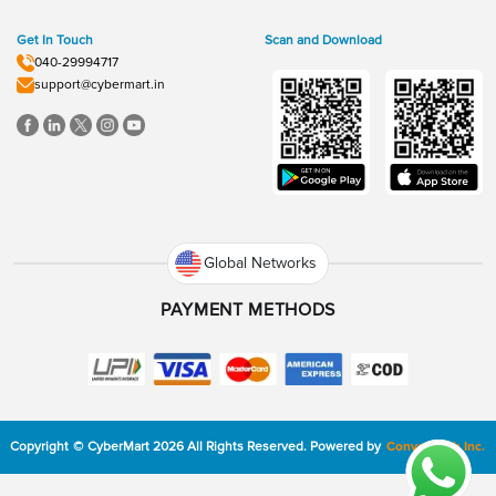
Get In Touch
Scan and Download
040-29994717
support@cybermart.in
Global Networks
PAYMENT METHODS
Copyright
©
CyberMart
2026
All Rights Reserved.
Powered by
ConvexTech Inc.