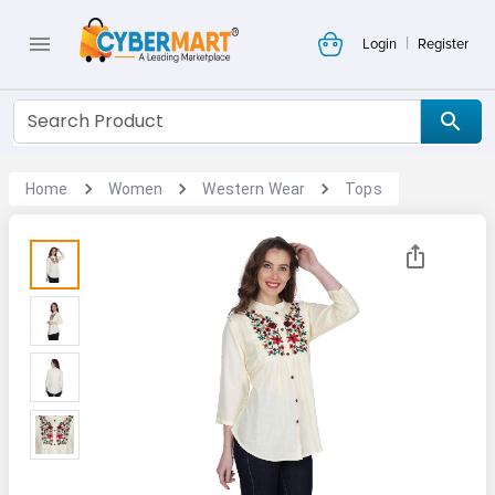
|
Login
Register
Home
Women
Western Wear
Tops