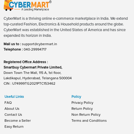
CyberMart is a thriving online e-commerce marketplace in India. We extend
top-curated Fashion, Electronics & Household products around the globe.
CyberMart was established in the United States of America and has since
expanded its horizon in India.
Mail us to :
support@cybermart.in
Telephone :
040-29994717
Registered Office Address :
Smartbuy Cybermart Private Limited,
Down Town The Mall, 115 A, 1st floor,
Lakdikapul, Hyderabad, Telangana 500004
CIN : U74999TG2021PTC153462
Useful Links
Policy
FAQ
Privacy Policy
About Us
Return Policy
Contact Us
Non Return Policy
Become a Seller
Terms and Conditions
Easy Return