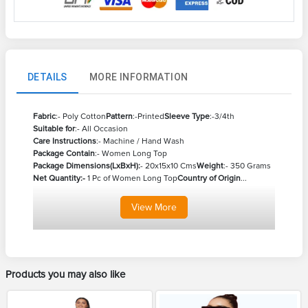
DETAILS
MORE INFORMATION
Fabric
:- Poly Cotton
Pattern
:-Printed
Sleeve Type
:-3/4th
Suitable for
:- All Occasion
Care Instructions
:- Machine / Hand Wash
Package Contain
:- Women Long Top
Package Dimensions(LxBxH):
- 20x15x10 Cms
Weight
:- 350 Grams
Net Quantity:-
1 Pc of Women Long Top
Country of Origin
...
View
More
Products you may also like