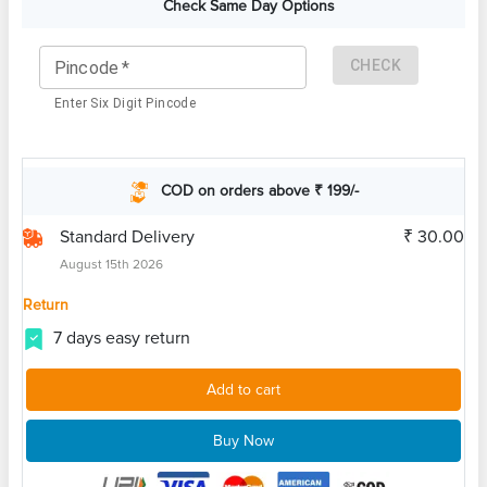
Check Same Day Options
CHECK
Pincode
*
Enter Six Digit Pincode
COD on orders above ₹ 199/-
Standard Delivery
₹ 30.00
August 15th 2026
Return
7 days easy return
Add to cart
Buy Now