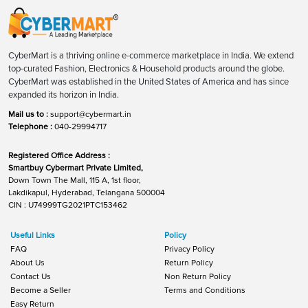
CyberMart is a thriving online e-commerce marketplace in India. We extend
top-curated Fashion, Electronics & Household products around the globe.
CyberMart was established in the United States of America and has since
expanded its horizon in India.
Mail us to :
support@cybermart.in
Telephone :
040-29994717
Registered Office Address :
Smartbuy Cybermart Private Limited,
Down Town The Mall, 115 A, 1st floor,
Lakdikapul, Hyderabad, Telangana 500004
CIN : U74999TG2021PTC153462
Useful Links
Policy
FAQ
Privacy Policy
About Us
Return Policy
Contact Us
Non Return Policy
Become a Seller
Terms and Conditions
Easy Return