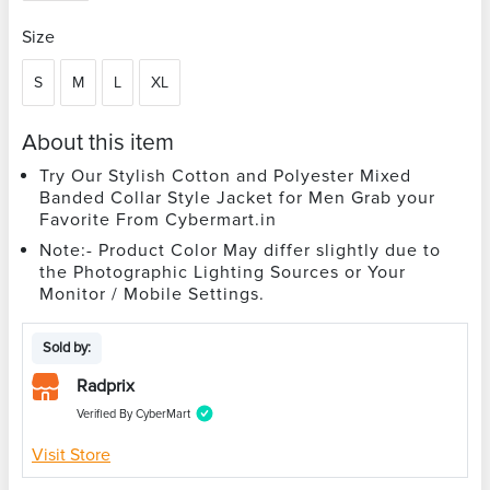
Size
S
M
L
XL
About this item
Try Our Stylish Cotton and Polyester Mixed
Banded Collar Style Jacket for Men Grab your
Favorite From Cybermart.in
Note:- Product Color May differ slightly due to
the Photographic Lighting Sources or Your
Monitor / Mobile Settings.
Sold by:
Radprix
Verified By CyberMart
Visit Store