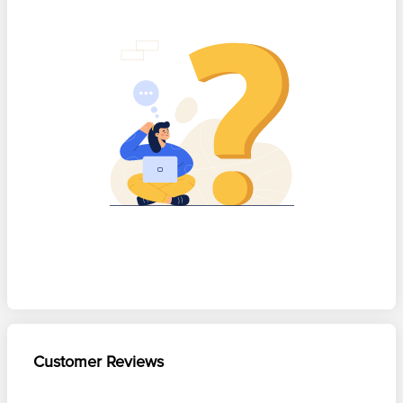
Customer Reviews