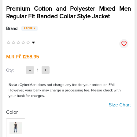
Premium Cotton and Polyester Mixed Men
Regular Fit Banded Collar Style Jacket
Brand:
RADPRIX
M.R.P
₹ 1258.95
Qty:
-
1
+
Note :
CyberMart does not charge any fee for your orders on EMI.
However, your bank may charge a processing fee. Please check with
your bank for charges.
Size Chart
Color