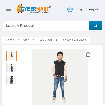
|
Login
Register
Home
Men
Top wear
Jackets & Coats