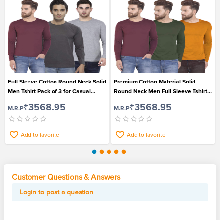
Full Sleeve Cotton Round Neck Solid
Premium Cotton Material Solid
Men Tshirt Pack of 3 for Casual
Round Neck Men Full Sleeve Tshirt
Wear
Pack of 3
₹3568.95
₹3568.95
M.R.P
M.R.P
Add to favorite
Add to favorite
Customer Questions & Answers
Login to post a question