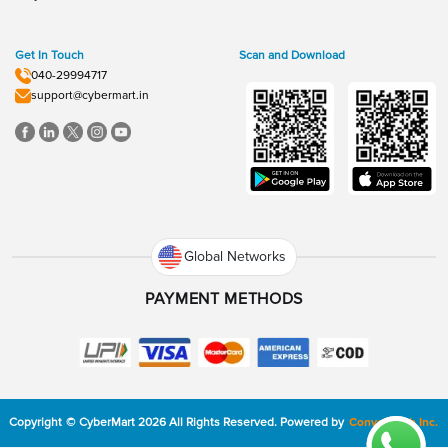
Get In Touch
Scan and Download
040-29994717
support@cybermart.in
Global Networks
PAYMENT METHODS
Copyright
©
CyberMart
2026
All Rights Reserved.
Powered by
ConvexTech Inc.