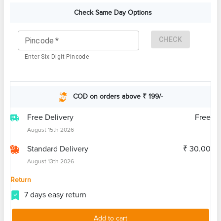
Check Same Day Options
CHECK
Pincode
*
Enter Six Digit Pincode
COD on orders above ₹ 199/-
Free Delivery
Free
August 15th 2026
Standard Delivery
₹ 30.00
August 13th 2026
Return
7 days easy return
Add to cart