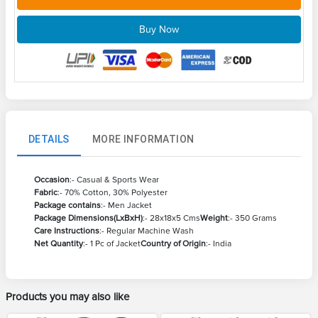
Buy Now
DETAILS
MORE INFORMATION
Occasion
:- Casual & Sports Wear
Fabric
:- 70% Cotton, 30% Polyester
Package contains
:- Men Jacket
Package Dimensions(LxBxH)
:- 28x18x5 Cms
Weight
:- 350 Grams
Care Instructions
:- Regular Machine Wash
Net Quantity
:- 1 Pc of Jacket
Country of Origin
:- India
Products you may also like