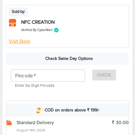
Sold by:
NFC CREATION
Verified By CyberMart
Visit Store
Check Same Day Options
CHECK
Pincode
*
Enter Six Digit Pincode
COD on orders above ₹ 199/-
Standard Delivery
₹ 30.00
August 14th 2026