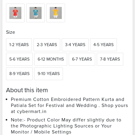
Size
1-2 YEARS
2-3 YEARS
3-4 YEARS
4-5 YEARS
5-6 YEARS
6-12 MONTHS
6-7 YEARS
7-8 YEARS
8-9 YEARS
9-10 YEARS
About this item
Premium Cotton Embroidered Pattern Kurta and
Patiala Set for Festival and Wedding . Shop yours
at cybermart.in
Note:- Product Color May differ slightly due to
the Photographic Lighting Sources or Your
Monitor / Mobile Settings