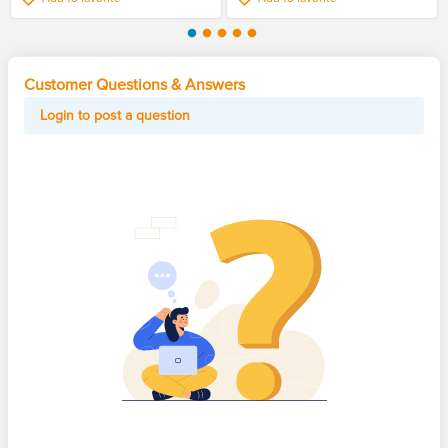
Customer Questions & Answers
Login to post a question