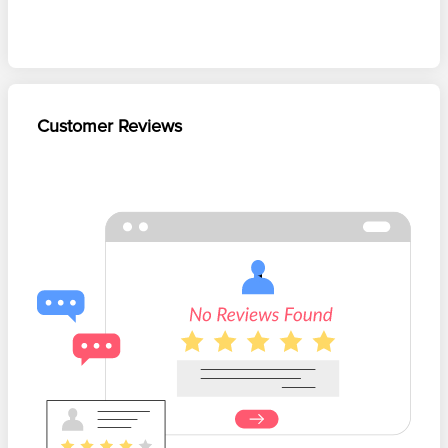
Customer Reviews