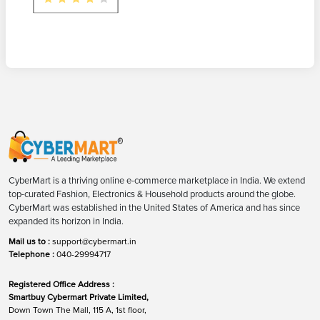
CyberMart is a thriving online e-commerce marketplace in India. We extend
top-curated Fashion, Electronics & Household products around the globe.
CyberMart was established in the United States of America and has since
expanded its horizon in India.
Mail us to :
support@cybermart.in
Telephone :
040-29994717
Registered Office Address :
Smartbuy Cybermart Private Limited,
Down Town The Mall, 115 A, 1st floor,