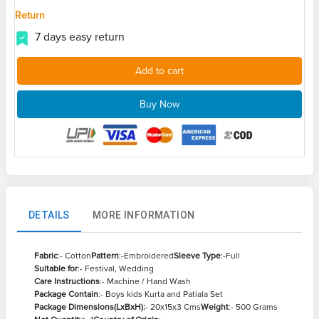
Return
7 days easy return
Add to cart
Buy Now
DETAILS
MORE INFORMATION
Fabric
:- Cotton
Pattern
:-Embroidered
Sleeve Type
:-Full
Suitable for
:- Festival, Wedding
Care Instructions
:- Machine / Hand Wash
Package Contain
:- Boys kids Kurta and Patiala Set
Package Dimensions(LxBxH):
- 20x15x3 Cms
Weight
:- 500 Grams