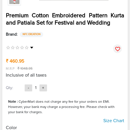
Premium Cotton Embroidered Pattern Kurta
and Patiala Set for Festival and Wedding
Brand:
NFC CREATION
₹ 460.95
M.R.P
₹ 1048.95
Inclusive of all taxes
Qty:
-
1
+
Note :
CyberMart does not charge any fee for your orders on EMI.
However, your bank may charge a processing fee. Please check with
your bank for charges.
Size Chart
Color