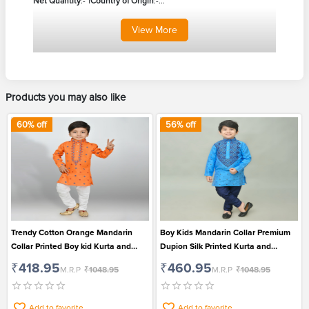
Net Quantity
:- 1
Country of Origin
:-...
View
More
Products you may also like
60
% off
56
% off
Trendy Cotton Orange Mandarin
Boy Kids Mandarin Collar Premium
Collar Printed Boy kid Kurta and
Dupion Silk Printed Kurta and
Patiala Set for Festival
Patiala Set for Wedding and Festival
₹418.95
₹460.95
M.R.P
₹1048.95
M.R.P
₹1048.95
Add to favorite
Add to favorite