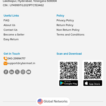
Lakdikapul, Hyderabad, Telangana 500004
CIN : U74999TG2021PTC153462
Useful Links
Policy
FAQ
Privacy Policy
About Us
Return Policy
Contact Us
Non Return Policy
Become a Seller
Terms and Conditions
Easy Return
Get In Touch
Scan and Download
040-29994717
support@cybermart.in
Global Networks