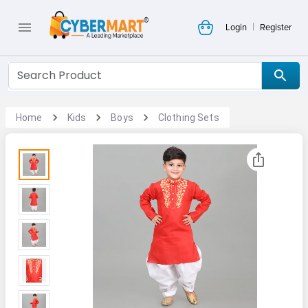
|
Login
Register
Home
Kids
Boys
Clothing Sets