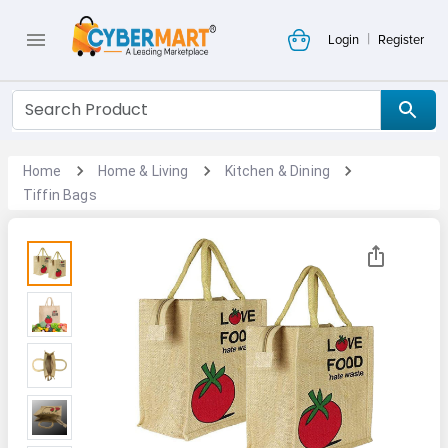
|
Login
Register
Home
Home & Living
Kitchen & Dining
Tiffin Bags