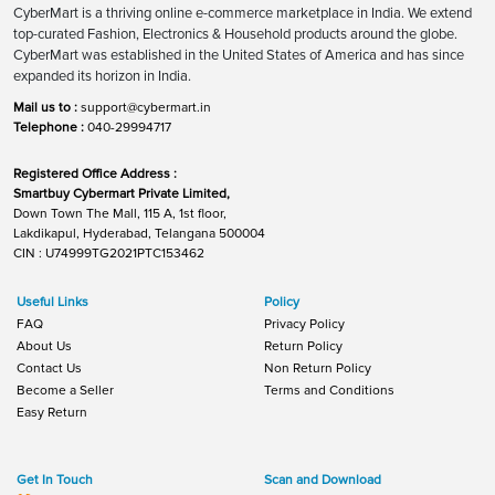
CyberMart is a thriving online e-commerce marketplace in India. We extend
top-curated Fashion, Electronics & Household products around the globe.
CyberMart was established in the United States of America and has since
expanded its horizon in India.
Mail us to :
support@cybermart.in
Telephone :
040-29994717
Registered Office Address :
Smartbuy Cybermart Private Limited,
Down Town The Mall, 115 A, 1st floor,
Lakdikapul, Hyderabad, Telangana 500004
CIN : U74999TG2021PTC153462
Useful Links
Policy
FAQ
Privacy Policy
About Us
Return Policy
Contact Us
Non Return Policy
Become a Seller
Terms and Conditions
Easy Return
Get In Touch
Scan and Download