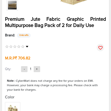
Premium Jute Fabric Graphic Printed
Multipurpose Bag Pack of 2 for Daily Use
Brand:
Unicrafts
M.R.P
₹ 706.82
Qty:
-
1
+
Note :
CyberMart does not charge any fee for your orders on EMI.
However, your bank may charge a processing fee. Please check with
your bank for charges.
Color