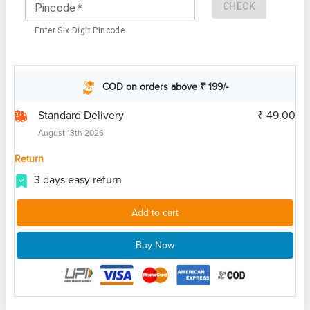
CHECK
Pincode
*
Enter Six Digit Pincode
COD on orders above ₹ 199/-
Standard Delivery
₹ 49.00
August 13th 2026
Return
3 days easy return
Add to cart
Buy Now