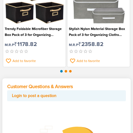
Trendy Foldable Microfiber Storage
Stylish Nylon Material Storage Box
Box Pack of 3 for Organizing
Pack of 3 for Organizing Cloths
Essentials
Books and Toys
₹1178.82
₹2358.82
M.R.P
M.R.P
Add to favorite
Add to favorite
Customer Questions & Answers
Login to post a question