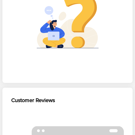
Customer Reviews