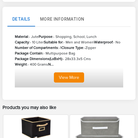
DETAILS
MORE INFORMATION
Material
:- Jute
Purpose
:- Shopping, School, Lunch
Capacity
:- 10 Liter
Suitable for
:- Men and Women
Waterproof
:- No
Number of Compartments
:-1
Closure Type
:-Zipper
Package Contain
:- Multipurpose Bag
Package Dimensions(LxBxH):
- 28x33.3x5 Cms
Weight
:- 400 Grams
N...
View
More
Products you may also like