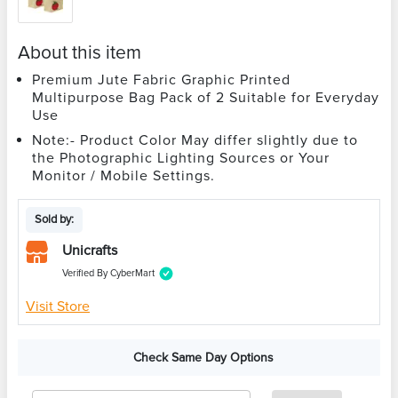
About this item
Premium Jute Fabric Graphic Printed
Multipurpose Bag Pack of 2 Suitable for Everyday
Use
Note:- Product Color May differ slightly due to
the Photographic Lighting Sources or Your
Monitor / Mobile Settings.
Sold by:
Unicrafts
Verified By CyberMart
Visit Store
Check Same Day Options