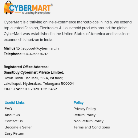
CyberMart is a thriving online e-commerce marketplace in India. We extend
top-curated Fashion, Electronics & Household products around the globe.
CyberMart was established in the United States of America and has since
expanded its horizon in India.
Mail us to :
support@cybermart.in
Telephone :
040-29994717
Registered Office Address :
Smartbuy Cybermart Private Limited,
Down Town The Mall, 115 A, 1st floor,
Lakdikapul, Hyderabad, Telangana 500004
CIN : U74999TG2021PTC153462
Useful Links
Policy
FAQ
Privacy Policy
About Us
Return Policy
Contact Us
Non Return Policy
Become a Seller
Terms and Conditions
Easy Return