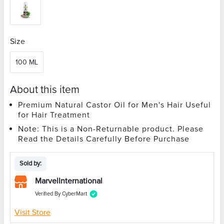
Size
100 ML
About this item
Premium Natural Castor Oil for Men's Hair Useful
for Hair Treatment
Note: This is a Non-Returnable product. Please
Read the Details Carefully Before Purchase
Sold by:
MarvelInternational
Verified By CyberMart
Visit Store