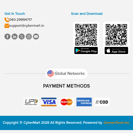
Get In Touch
Scan and Download
040-29994717
support@cybermart.in
Global Networks
PAYMENT METHODS
Copyright
©
CyberMart
2026
All Rights Reserved.
Powered by
ConvexTech Inc.