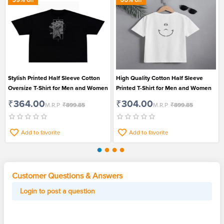
Stylish Printed Half Sleeve Cotton
High Quality Cotton Half Sleeve
Oversize T-Shirt for Men and Women
Printed T-Shirt for Men and Women
₹364.00
₹304.00
M.R.P
₹899.85
M.R.P
₹899.85
Add to favorite
Add to favorite
Customer Questions & Answers
Login to post a question