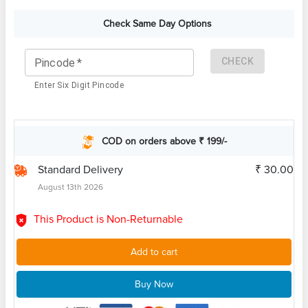
Check Same Day Options
CHECK
Pincode
*
Enter Six Digit Pincode
COD on orders above ₹ 199/-
Standard Delivery
₹ 30.00
August 13th 2026
This Product is Non-Returnable
Add to cart
Buy Now