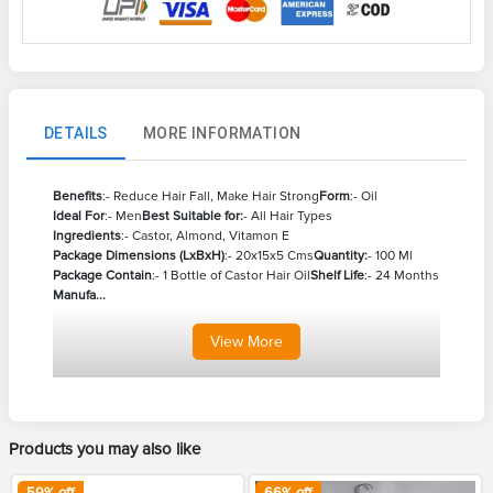
DETAILS
MORE INFORMATION
Benefits
:- Reduce Hair Fall, Make Hair Strong
Form
:- Oil
Ideal For
:- Men
Best Suitable for:
- All Hair Types
Ingredients
:- Castor, Almond, Vitamon E
Package Dimensions (LxBxH)
:- 20x15x5 Cms
Quantity:
- 100 Ml
Package Contain
:- 1 Bottle of Castor Hair Oil
Shelf Life
:- 24 Months
Manufa...
View
More
Products you may also like
59
% off
66
% off