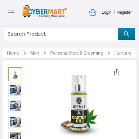
|
Login
Register
Home
Men
Personal Care & Grooming
Haircare