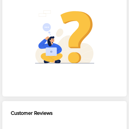
Customer Reviews