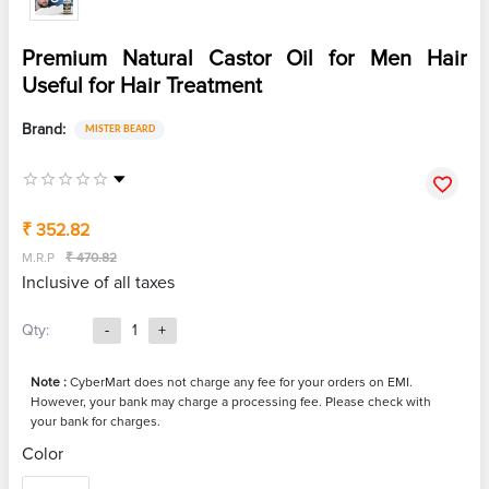
Premium Natural Castor Oil for Men Hair
Useful for Hair Treatment
Brand:
MISTER BEARD
₹ 352.82
M.R.P
₹ 470.82
Inclusive of all taxes
Qty:
-
1
+
Note :
CyberMart does not charge any fee for your orders on EMI.
However, your bank may charge a processing fee. Please check with
your bank for charges.
Color