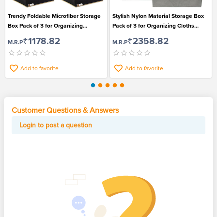
Trendy Foldable Microfiber Storage
Stylish Nylon Material Storage Box
Box Pack of 3 for Organizing
Pack of 3 for Organizing Cloths
Essentials
Books and Toys
₹1178.82
₹2358.82
M.R.P
M.R.P
Add to favorite
Add to favorite
Customer Questions & Answers
Login to post a question