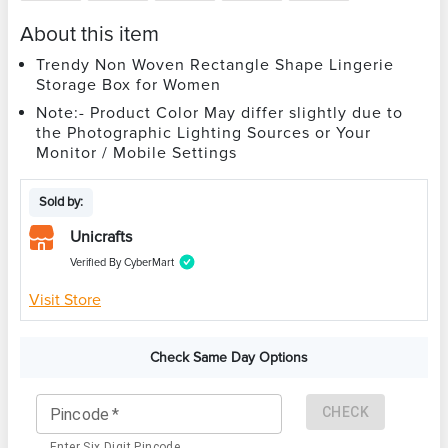
About this item
Trendy Non Woven Rectangle Shape Lingerie
Storage Box for Women
Note:- Product Color May differ slightly due to
the Photographic Lighting Sources or Your
Monitor / Mobile Settings
Sold by:
Unicrafts
Verified By CyberMart
Visit Store
Check Same Day Options
CHECK
Pincode
*
Enter Six Digit Pincode