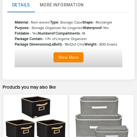
DETAILS
MORE INFORMATION
Material
:- Non-woven
Type
:-Storage Case
Shape
:- Rectangle
Purpose
:- Storage Organizer for Lingeries
Waterproof
:-Yes
Foldable
:- Yes
Numberof Compartments
:-16
Package Contain
:- 1 Pc of Lingerie Organizer
Package Dimensions(LxBxH)
:- 18x12x1 Cms
Weight
:- 800 Grams
View
More
Products you may also like