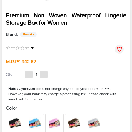
Premium Non Woven Waterproof Lingerie
Storage Box for Women
Brand:
Unicrafts
M.R.P
₹ 942.82
Qty:
-
1
+
Note :
CyberMart does not charge any fee for your orders on EMI.
However, your bank may charge a processing fee. Please check with
your bank for charges.
Color