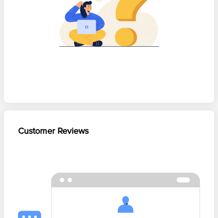
Customer Reviews