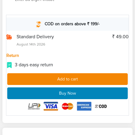
COD on orders above ₹ 199/-
Standard Delivery
₹ 49.00
August 14th 2026
Return
3 days easy return
Add to cart
Buy Now