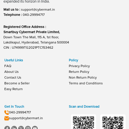
expanded its horizon in India.
Mail us to :
support@cybermart.in
Telephone :
040-29994717
Registered Office Address :
Smartbuy Cybermart Private Limited,
Down Town The Mall, 115 A, 1st floor,
Lakdikapul, Hyderabad, Telangana 500004
CIN : U74999TG2021PTC153462
Useful Links
Policy
FAQ
Privacy Policy
About Us
Return Policy
Contact Us
Non Return Policy
Become a Seller
Terms and Conditions
Easy Return
Get In Touch
Scan and Download
040-29994717
support@cybermart.in