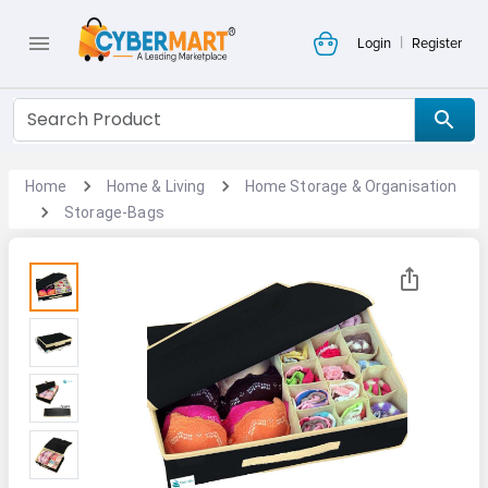
|
Login
Register
Home
Home & Living
Home Storage & Organisation
Storage-Bags