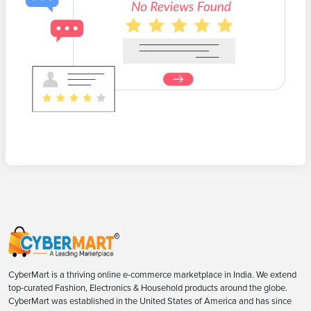
CyberMart is a thriving online e-commerce marketplace in India. We extend
top-curated Fashion, Electronics & Household products around the globe.
CyberMart was established in the United States of America and has since