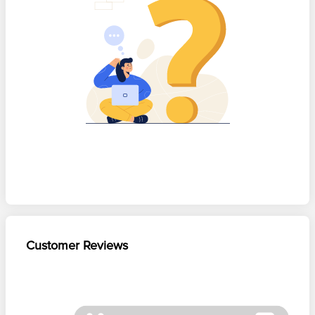
Customer Reviews