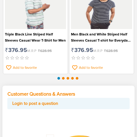
Triple Black Line Striped Half
Men Black and White Striped Half
Sleeves Casual Wear T-Shirt for Men
Sleeves Casual T-shirt for Everyday
Wear
₹376.95
₹376.95
M.R.P
₹628.95
M.R.P
₹628.95
Add to favorite
Add to favorite
Customer Questions & Answers
Login to post a question