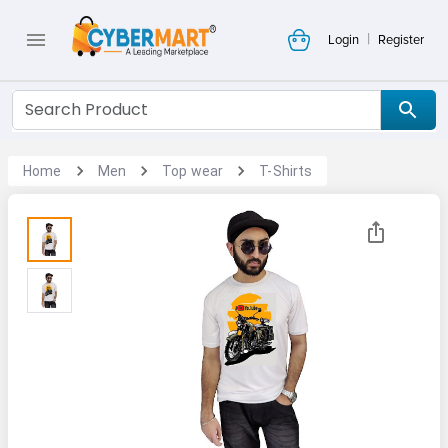
|
Login
Register
Home
Men
Top wear
T-Shirts