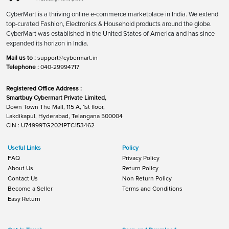
CyberMart is a thriving online e-commerce marketplace in India. We extend
top-curated Fashion, Electronics & Household products around the globe.
CyberMart was established in the United States of America and has since
expanded its horizon in India.
Mail us to :
support@cybermart.in
Telephone :
040-29994717
Registered Office Address :
Smartbuy Cybermart Private Limited,
Down Town The Mall, 115 A, 1st floor,
Lakdikapul, Hyderabad, Telangana 500004
CIN : U74999TG2021PTC153462
Useful Links
Policy
FAQ
Privacy Policy
About Us
Return Policy
Contact Us
Non Return Policy
Become a Seller
Terms and Conditions
Easy Return