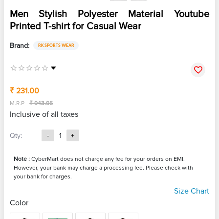
Men Stylish Polyester Material Youtube
Printed T-shirt for Casual Wear
Brand:
RK SPORTS WEAR
₹ 231.00
M.R.P
₹ 943.95
Inclusive of all taxes
Qty:
-
1
+
Note :
CyberMart does not charge any fee for your orders on EMI.
However, your bank may charge a processing fee. Please check with
your bank for charges.
Size Chart
Color