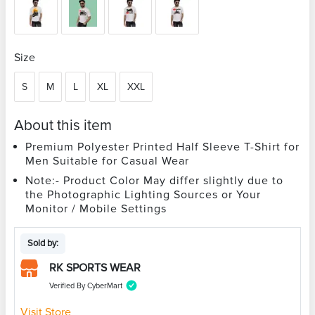
Size
S
M
L
XL
XXL
About this item
Premium Polyester Printed Half Sleeve T-Shirt for
Men Suitable for Casual Wear
Note:- Product Color May differ slightly due to
the Photographic Lighting Sources or Your
Monitor / Mobile Settings
Sold by:
RK SPORTS WEAR
Verified By CyberMart
Visit Store