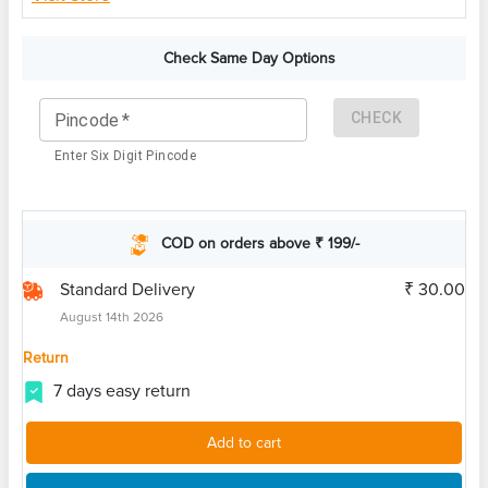
Check Same Day Options
CHECK
Pincode
*
Enter Six Digit Pincode
COD on orders above ₹ 199/-
Standard Delivery
₹ 30.00
August 14th 2026
Return
7 days easy return
Add to cart