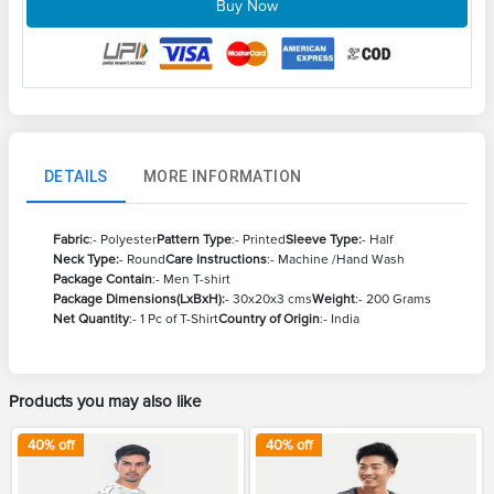
Buy Now
DETAILS
MORE INFORMATION
Fabric
:- Polyester
Pattern Type
:- Printed
Sleeve Type:
- Half
Neck Type:
- Round
Care Instructions
:- Machine /Hand Wash
Package Contain
:- Men T-shirt
Package Dimensions(LxBxH):
- 30x20x3 cms
Weight
:- 200 Grams
Net Quantity
:- 1 Pc of T-Shirt
Country of Origin
:- India
Products you may also like
40
% off
40
% off