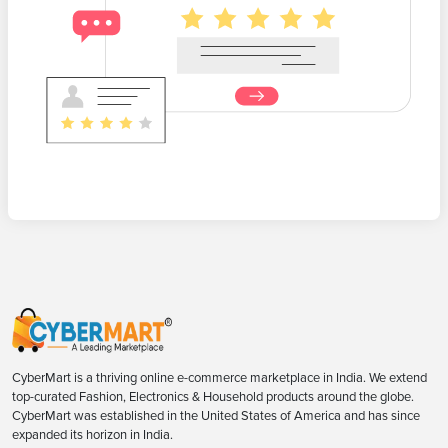
CyberMart is a thriving online e-commerce marketplace in India. We extend
top-curated Fashion, Electronics & Household products around the globe.
CyberMart was established in the United States of America and has since
expanded its horizon in India.