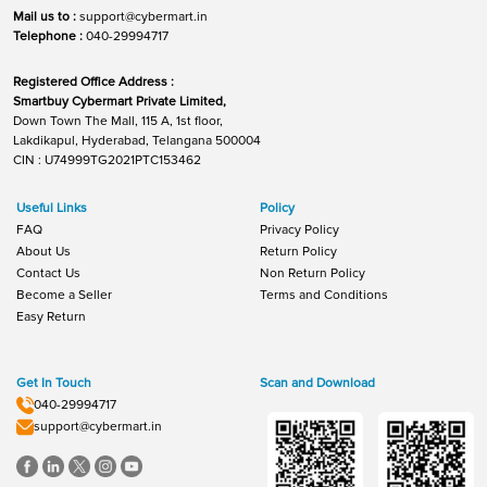
Mail us to :
support@cybermart.in
Telephone :
040-29994717
Registered Office Address :
Smartbuy Cybermart Private Limited,
Down Town The Mall, 115 A, 1st floor,
Lakdikapul, Hyderabad, Telangana 500004
CIN : U74999TG2021PTC153462
Useful Links
Policy
FAQ
Privacy Policy
About Us
Return Policy
Contact Us
Non Return Policy
Become a Seller
Terms and Conditions
Easy Return
Get In Touch
Scan and Download
040-29994717
support@cybermart.in