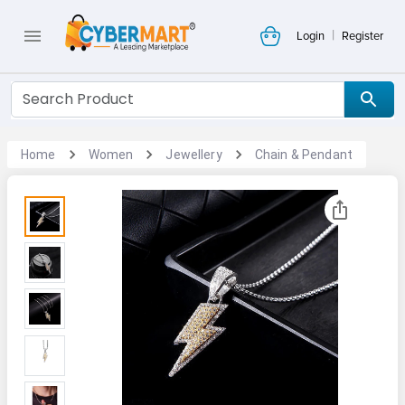
|
Login
Register
Home
Women
Jewellery
Chain & Pendant