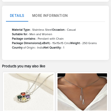
DETAILS
MORE INFORMATION
Material Type
:- Stainless Steel
Occasion
:- Casual
Suitable for
:- Men and Women
Package contains
:- Pendant with Chain
Package Dimensions(LxBxH
):- 15x15x15 Cms
Weight
:- 250 Grams
Country
of Origin:- India
Net Quantity
:- 1
Products you may also like