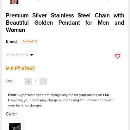
Premium Silver Stainless Steel Chain with
Beautiful Golden Pendant for Men and
Women
Brand:
Fashion Frill
M.R.P
₹ 979.97
Qty:
-
1
+
Note :
CyberMart does not charge any fee for your orders on EMI.
However, your bank may charge a processing fee. Please check with
your bank for charges.
Color