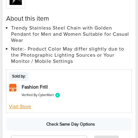
About this item
Trendy Stainless Steel Chain with Golden
Pendant for Men and Women Suitable for Casual
Wear
Note:- Product Color May differ slightly due to
the Photographic Lighting Sources or Your
Monitor / Mobile Settings
Sold by:
Fashion Frill
Verified By CyberMart
Visit Store
Check Same Day Options