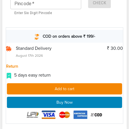
CHECK
Pincode
*
Enter Six Digit Pincode
COD on orders above ₹ 199/-
Standard Delivery
₹ 30.00
August 17th 2026
Return
5 days easy return
Add to cart
Buy Now