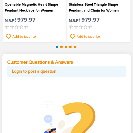
Openable Magnetic Heart Shape
Stainless Steel Triangle Shape
Pendant Necklace for Women
Pendant and Chain for Women
₹979.97
₹979.97
M.R.P
M.R.P
Add to favorite
Add to favorite
Customer Questions & Answers
Login to post a question