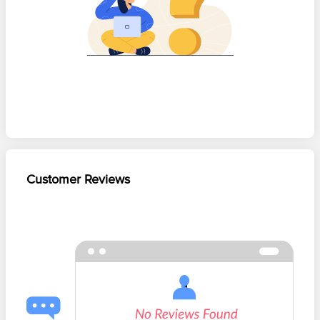
Customer Reviews