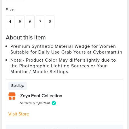
Size
4
5
6
7
8
About this item
Premium Synthetic Material Wedge for Women
Suitable for Daily Use Grab Yours at Cybermart.in
Note:- Product Color May differ slightly due to
the Photographic Lighting Sources or Your
Monitor / Mobile Settings.
Sold by:
Zoya Foot Collection
Verified By CyberMart
Visit Store