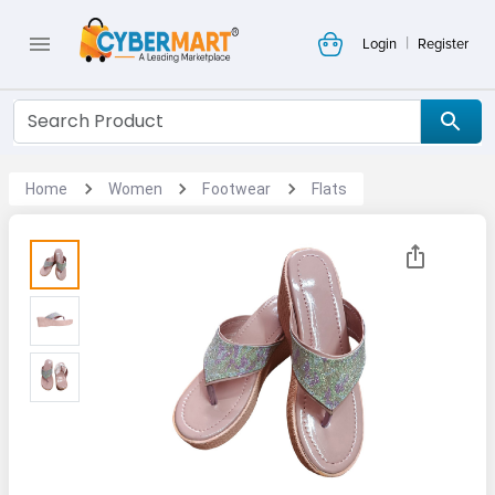
|
Login
Register
Home
Women
Footwear
Flats