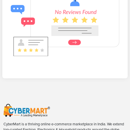
CyberMart is a thriving online e-commerce marketplace in India. We extend
top-curated Fashion, Electronics & Household products around the globe.