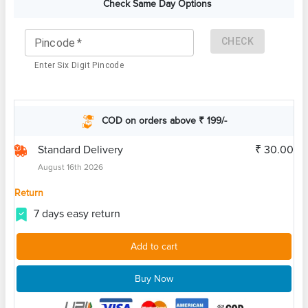
Check Same Day Options
CHECK
Pincode
*
Enter Six Digit Pincode
COD on orders above ₹ 199/-
Standard Delivery
₹ 30.00
August 16th 2026
Return
7 days easy return
Add to cart
Buy Now