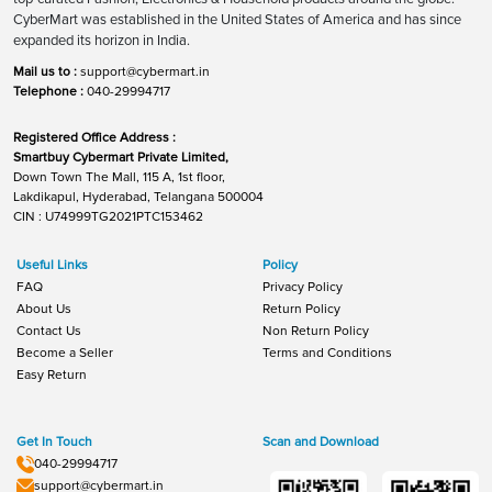
CyberMart was established in the United States of America and has since
expanded its horizon in India.
Mail us to :
support@cybermart.in
Telephone :
040-29994717
Registered Office Address :
Smartbuy Cybermart Private Limited,
Down Town The Mall, 115 A, 1st floor,
Lakdikapul, Hyderabad, Telangana 500004
CIN : U74999TG2021PTC153462
Useful Links
Policy
FAQ
Privacy Policy
About Us
Return Policy
Contact Us
Non Return Policy
Become a Seller
Terms and Conditions
Easy Return
Get In Touch
Scan and Download
040-29994717
support@cybermart.in