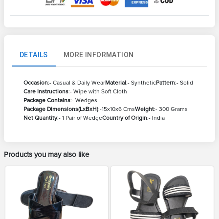
DETAILS
MORE INFORMATION
Occasion
:- Casual & Daily Wear
Material
:- Synthetic
Pattern
:- Solid
Care Instructions
:- Wipe with Soft Cloth
Package Contains
:- Wedges
Package Dimensions(LxBxH)
:-15x10x6 Cms
Weight
:- 300 Grams
Net Quantity
:- 1 Pair of Wedge
Country of Origin
:- India
Products you may also like