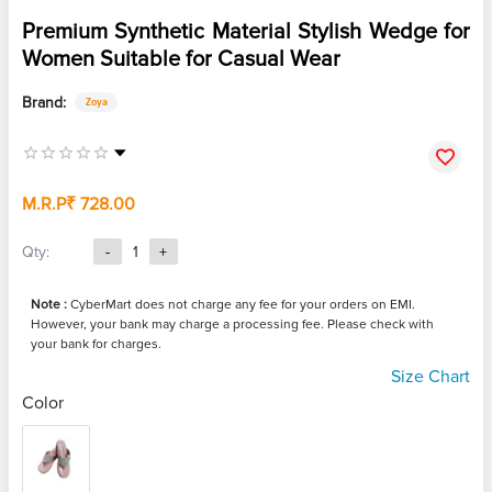
Premium Synthetic Material Stylish Wedge for
Women Suitable for Casual Wear
Brand:
Zoya
M.R.P
₹ 728.00
Qty:
-
1
+
Note :
CyberMart does not charge any fee for your orders on EMI.
However, your bank may charge a processing fee. Please check with
your bank for charges.
Size Chart
Color