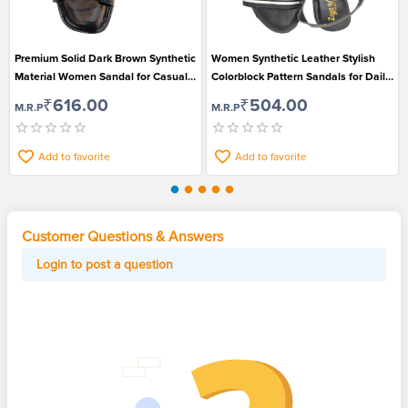
Premium Solid Dark Brown Synthetic
Women Synthetic Leather Stylish
Material Women Sandal for Casual
Colorblock Pattern Sandals for Daily
Wear
Wear
₹616.00
₹504.00
M.R.P
M.R.P
Add to favorite
Add to favorite
Customer Questions & Answers
Login to post a question