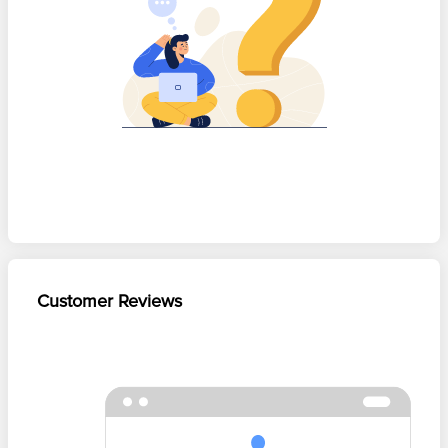
Customer Reviews