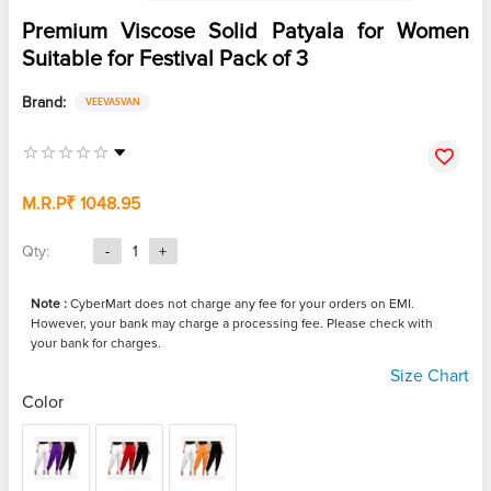
Premium Viscose Solid Patyala for Women
Suitable for Festival Pack of 3
Brand:
VEEVASVAN
M.R.P
₹ 1048.95
Qty:
-
1
+
Note :
CyberMart does not charge any fee for your orders on EMI.
However, your bank may charge a processing fee. Please check with
your bank for charges.
Size Chart
Color