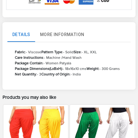
DETAILS
MORE INFORMATION
Fabric
:- Viscose
Pattern Type
:- Solid
Size
:- XL, XXL
Care Instructions
:- Machine /Hand Wash
Package Contain
:- Women Patyala
Package Dimensions(LxBxH):
- 18x16x10 cms
Weight
:- 300 Grams
Net Quantity
:- 3
Country of Origin
:- India
Products you may also like