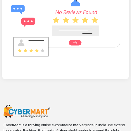
CyberMart is a thriving online e-commerce marketplace in India. We extend
top-curated Fashion, Electronics & Household products around the globe.