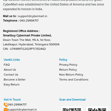
CyberMart was established in the United States of America and has since
expanded its horizon in India.
Mail us to :
support@cybermart.in
Telephone :
040-29994717
Registered Office Address :
Smartbuy Cybermart Private Limited,
Down Town The Mall, 115 A, 1st floor,
Lakdikapul, Hyderabad, Telangana 500004
CIN : U74999TG2021PTC153462
Useful Links
Policy
FAQ
Privacy Policy
About Us
Return Policy
Contact Us
Non Return Policy
Become a Seller
Terms and Conditions
Easy Return
Get In Touch
Scan and Download
040-29994717
support@cybermart.in