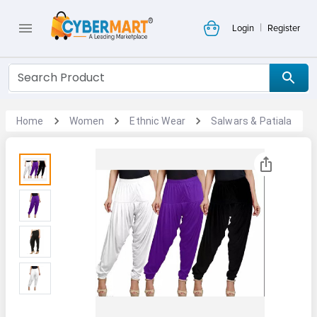
|
Login
Register
Home
Women
Ethnic Wear
Salwars & Patiala