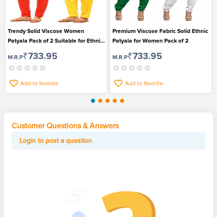
Trendy Solid Viscose Women
Premium Viscose Fabric Solid Ethnic
Patyala Pack of 2 Suitable for Ethnic
Patyala for Women Pack of 2
Wear
₹733.95
₹733.95
M.R.P
M.R.P
Add to favorite
Add to favorite
Customer Questions & Answers
Login to post a question