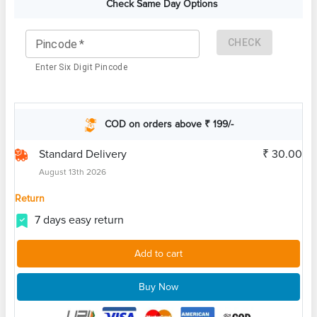
Check Same Day Options
CHECK
Pincode
*
Enter Six Digit Pincode
COD on orders above ₹ 199/-
Standard Delivery
₹ 30.00
August 13th 2026
Return
7 days easy return
Add to cart
Buy Now