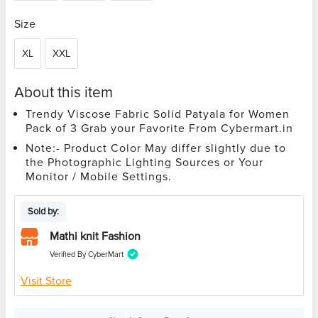
Size
XL
XXL
About this item
Trendy Viscose Fabric Solid Patyala for Women
Pack of 3 Grab your Favorite From Cybermart.in
Note:- Product Color May differ slightly due to
the Photographic Lighting Sources or Your
Monitor / Mobile Settings.
Sold by:
Mathi knit Fashion
Verified By CyberMart
Visit Store