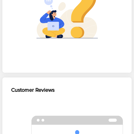
Customer Reviews