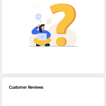
Customer Reviews