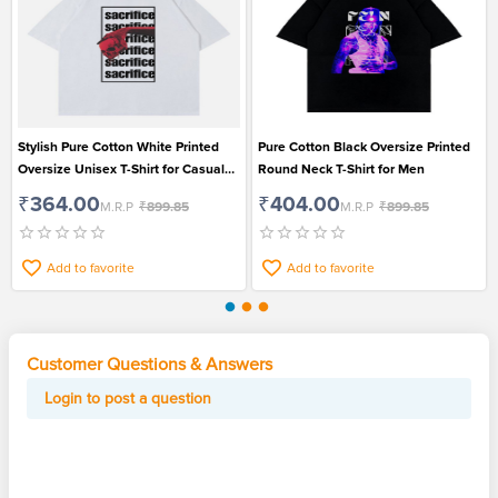
Stylish Pure Cotton White Printed
Pure Cotton Black Oversize Printed
Oversize Unisex T-Shirt for Casual
Round Neck T-Shirt for Men
Wear
₹364.00
₹404.00
M.R.P
₹899.85
M.R.P
₹899.85
Add to favorite
Add to favorite
Customer Questions & Answers
Login to post a question