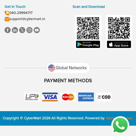
Get In Touch
Scan and Download
040-29994717
support@cybermart.in
Global Networks
PAYMENT METHODS
Copyright
©
CyberMart
2026
All Rights Reserved.
Powered by
ConvexTech Inc.