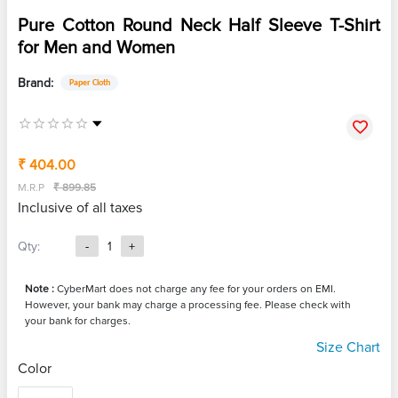
Pure Cotton Round Neck Half Sleeve T-Shirt
for Men and Women
Brand:
Paper Cloth
₹ 404.00
M.R.P
₹ 899.85
Inclusive of all taxes
Qty:
-
1
+
Note :
CyberMart does not charge any fee for your orders on EMI.
However, your bank may charge a processing fee. Please check with
your bank for charges.
Size Chart
Color