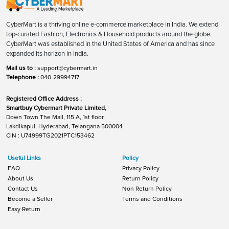
CyberMart is a thriving online e-commerce marketplace in India. We extend
top-curated Fashion, Electronics & Household products around the globe.
CyberMart was established in the United States of America and has since
expanded its horizon in India.
Mail us to :
support@cybermart.in
Telephone :
040-29994717
Registered Office Address :
Smartbuy Cybermart Private Limited,
Down Town The Mall, 115 A, 1st floor,
Lakdikapul, Hyderabad, Telangana 500004
CIN : U74999TG2021PTC153462
Useful Links
Policy
FAQ
Privacy Policy
About Us
Return Policy
Contact Us
Non Return Policy
Become a Seller
Terms and Conditions
Easy Return