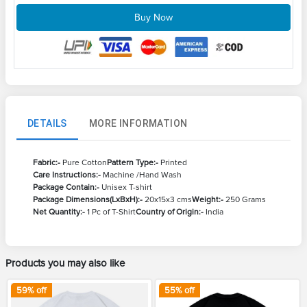
Buy Now
DETAILS
MORE INFORMATION
Fabric:-
Pure Cotton
Pattern Type:-
Printed
Care Instructions:-
Machine /Hand Wash
Package Contain:-
Unisex T-shirt
Package Dimensions(LxBxH):-
20x15x3 cms
Weight:-
250 Grams
Net Quantity:-
1 Pc of T-Shirt
Country of Origin:-
India
Products you may also like
59
% off
55
% off