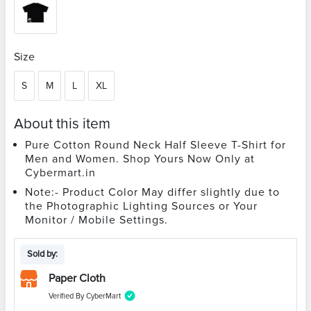
Size
S
M
L
XL
About this item
Pure Cotton Round Neck Half Sleeve T-Shirt for
Men and Women. Shop Yours Now Only at
Cybermart.in
Note:- Product Color May differ slightly due to
the Photographic Lighting Sources or Your
Monitor / Mobile Settings.
Sold by:
Paper Cloth
Verified By CyberMart