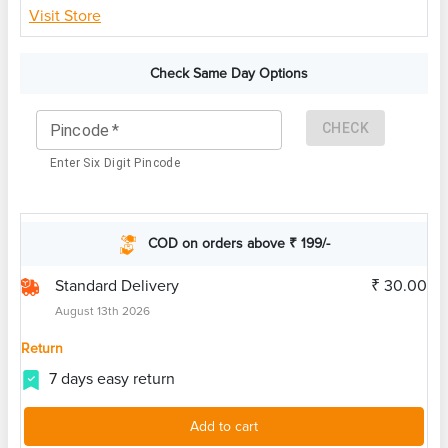
Visit Store
Check Same Day Options
CHECK
Pincode
*
Enter Six Digit Pincode
COD on orders above ₹ 199/-
Standard Delivery
₹ 30.00
August 13th 2026
Return
7 days easy return
Add to cart