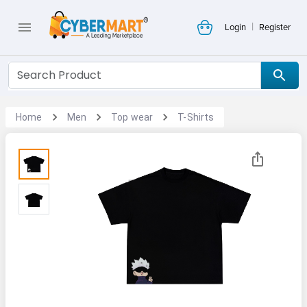
|
Login
Register
Home
Men
Top wear
T-Shirts