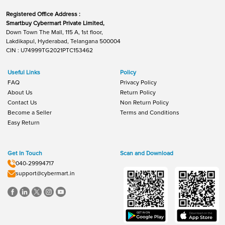
Registered Office Address :
Smartbuy Cybermart Private Limited,
Down Town The Mall, 115 A, 1st floor,
Lakdikapul, Hyderabad, Telangana 500004
CIN : U74999TG2021PTC153462
Useful Links
Policy
FAQ
Privacy Policy
About Us
Return Policy
Contact Us
Non Return Policy
Become a Seller
Terms and Conditions
Easy Return
Get In Touch
Scan and Download
040-29994717
support@cybermart.in