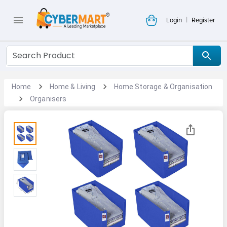
|
Login
Register
Home
Home & Living
Home Storage & Organisation
Organisers