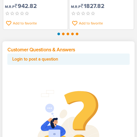
Pack of 2
₹942.82
₹1827.82
M.R.P
M.R.P
Add to favorite
Add to favorite
Customer Questions & Answers
Login to post a question