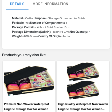
DETAILS
MORE INFORMATION
Material
:- Cotton
Purpose
:- Storage Organizer for Shirts
Foldable
:-Yes
Number of Compartments
-1
Package Contain
:- 4 Pc of Shirt Stacker Box
Package Dimensions(LxBxH):
- 18x14x4 Cms
Net Quantity
:-4
Weight:-
200 Grams
County Of Origin
:- India
Products you may also like
Premium Non Woven Waterproof
High Quality Waterproof Non Woven
Lingerie Storage Box for Women
Lingerie Storage Box for Women