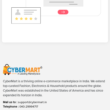
CyberMart is a thriving online e-commerce marketplace in India. We extend
top-curated Fashion, Electronics & Household products around the globe.
CyberMart was established in the United States of America and has since
expanded its horizon in India.
Mail us to :
support@cybermart.in
Telephone :
040-29994717