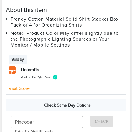
About this item
Trendy Cotton Material Solid Shirt Stacker Box
Pack of 4 for Organizing Shirts
Note:- Product Color May differ slightly due to
the Photographic Lighting Sources or Your
Monitor / Mobile Settings
Sold by:
Unicrafts
Verified By CyberMart
Visit Store
Check Same Day Options
CHECK
Pincode
*
Enter Six Digit Pincode