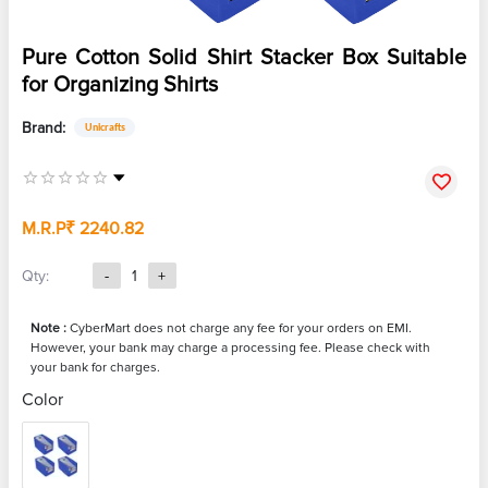
Pure Cotton Solid Shirt Stacker Box Suitable
for Organizing Shirts
Brand:
Unicrafts
M.R.P
₹ 2240.82
Qty:
-
1
+
Note :
CyberMart does not charge any fee for your orders on EMI.
However, your bank may charge a processing fee. Please check with
your bank for charges.
Color