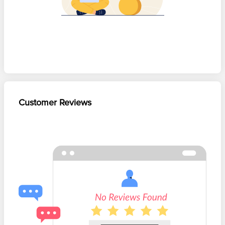
Customer Reviews