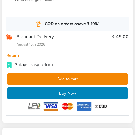
COD on orders above ₹ 199/-
Standard Delivery
₹ 49.00
August 15th 2026
Return
3 days easy return
Add to cart
Buy Now