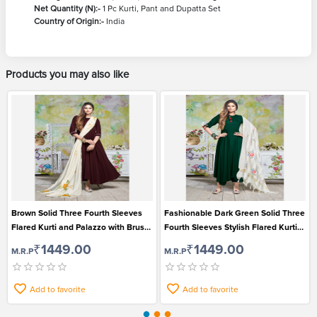
Net Quantity (N):-
1 Pc Kurti, Pant and Dupatta Set
Country of Origin:-
India
Products you may also like
Brown Solid Three Fourth Sleeves
Fashionable Dark Green Solid Three
Flared Kurti and Palazzo with Brush
Fourth Sleeves Stylish Flared Kurti
Print Dupatta Set for Women
Palazzo and Dupatta Set
₹1449.00
₹1449.00
M.R.P
M.R.P
Add to favorite
Add to favorite