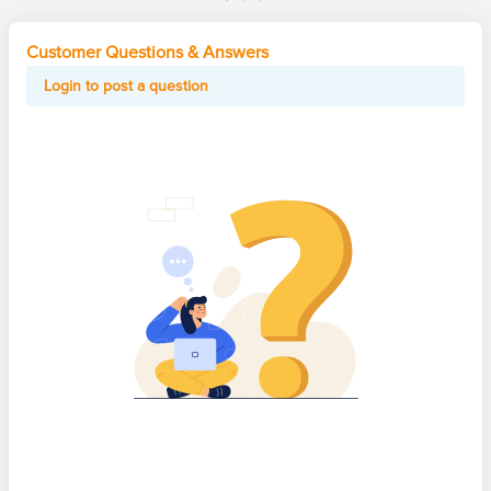
Customer Questions & Answers
Login to post a question