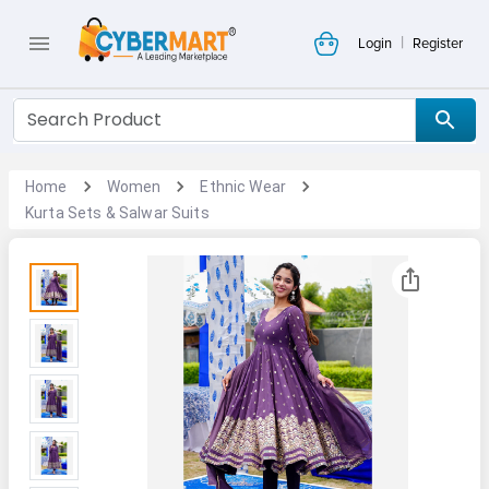
|
Login
Register
Home
Women
Ethnic Wear
Kurta Sets & Salwar Suits