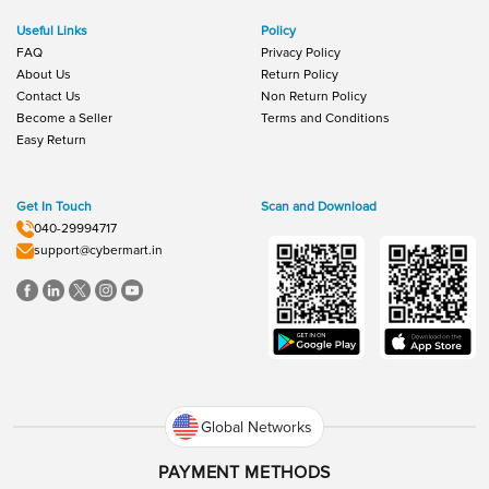
Useful Links
Policy
FAQ
Privacy Policy
About Us
Return Policy
Contact Us
Non Return Policy
Become a Seller
Terms and Conditions
Easy Return
Get In Touch
Scan and Download
040-29994717
support@cybermart.in
Global Networks
PAYMENT METHODS