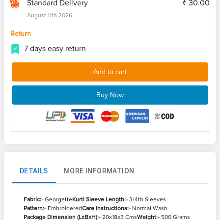
Standard Delivery
₹ 30.00
August 11th 2026
Return
7 days easy return
Add to cart
Buy Now
DETAILS
MORE INFORMATION
Fabric:-
Georgette
Kurti Sleeve Length:-
3/4th Sleeves
Pattern:-
Embroidered
Care Instructions:-
Normal Wash
Package Dimension (LxBxH):-
20x18x3 Cms
Weight:-
500 Grams