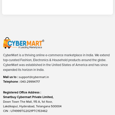
CyberMart is a thriving online e-commerce marketplace in India. We extend
top-curated Fashion, Electronics & Household products around the globe.
CyberMart was established in the United States of America and has since
expanded its horizon in India.
Mail us to :
support@cybermart.in
Telephone :
040-29994717
Registered Office Address :
Smartbuy Cybermart Private Limited,
Down Town The Mall, 115 A, 1st floor,
Lakdikapul, Hyderabad, Telangana 500004
CIN : U74999TG2021PTC153462