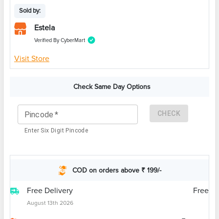
Sold by:
Estela
Verified By CyberMart
Visit Store
Check Same Day Options
CHECK
Pincode
*
Enter Six Digit Pincode
COD on orders above ₹ 199/-
Free Delivery
Free
August 13th 2026