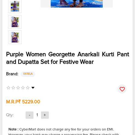
Purple Women Georgette Anarkali Kurti Pant
and Dupatta Set for Festive Wear
Brand:
ESTELA
M.R.P
₹ 5229.00
Qty:
-
1
+
Note :
CyberMart does not charge any fee for your orders on EMI.
However, your bank may charge a processing fee. Please check with