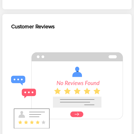
Customer Reviews