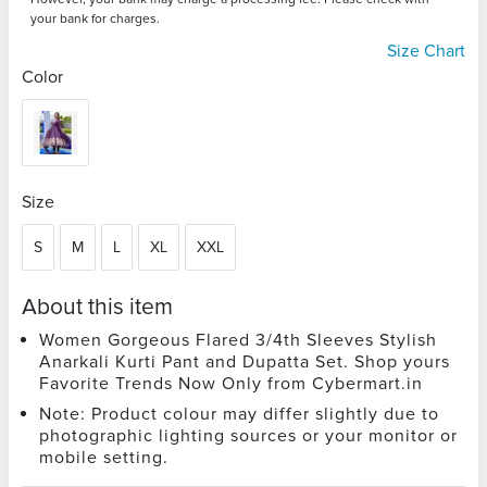
your bank for charges.
Size Chart
Color
Size
S
M
L
XL
XXL
About this item
Women Gorgeous Flared 3/4th Sleeves Stylish
Anarkali Kurti Pant and Dupatta Set. Shop yours
Favorite Trends Now Only from Cybermart.in
Note: Product colour may differ slightly due to
photographic lighting sources or your monitor or
mobile setting.