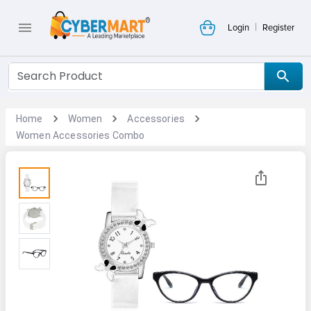
|
Login
Register
Home
Women
Accessories
Women Accessories Combo