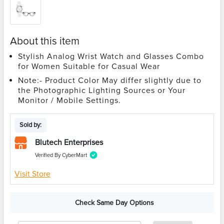
About this item
Stylish Analog Wrist Watch and Glasses Combo
for Women Suitable for Casual Wear
Note:- Product Color May differ slightly due to
the Photographic Lighting Sources or Your
Monitor / Mobile Settings.
Sold by:
Blutech Enterprises
Verified By CyberMart
Visit Store
Check Same Day Options