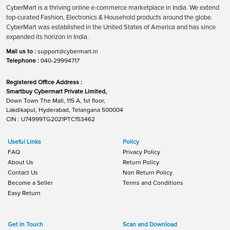
CyberMart is a thriving online e-commerce marketplace in India. We extend
top-curated Fashion, Electronics & Household products around the globe.
CyberMart was established in the United States of America and has since
expanded its horizon in India.
Mail us to :
support@cybermart.in
Telephone :
040-29994717
Registered Office Address :
Smartbuy Cybermart Private Limited,
Down Town The Mall, 115 A, 1st floor,
Lakdikapul, Hyderabad, Telangana 500004
CIN : U74999TG2021PTC153462
Useful Links
Policy
FAQ
Privacy Policy
About Us
Return Policy
Contact Us
Non Return Policy
Become a Seller
Terms and Conditions
Easy Return
Get In Touch
Scan and Download