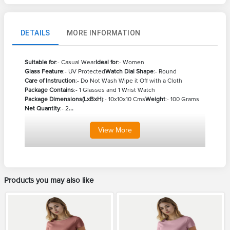
DETAILS
MORE INFORMATION
Suitable for
:- Casual Wear
Ideal for
:- Women
Glass Feature
:- UV Protected
Watch Dial Shape
:- Round
Care of Instruction
:- Do Not Wash Wipe it Off with a Cloth
Package Contains
:- 1 Glasses and 1 Wrist Watch
Package Dimensions(LxBxH
):- 10x10x10 Cms
Weight
:- 100 Grams
Net Quantity
:- 2
...
View
More
Products you may also like