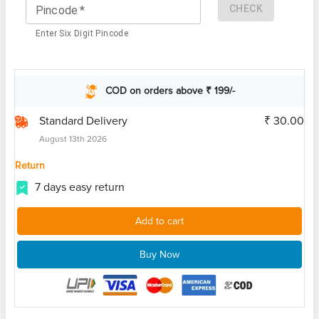
CHECK
Pincode
*
Enter Six Digit Pincode
COD on orders above ₹ 199/-
Standard Delivery
₹ 30.00
August 13th 2026
Return
7 days easy return
Add to cart
Buy Now