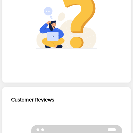
Customer Reviews