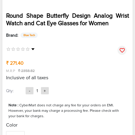
Round Shape Butterfly Design Analog Wrist
Watch and Cat Eye Glasses for Women
Brand:
Blue Tech
₹ 271.40
M.R.P
₹ 2358.82
Inclusive of all taxes
Qty:
-
1
+
Note :
CyberMart does not charge any fee for your orders on EMI.
However, your bank may charge a processing fee. Please check with
your bank for charges.
Color