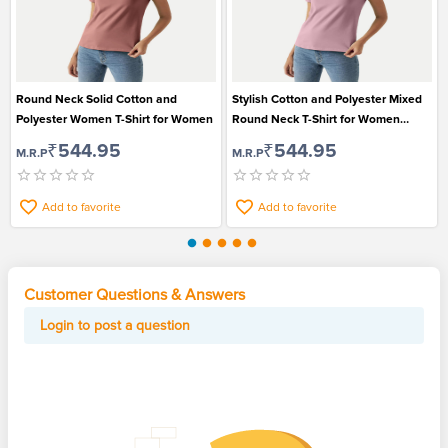
Round Neck Solid Cotton and
Stylish Cotton and Polyester Mixed
Polyester Women T-Shirt for Women
Round Neck T-Shirt for Women
Suitable for Casual Wear
₹544.95
₹544.95
M.R.P
M.R.P
Add to favorite
Add to favorite
Customer Questions & Answers
Login to post a question