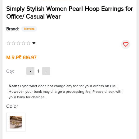
Simply Stylish Women Pearl Hoop Earrings for
Office/ Casual Wear
Brand:
Nirvana
M.R.P
₹ 616.97
Qty:
-
1
+
Note :
CyberMart does not charge any fee for your orders on EMI.
However, your bank may charge a processing fee. Please check with
your bank for charges.
Color