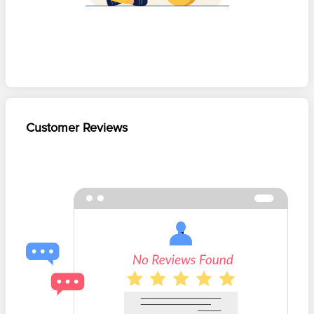
Customer Reviews