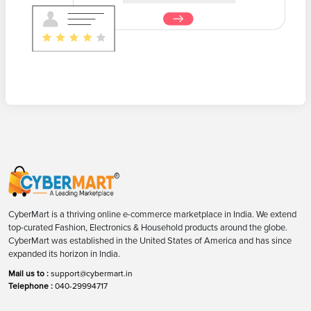
CyberMart is a thriving online e-commerce marketplace in India. We extend
top-curated Fashion, Electronics & Household products around the globe.
CyberMart was established in the United States of America and has since
expanded its horizon in India.
Mail us to :
support@cybermart.in
Telephone :
040-29994717