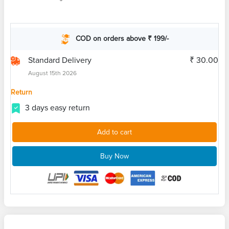
COD on orders above ₹ 199/-
Standard Delivery
₹ 30.00
August 15th 2026
Return
3 days easy return
Add to cart
Buy Now