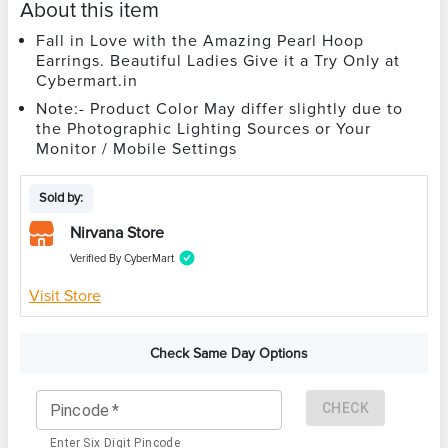
About this item
Fall in Love with the Amazing Pearl Hoop
Earrings. Beautiful Ladies Give it a Try Only at
Cybermart.in
Note:- Product Color May differ slightly due to
the Photographic Lighting Sources or Your
Monitor / Mobile Settings
Sold by:
Nirvana Store
Verified By CyberMart
Visit Store
Check Same Day Options
CHECK
Pincode
*
Enter Six Digit Pincode