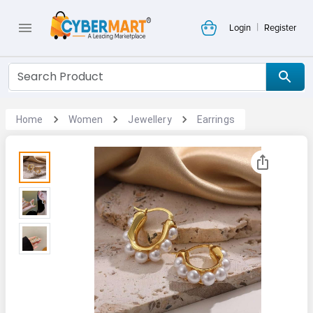
|
Login
Register
Home
Women
Jewellery
Earrings