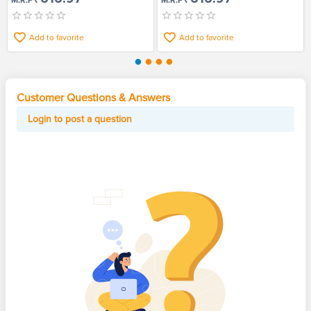
M.R.P
M.R.P
Add to favorite
Add to favorite
Customer Questions & Answers
Login to post a question