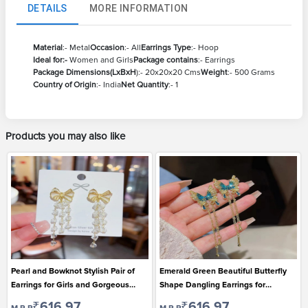
DETAILS
MORE INFORMATION
Material
:- Metal
Occasion
:- All
Earrings Type
:- Hoop
Ideal for:-
Women and Girls
Package contains
:- Earrings
Package Dimensions(LxBxH
):- 20x20x20 Cms
Weight
:- 500 Grams
Country of Origin
:- India
Net Quantity
:- 1
Products you may also like
Pearl and Bowknot Stylish Pair of
Emerald Green Beautiful Butterfly
Earrings for Girls and Gorgeous
Shape Dangling Earrings for
Ladies
Gorgeous Ladies
₹616.97
₹616.97