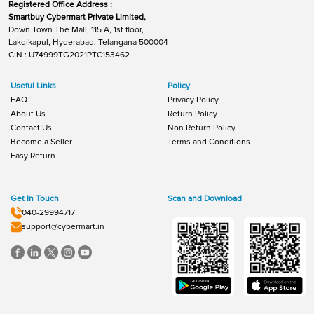
Registered Office Address :
Smartbuy Cybermart Private Limited,
Down Town The Mall, 115 A, 1st floor,
Lakdikapul, Hyderabad, Telangana 500004
CIN : U74999TG2021PTC153462
Useful Links
Policy
FAQ
Privacy Policy
About Us
Return Policy
Contact Us
Non Return Policy
Become a Seller
Terms and Conditions
Easy Return
Get In Touch
Scan and Download
040-29994717
support@cybermart.in