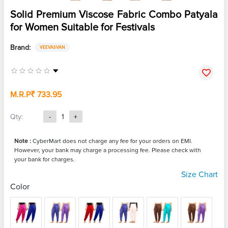
Solid Premium Viscose Fabric Combo Patyala
for Women Suitable for Festivals
Brand:
VEEVASVAN
M.R.P
₹ 733.95
Qty:
-
1
+
Note :
CyberMart does not charge any fee for your orders on EMI.
However, your bank may charge a processing fee. Please check with
your bank for charges.
Size Chart
Color