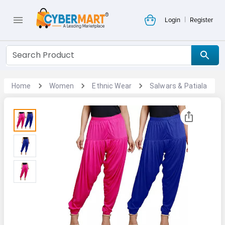
|
Login
Register
Home
Women
Ethnic Wear
Salwars & Patiala