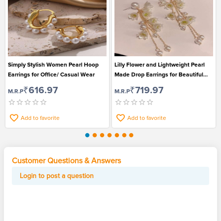
Simply Stylish Women Pearl Hoop
Lilly Flower and Lightweight Pearl
Earrings for Office/ Casual Wear
Made Drop Earrings for Beautiful
Girls
₹616.97
₹719.97
M.R.P
M.R.P
Add to favorite
Add to favorite
Customer Questions & Answers
Login to post a question