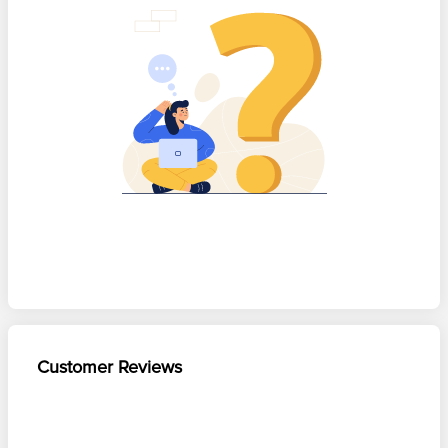
Customer Reviews