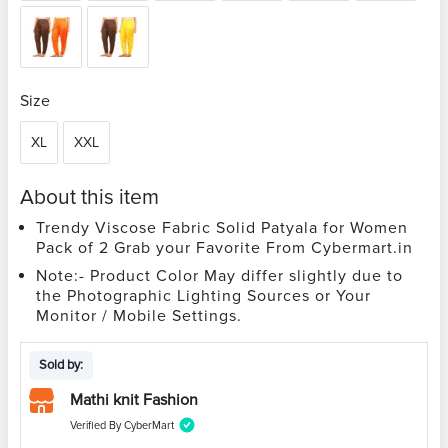
Size
XL
XXL
About this item
Trendy Viscose Fabric Solid Patyala for Women
Pack of 2 Grab your Favorite From Cybermart.in
Note:- Product Color May differ slightly due to
the Photographic Lighting Sources or Your
Monitor / Mobile Settings.
Sold by:
Mathi knit Fashion
Verified By CyberMart