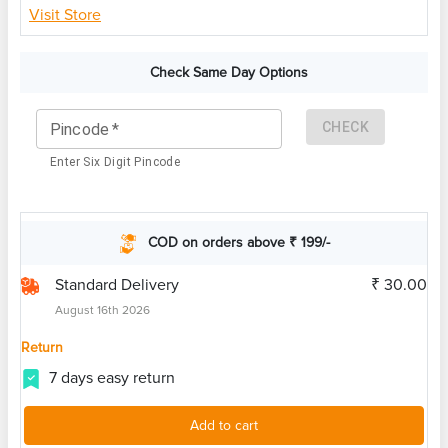
Visit Store
Check Same Day Options
CHECK
Pincode
*
Enter Six Digit Pincode
COD on orders above ₹ 199/-
Standard Delivery
₹ 30.00
August 16th 2026
Return
7 days easy return
Add to cart