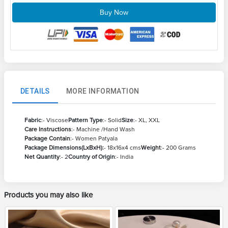
Buy Now
DETAILS
MORE INFORMATION
Fabric
:- Viscose
Pattern Type
:- Solid
Size
:- XL, XXL
Care Instructions
:- Machine /Hand Wash
Package Contain
:- Women Patyala
Package Dimensions(LxBxH):
- 18x16x4 cms
Weight
:- 200 Grams
Net Quantity
:- 2
Country of Origin
:- India
Products you may also like