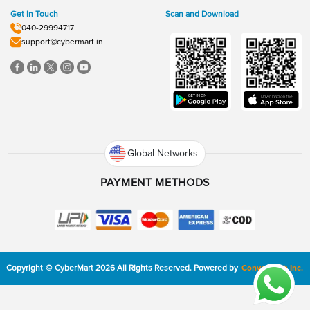
Get In Touch
Scan and Download
040-29994717
support@cybermart.in
Global Networks
PAYMENT METHODS
Copyright
©
CyberMart
2026
All Rights Reserved.
Powered by
ConvexTech Inc.