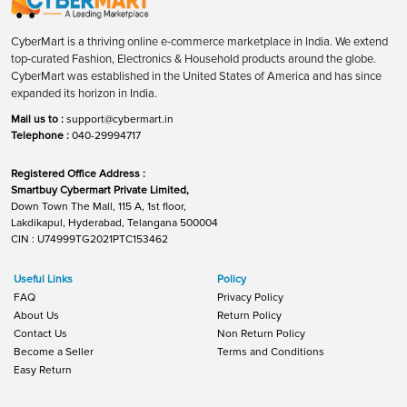
CyberMart is a thriving online e-commerce marketplace in India. We extend
top-curated Fashion, Electronics & Household products around the globe.
CyberMart was established in the United States of America and has since
expanded its horizon in India.
Mail us to :
support@cybermart.in
Telephone :
040-29994717
Registered Office Address :
Smartbuy Cybermart Private Limited,
Down Town The Mall, 115 A, 1st floor,
Lakdikapul, Hyderabad, Telangana 500004
CIN : U74999TG2021PTC153462
Useful Links
Policy
FAQ
Privacy Policy
About Us
Return Policy
Contact Us
Non Return Policy
Become a Seller
Terms and Conditions
Easy Return