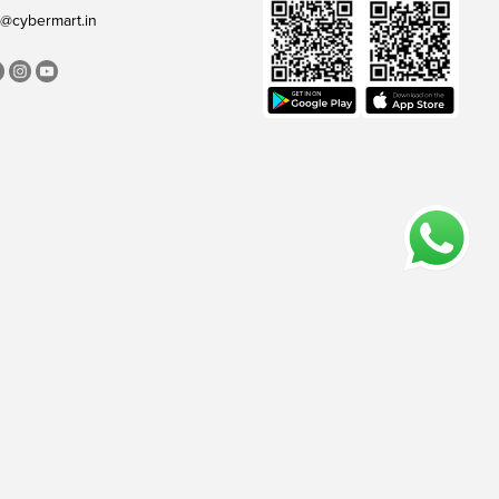
@cybermart.in