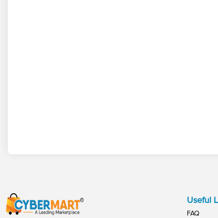
Useful L
FAQ