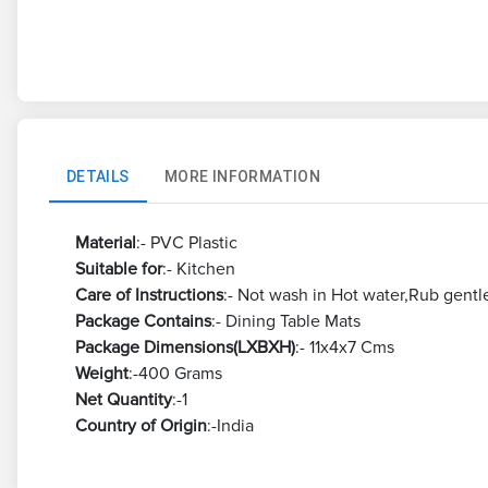
DETAILS
MORE INFORMATION
Material
:- PVC Plastic
Suitable for
:- Kitchen
Care of Instructions
:- Not wash in Hot water,Rub gentl
Package Contains
:- Dining Table Mats
Package Dimensions(LXBXH)
:- 11x4x7 Cms
Weight
:-400 Grams
Net Quantity
:-1
Country of Origin
:-India