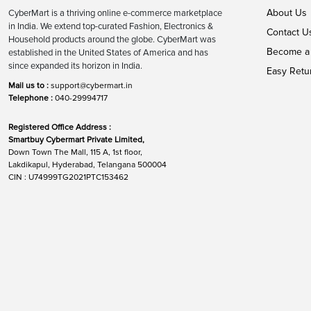
About Us
CyberMart is a thriving online e-commerce marketplace
in India. We extend top-curated Fashion, Electronics &
Contact U
Household products around the globe. CyberMart was
Become a 
established in the United States of America and has
since expanded its horizon in India.
Easy Retu
Mail us to :
support@cybermart.in
Telephone :
040-29994717
Registered Office Address :
Smartbuy Cybermart Private Limited,
Down Town The Mall, 115 A, 1st floor,
Lakdikapul, Hyderabad, Telangana 500004
CIN : U74999TG2021PTC153462
Global Networks