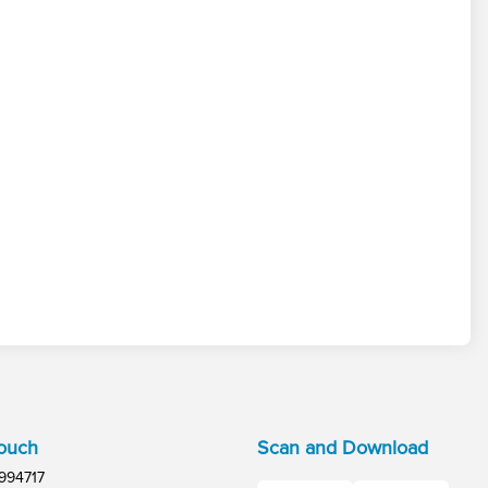
Touch
Scan and Download
994717