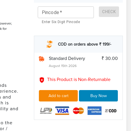
CHECK
Pincode
*
Enter Six Digit Pincode
However,
k for
COD on orders above ₹ 199/-
Standard Delivery
₹ 30.00
August 15th 2026
This Product is Non-Returnable
nds
perience.
Add to cart
Buy Now
s and
h is
lity and
to the
or /