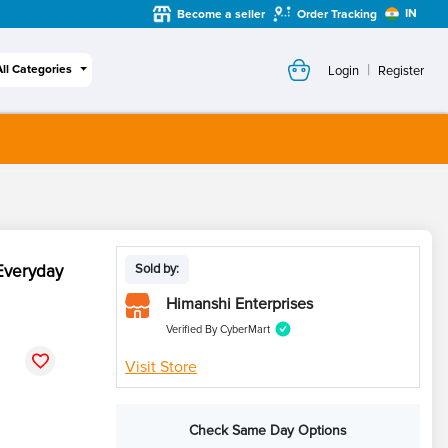
IN
Become a seller
Order Tracking
|
All Categories
Login
Register
Everyday
Sold by:
Himanshi Enterprises
Verified By CyberMart
Visit Store
Check Same Day Options