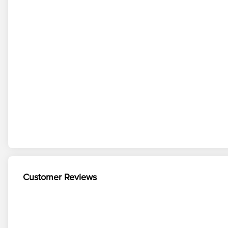
Customer Reviews