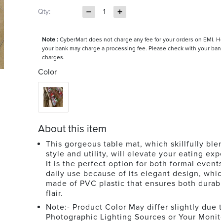
Qty:
1
Note :
CyberMart does not charge any fee for your orders on EMI. 
your bank may charge a processing fee. Please check with your ban
charges.
Color
About this item
This gorgeous table mat, which skillfully ble
style and utility, will elevate your eating ex
It is the perfect option for both formal event
daily use because of its elegant design, whic
made of PVC plastic that ensures both durabi
flair.
Note:- Product Color May differ slightly due 
Photographic Lighting Sources or Your Monit