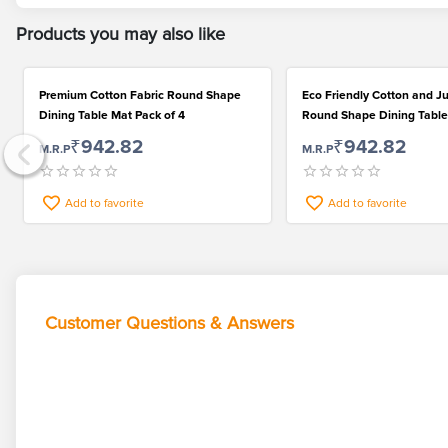
Products you may also like
Premium Cotton Fabric Round Shape
Eco Friendly Cotton and Ju
Dining Table Mat Pack of 4
Round Shape Dining Table
4
₹942.82
₹942.82
M.R.P
M.R.P
Add to favorite
Add to favorite
Customer Questions & Answers