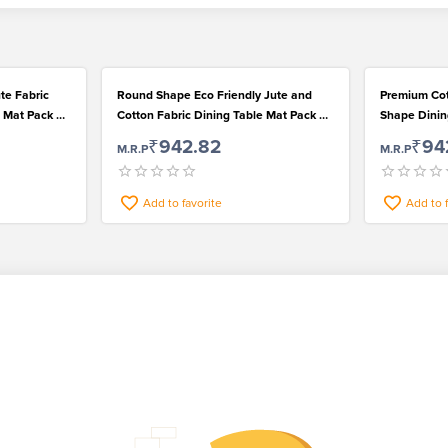
te Fabric
Round Shape Eco Friendly Jute and
Premium Cotton and Jute Fabric Round
 Mat Pack of
Cotton Fabric Dining Table Mat Pack of
Shape Dinin
4
₹942.82
₹94
M.R.P
M.R.P
Add to favorite
Add to 