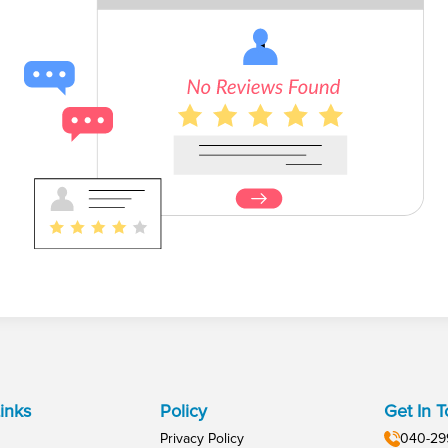
inks
Policy
Get In 
Privacy Policy
040-29