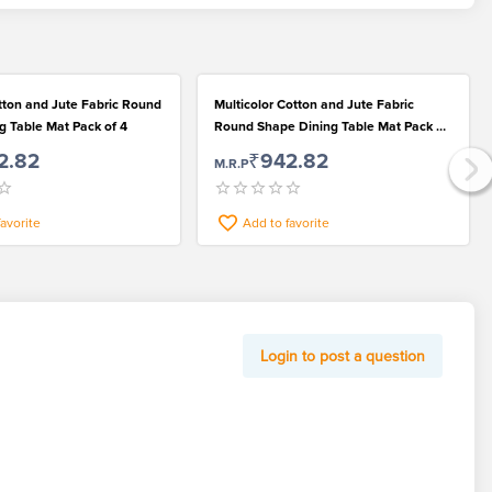
Multicolor Cotton and Jute Fabric
g Table Mat Pack of 4
Round Shape Dining Table Mat Pack of
4
2.82
₹942.82
M.R.P
favorite
Add to favorite
Login to post a question