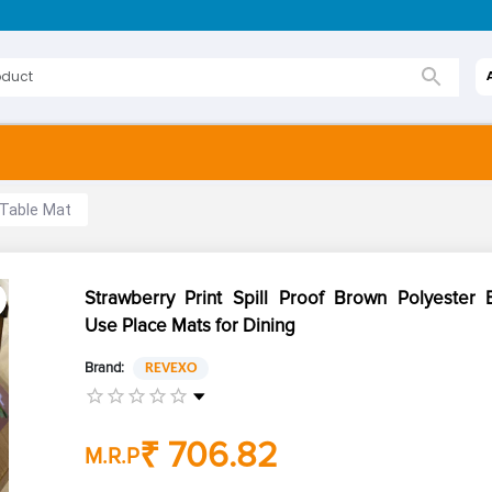
 Table Mat
Strawberry Print Spill Proof Brown Polyester 
Use Place Mats for Dining
Brand:
REVEXO
₹ 706.82
M.R.P