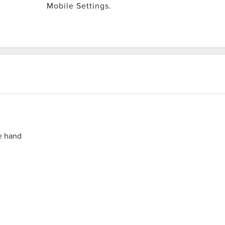
Mobile Settings.
e hand