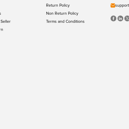
Return Policy
support
s
Non Return Policy
Seller
Terms and Conditions
rn
PAYMENT METHODS
Copyright
©
CyberMart
2026
All Rights Reserved.
Powered by
ConvexTech Inc.