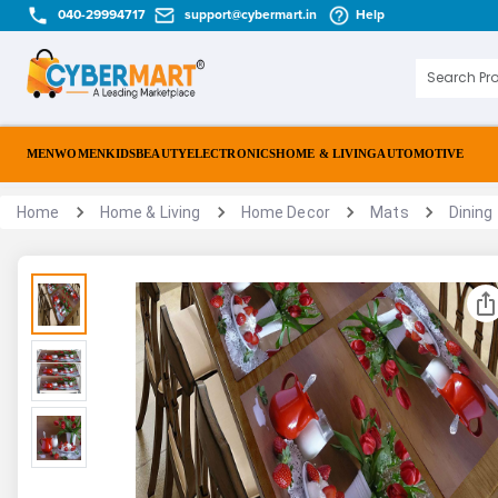
040-29994717
support@cybermart.in
Help
MEN
WOMEN
KIDS
BEAUTY
ELECTRONICS
HOME & LIVING
AUTOMOTIVE
Home
Home & Living
Home Decor
Mats
Dining